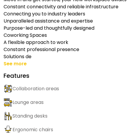
Constant connectivity and reliable infrastructure
Connecting you to industry leaders
Unparalleled assistance and expertise
Purpose-led and thoughtfully designed
Coworking Spaces
A flexible approach to work
Constant professional presence
Solutions de
See more
Features
Collaboration areas
Lounge areas
Standing desks
Ergonomic chairs