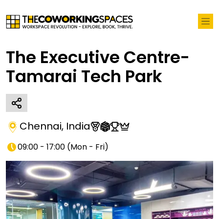
The Executive Centre-
Tamarai Tech Park
Chennai
,
India
09:00 - 17:00
(
Mon - Fri
)