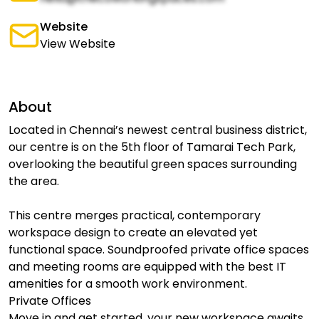
Website
View Website
About
Located in Chennai’s newest central business district,
our centre is on the 5th floor of Tamarai Tech Park,
overlooking the beautiful green spaces surrounding
the area.
This centre merges practical, contemporary
workspace design to create an elevated yet
functional space. Soundproofed private office spaces
and meeting rooms are equipped with the best IT
amenities for a smooth work environment.
Private Offices
Move in and get started, your new workspace awaits