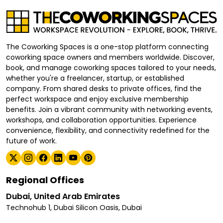
The Coworking Spaces is a one-stop platform connecting
coworking space owners and members worldwide. Discover,
book, and manage coworking spaces tailored to your needs,
whether you're a freelancer, startup, or established
company. From shared desks to private offices, find the
perfect workspace and enjoy exclusive membership
benefits. Join a vibrant community with networking events,
workshops, and collaboration opportunities. Experience
convenience, flexibility, and connectivity redefined for the
future of work.
Regional Offices
Dubai, United Arab Emirates
Technohub 1, Dubai Silicon Oasis, Dubai