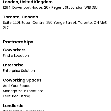
London, United Kingdom
1294, Davenport House, 207 Regent St., London W1B 3BJ
Toronto, Canada
Suite 2201, Eaton Centre, 250 Yonge Street, Toronto, ON M5B
2L7
Partnerships
Coworkers
Find a Location
Enterprise
Enterprise Solution
Coworking Spaces
Add Your Space
Manage Your Locations
Featured Listing
Landlords