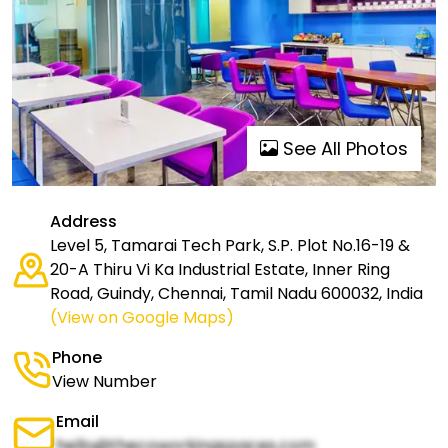
See All Photos
Address
Level 5, Tamarai Tech Park, S.P. Plot No.16-19 &
20-A Thiru Vi Ka Industrial Estate, Inner Ring
Road, Guindy, Chennai, Tamil Nadu 600032, India
(View on Google Maps)
Phone
View Number
Email
hello@thecoworkingspaces.com