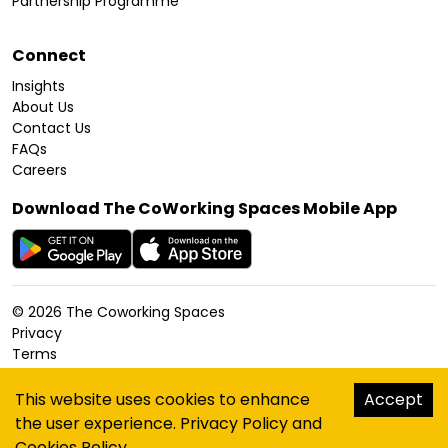
Partnership Programme
Connect
Insights
About Us
Contact Us
FAQs
Careers
Download The CoWorking Spaces Mobile App
©
2026
The Coworking Spaces
Privacy
Terms
Cookies Policy
Accessibility
This website uses cookies to enhance
Accept
Sitemap
the user experience.
Privacy Policy
and
hello@thecoworkingspaces.com
Cookies Policy