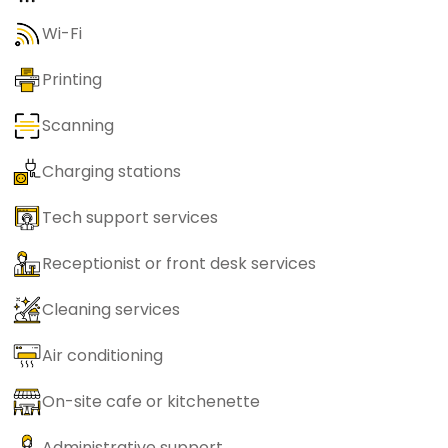
Wi-Fi
Printing
Scanning
Charging stations
Tech support services
Receptionist or front desk services
Cleaning services
Air conditioning
On-site cafe or kitchenette
Administrative support