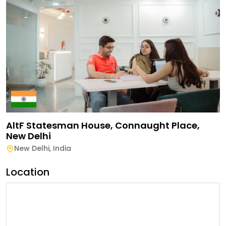
AltF Statesman House, Connaught Place,
New Delhi
New Delhi
,
India
Location