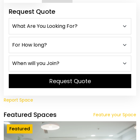
Request Quote
Request Quote
Report Space
Featured Spaces
Feature your Space
Featured