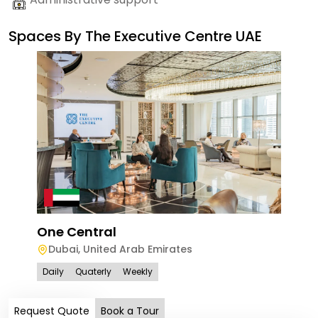
Spaces By
The Executive Centre UAE
One Central
Dubai
,
United Arab Emirates
Daily
Quaterly
Weekly
Request Quote
Book a Tour