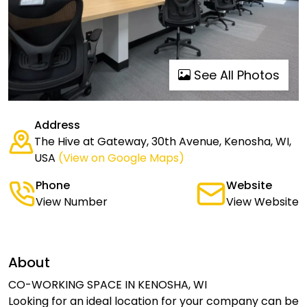
See All Photos
Address
The Hive at Gateway, 30th Avenue, Kenosha, WI,
USA
(View on Google Maps)
Phone
Website
View Number
View Website
About
CO-WORKING SPACE IN KENOSHA, WI
Looking for an ideal location for your company can be