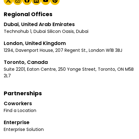
Regional Offices
Dubai, United Arab Emirates
Technohub 1, Dubai Silicon Oasis, Dubai
London, United Kingdom
1294, Davenport House, 207 Regent St., London W1B 3BJ
Toronto, Canada
Suite 2201, Eaton Centre, 250 Yonge Street, Toronto, ON M5B
2L7
Partnerships
Coworkers
Find a Location
Enterprise
Enterprise Solution