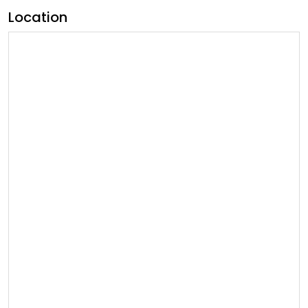
Location