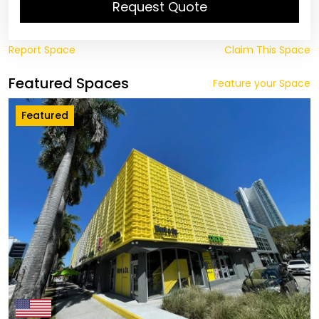
Request Quote
Report Space
Claim This Space
Featured Spaces
Feature your Space
Featured