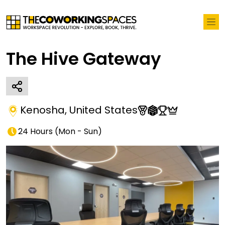
The Hive Gateway
Kenosha
,
United States
24 Hours
(
Mon - Sun
)