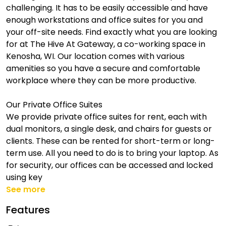
challenging. It has to be easily accessible and have
enough workstations and office suites for you and
your off-site needs. Find exactly what you are looking
for at The Hive At Gateway, a co-working space in
Kenosha, WI. Our location comes with various
amenities so you have a secure and comfortable
workplace where they can be more productive.
Our Private Office Suites
We provide private office suites for rent, each with
dual monitors, a single desk, and chairs for guests or
clients. These can be rented for short-term or long-
term use. All you need to do is to bring your laptop. As
for security, our offices can be accessed and locked
using key
See more
Features