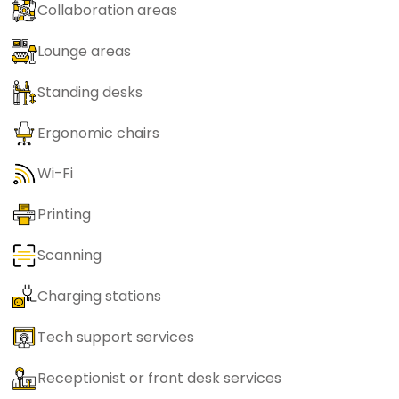
Collaboration areas
Lounge areas
Standing desks
Ergonomic chairs
Wi-Fi
Printing
Scanning
Charging stations
Tech support services
Receptionist or front desk services