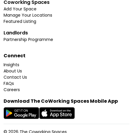
Coworking Spaces
Add Your Space
Manage Your Locations
Featured Listing
Landlords
Partnership Programme
Connect
Insights
About Us
Contact Us
FAQs
Careers
Download The CoWorking Spaces Mobile App
©
2026
The Coworking Spaces