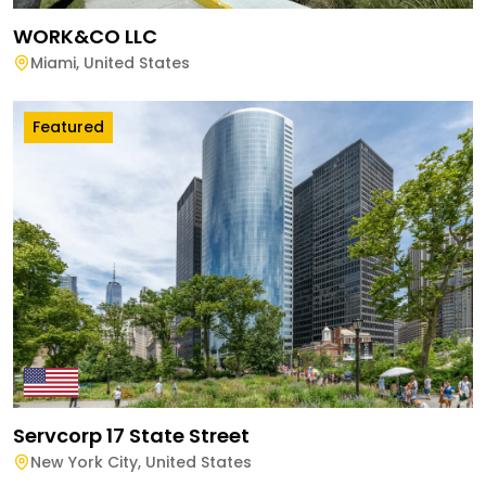
WORK&CO LLC
Miami
,
United States
Featured
Servcorp 17 State Street
New York City
,
United States