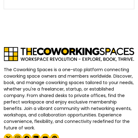
The Coworking Spaces is a one-stop platform connecting
coworking space owners and members worldwide. Discover,
book, and manage coworking spaces tailored to your needs,
whether you're a freelancer, startup, or established
company. From shared desks to private offices, find the
perfect workspace and enjoy exclusive membership
benefits. Join a vibrant community with networking events,
workshops, and collaboration opportunities. Experience
convenience, flexibility, and connectivity redefined for the
future of work.