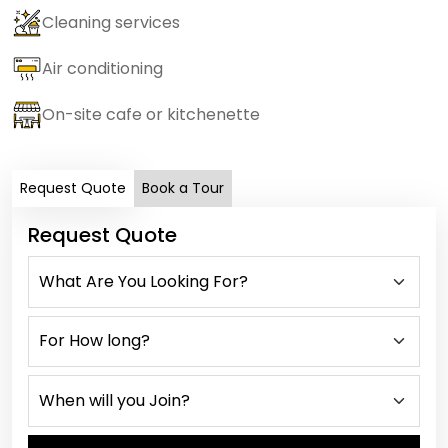
Cleaning services
Air conditioning
On-site cafe or kitchenette
Request Quote
Book a Tour
Request Quote