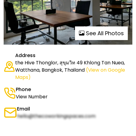
See All Photos
Address
the Hive Thonglor, สุขุมวิท 49 Khlong Tan Nuea,
Watthana, Bangkok, Thailand
(View on Google
Maps)
Phone
View Number
Email
hello@thecoworkingspaces.com