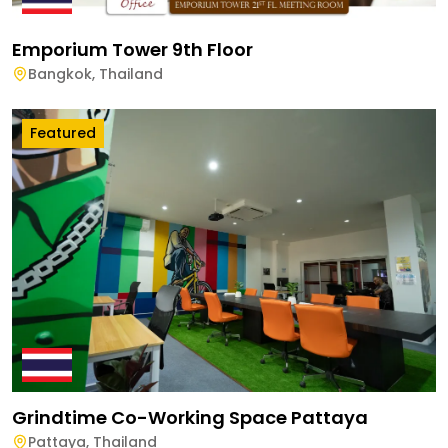
Emporium Tower 9th Floor
Bangkok
,
Thailand
Featured
Grindtime Co-Working Space Pattaya
Pattaya
,
Thailand