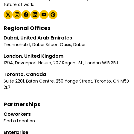
future of work.
Regional Offices
Dubai, United Arab Emirates
Technohub 1, Dubai Silicon Oasis, Dubai
London, United Kingdom
1294, Davenport House, 207 Regent St., London W1B 3BJ
Toronto, Canada
Suite 2201, Eaton Centre, 250 Yonge Street, Toronto, ON M5B
2L7
Partnerships
Coworkers
Find a Location
Enterprise