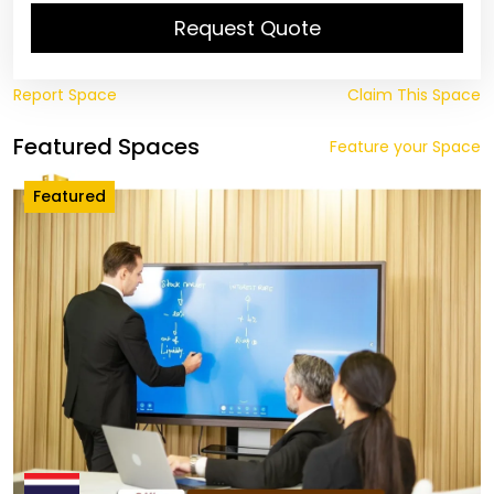
Request Quote
Report Space
Claim This Space
Featured Spaces
Feature your Space
Featured