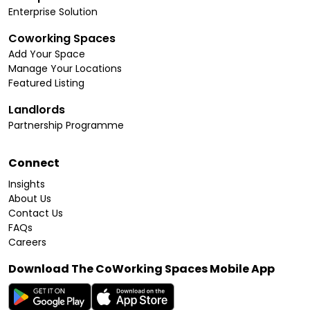
Enterprise Solution
Coworking Spaces
Add Your Space
Manage Your Locations
Featured Listing
Landlords
Partnership Programme
Connect
Insights
About Us
Contact Us
FAQs
Careers
Download The CoWorking Spaces Mobile App