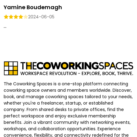
Yamine Boudemagh
2024-06-05
...
The Coworking Spaces is a one-stop platform connecting
coworking space owners and members worldwide. Discover,
book, and manage coworking spaces tailored to your needs,
whether you're a freelancer, startup, or established
company. From shared desks to private offices, find the
perfect workspace and enjoy exclusive membership
benefits. Join a vibrant community with networking events,
workshops, and collaboration opportunities. Experience
convenience, flexibility, and connectivity redefined for the