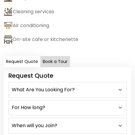
Cleaning services
Air conditioning
On-site cafe or kitchenette
Request Quote
Book a Tour
Request Quote