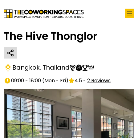
The Hive Thonglor
Bangkok
,
Thailand
09:00 - 18:00
(
Mon - Fri
)
4.5
-
2
Reviews