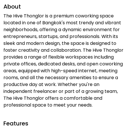
About
The Hive Thonglor is a premium coworking space
located in one of Bangkok's most trendy and vibrant
neighborhoods, offering a dynamic environment for
entrepreneurs, startups, and professionals. With its
sleek and modern design, the space is designed to
foster creativity and collaboration. The Hive Thonglor
provides a range of flexible workspaces including
private offices, dedicated desks, and open coworking
areas, equipped with high-speed internet, meeting
rooms, and all the necessary amenities to ensure a
productive day at work. Whether you're an
independent freelancer or part of a growing team,
The Hive Thonglor offers a comfortable and
professional space to meet your needs.
Features