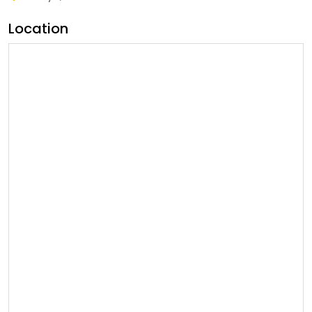
Location