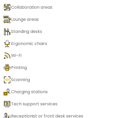
Collaboration areas
Lounge areas
Standing desks
Ergonomic chairs
Wi-Fi
Printing
Scanning
Charging stations
Tech support services
Receptionist or front desk services