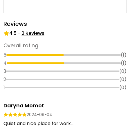
Reviews
4.5
-
2
Reviews
Overall rating
5
(
1
)
4
(
1
)
3
(
0
)
2
(
0
)
1
(
0
)
Daryna Momot
2024-09-04
Quiet and nice place for work...