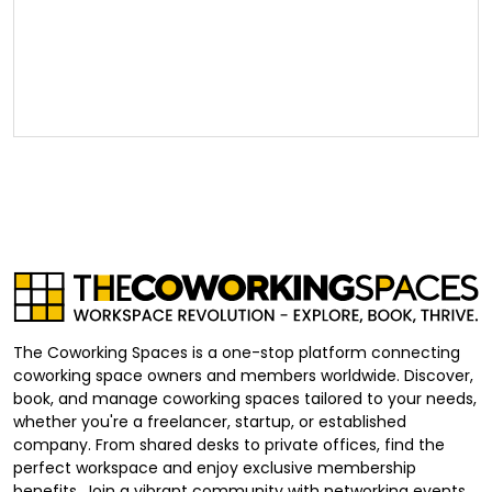
The Coworking Spaces is a one-stop platform connecting
coworking space owners and members worldwide. Discover,
book, and manage coworking spaces tailored to your needs,
whether you're a freelancer, startup, or established
company. From shared desks to private offices, find the
perfect workspace and enjoy exclusive membership
benefits. Join a vibrant community with networking events,