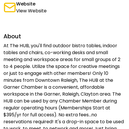
Website
View Website
About
At The HUB, you'll find outdoor bistro tables, indoor
tables and chairs, co-working desks and small
meeting and workspace areas for small groups of 2
to 4 people. Utilize the space for creative meetings
or just to engage with other members! Only 10
minutes from Downtown Raleigh, The HUB at the
Garner Chamber is a convenient, affordable
workspace in the Garner, Raleigh, Clayton area. The
HUB can be used by any Chamber Member during
regular operating hours (Memberships Start at
$395/yr for full access). No extra fees...no
reservations required! It's a drop-in space to be used
to work, to meet, to network and more! Just bring