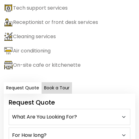
Tech support services
Receptionist or front desk services
Cleaning services
Air conditioning
On-site cafe or kitchenette
Request Quote
Book a Tour
Request Quote