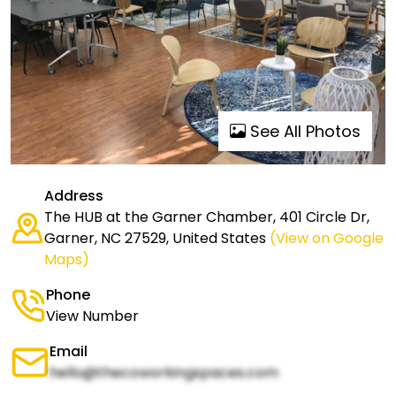
See All Photos
Address
The HUB at the Garner Chamber, 401 Circle Dr,
Garner, NC 27529, United States
(View on Google
Maps)
Phone
View Number
Email
hello@thecoworkingspaces.com