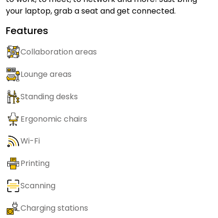
your laptop, grab a seat and get connected.
Features
Collaboration areas
Lounge areas
Standing desks
Ergonomic chairs
Wi-Fi
Printing
Scanning
Charging stations