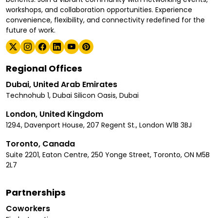
workshops, and collaboration opportunities. Experience
convenience, flexibility, and connectivity redefined for the
future of work.
Regional Offices
Dubai, United Arab Emirates
Technohub 1, Dubai Silicon Oasis, Dubai
London, United Kingdom
1294, Davenport House, 207 Regent St., London W1B 3BJ
Toronto, Canada
Suite 2201, Eaton Centre, 250 Yonge Street, Toronto, ON M5B
2L7
Partnerships
Coworkers