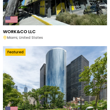
WORK&CO LLC
Miami
,
United States
Featured