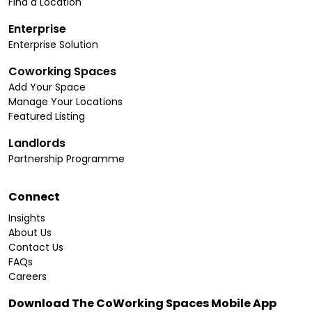
Find a Location
Enterprise
Enterprise Solution
Coworking Spaces
Add Your Space
Manage Your Locations
Featured Listing
Landlords
Partnership Programme
Connect
Insights
About Us
Contact Us
FAQs
Careers
Download The CoWorking Spaces Mobile App