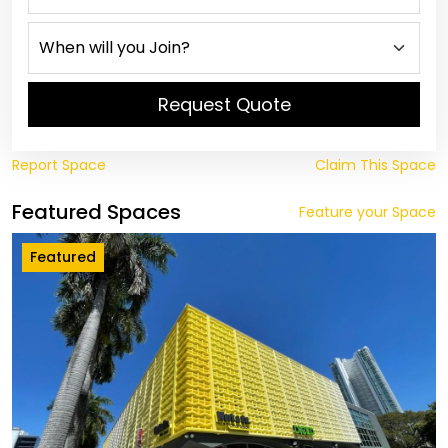
Request Quote
Report Space
Claim This Space
Featured Spaces
Feature your Space
Featured