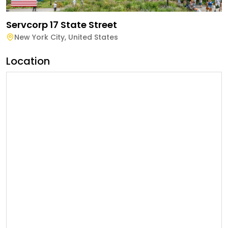
Servcorp 17 State Street
New York City
,
United States
Location