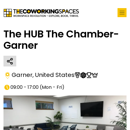
The HUB The Chamber-
Garner
Garner
,
United States
09:00 - 17:00
(
Mon - Fri
)