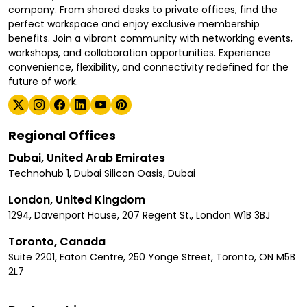
company. From shared desks to private offices, find the
perfect workspace and enjoy exclusive membership
benefits. Join a vibrant community with networking events,
workshops, and collaboration opportunities. Experience
convenience, flexibility, and connectivity redefined for the
future of work.
Regional Offices
Dubai, United Arab Emirates
Technohub 1, Dubai Silicon Oasis, Dubai
London, United Kingdom
1294, Davenport House, 207 Regent St., London W1B 3BJ
Toronto, Canada
Suite 2201, Eaton Centre, 250 Yonge Street, Toronto, ON M5B
2L7