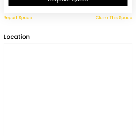
Report Space
Claim This Space
Location