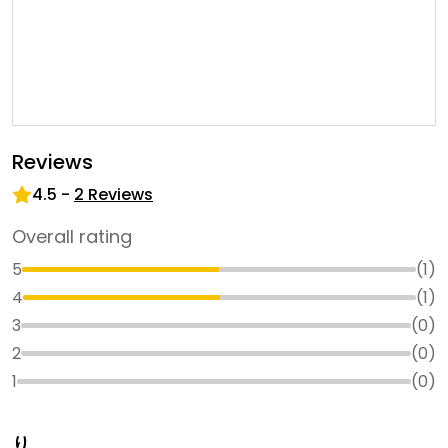
Reviews
4.5
-
2
Reviews
Overall rating
5
(
1
)
4
(
1
)
3
(
0
)
2
(
0
)
1
(
0
)
り