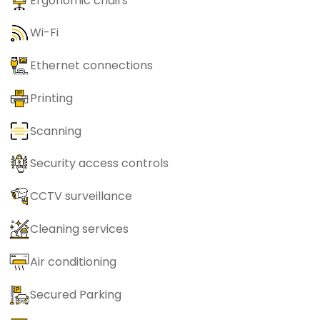
Ergonomic chairs
Wi-Fi
Ethernet connections
Printing
Scanning
Security access controls
CCTV surveillance
Cleaning services
Air conditioning
Secured Parking