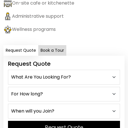
On-site cafe or kitchenette
Administrative support
Wellness programs
Request Quote
Book a Tour
Request Quote
Request Quote