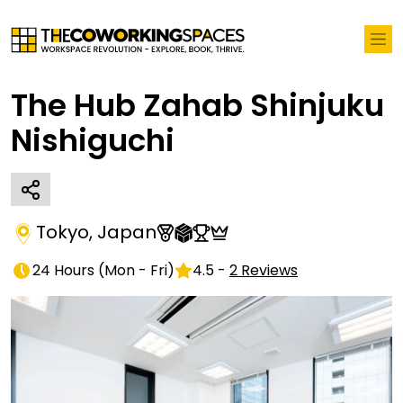
The Hub Zahab Shinjuku
Nishiguchi
Tokyo
,
Japan
24 Hours
(
Mon - Fri
)
4.5
-
2
Reviews