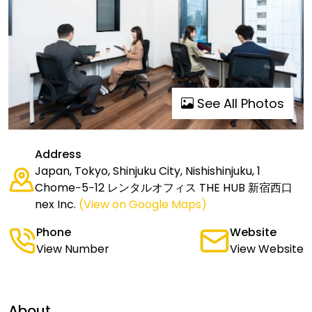
See All Photos
Address
Japan, Tokyo, Shinjuku City, Nishishinjuku, 1
Chome−5−12 レンタルオフィス THE HUB 新宿西口
nex Inc.
(View on Google Maps)
Phone
Website
View Number
View Website
About