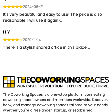
2024-06-21
It's very beautiful and easy to use! The price is also
reasonable. I will use it again♪...
H Y
2020-11-14
There is a stylish shared office in this place....
The Coworking Spaces is a one-stop platform connecting
coworking space owners and members worldwide. Discover,
book, and manage coworking spaces tailored to your needs,
whether you're a freelancer, startup, or established