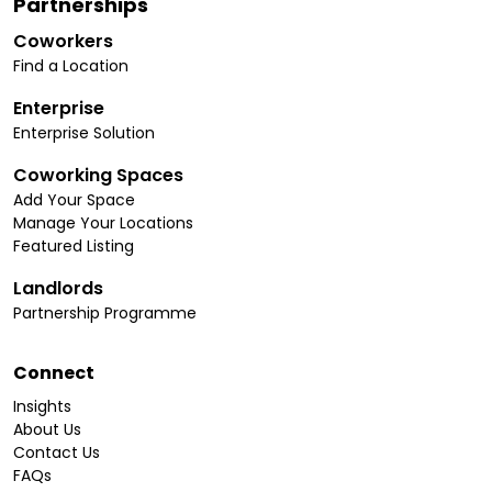
Partnerships
Coworkers
Find a Location
Enterprise
Enterprise Solution
Coworking Spaces
Add Your Space
Manage Your Locations
Featured Listing
Landlords
Partnership Programme
Connect
Insights
About Us
Contact Us
FAQs