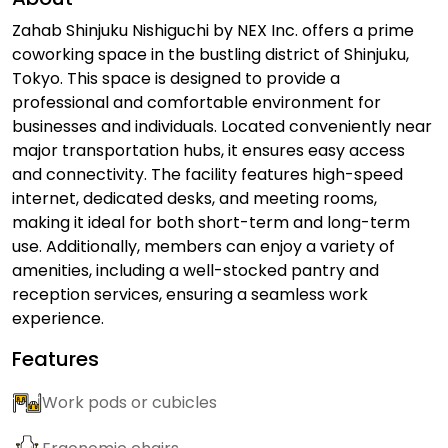
Zahab Shinjuku Nishiguchi by NEX Inc. offers a prime
coworking space in the bustling district of Shinjuku,
Tokyo. This space is designed to provide a
professional and comfortable environment for
businesses and individuals. Located conveniently near
major transportation hubs, it ensures easy access
and connectivity. The facility features high-speed
internet, dedicated desks, and meeting rooms,
making it ideal for both short-term and long-term
use. Additionally, members can enjoy a variety of
amenities, including a well-stocked pantry and
reception services, ensuring a seamless work
experience.
Features
Work pods or cubicles