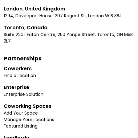
London, United Kingdom
1294, Davenport House, 207 Regent St., London W1B 3BJ
Toronto, Canada
Suite 2201, Eaton Centre, 250 Yonge Street, Toronto, ON M5B
2L7
Partnerships
Coworkers
Find a Location
Enterprise
Enterprise Solution
Coworking Spaces
Add Your Space
Manage Your Locations
Featured Listing
Landlords