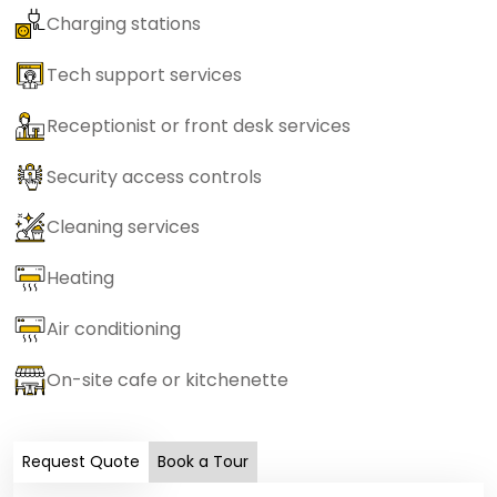
Charging stations
Tech support services
Receptionist or front desk services
Security access controls
Cleaning services
Heating
Air conditioning
On-site cafe or kitchenette
Request Quote
Book a Tour