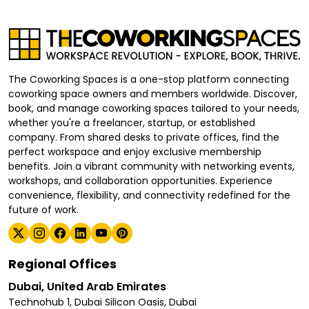
The Coworking Spaces is a one-stop platform connecting
coworking space owners and members worldwide. Discover,
book, and manage coworking spaces tailored to your needs,
whether you're a freelancer, startup, or established
company. From shared desks to private offices, find the
perfect workspace and enjoy exclusive membership
benefits. Join a vibrant community with networking events,
workshops, and collaboration opportunities. Experience
convenience, flexibility, and connectivity redefined for the
future of work.
Regional Offices
Dubai, United Arab Emirates
Technohub 1, Dubai Silicon Oasis, Dubai