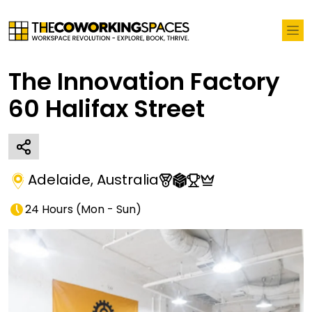
The Innovation Factory
60 Halifax Street
Adelaide
,
Australia
24 Hours
(
Mon - Sun
)