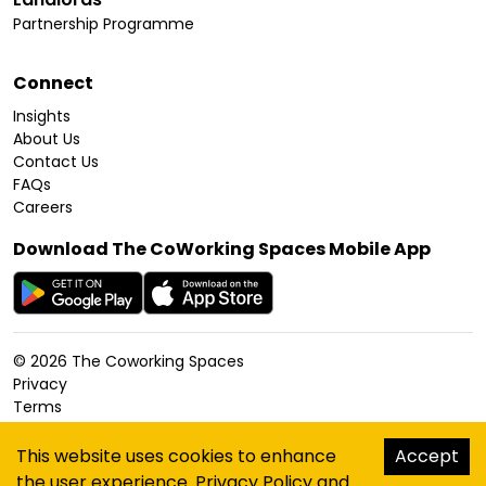
Partnership Programme
Connect
Insights
About Us
Contact Us
FAQs
Careers
Download The CoWorking Spaces Mobile App
©
2026
The Coworking Spaces
Privacy
Terms
Cookies Policy
Accessibility
This website uses cookies to enhance
Accept
Sitemap
the user experience.
Privacy Policy
and