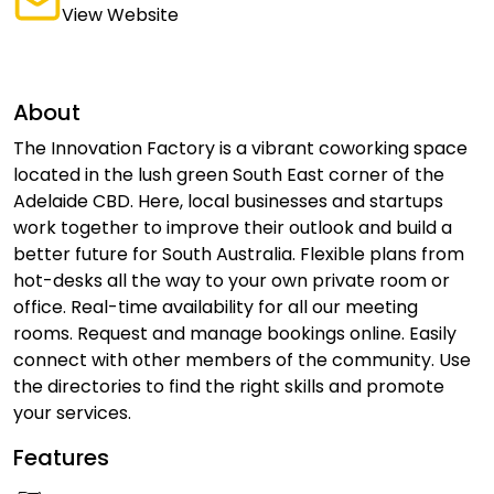
View Website
About
The Innovation Factory is a vibrant coworking space
located in the lush green South East corner of the
Adelaide CBD. Here, local businesses and startups
work together to improve their outlook and build a
better future for South Australia. Flexible plans from
hot-desks all the way to your own private room or
office. Real-time availability for all our meeting
rooms. Request and manage bookings online. Easily
connect with other members of the community. Use
the directories to find the right skills and promote
your services.
Features