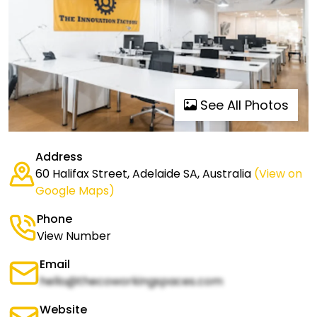
See All Photos
Address
60 Halifax Street, Adelaide SA, Australia
(View on
Google Maps)
Phone
View Number
Email
hello@thecoworkingspaces.com
Website