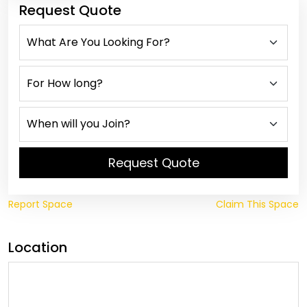
Request Quote
Request Quote
Report Space
Claim This Space
Location