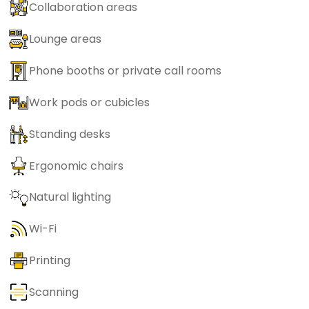
Collaboration areas
Lounge areas
Phone booths or private call rooms
Work pods or cubicles
Standing desks
Ergonomic chairs
Natural lighting
Wi-Fi
Printing
Scanning