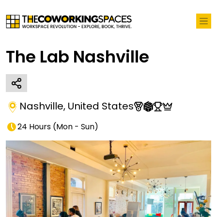
The Lab Nashville
Nashville
,
United States
24 Hours
(
Mon - Sun
)