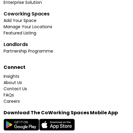
Enterprise Solution
Coworking Spaces
Add Your Space
Manage Your Locations
Featured Listing
Landlords
Partnership Programme
Connect
Insights
About Us
Contact Us
FAQs
Careers
Download The CoWorking Spaces Mobile App