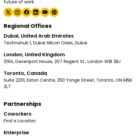
future of work.
Regional Offices
Dubai, United Arab Emirates
Technohub 1, Dubai Silicon Oasis, Dubai
London, United Kingdom
1294, Davenport House, 207 Regent St., London W1B 3BJ
Toronto, Canada
Suite 2201, Eaton Centre, 250 Yonge Street, Toronto, ON M5B
2L7
Partnerships
Coworkers
Find a Location
Enterprise