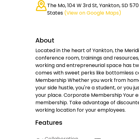
The Mo, 104 W 3rd St, Yankton, SD 570
States
(View on Google Maps)
About
Located in the heart of Yankton, the Meridia
conference room, trainings and resources
working and entrepreneurial space has two p
comes with sweet perks like bottomless coff
Membership Whether you work from home, y
your side hustle, you're a student, or you 
your place. Corporate Membership Your e
membership. Take advantage of discounte
working location for your employees.
Features
Collaboration