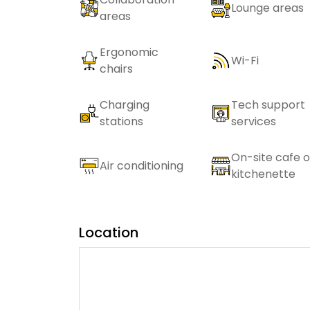
Lounge areas
areas
Ergonomic
Wi-Fi
chairs
Charging
Tech support
stations
services
On-site cafe o
Air conditioning
kitchenette
Location