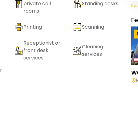
private call
Standing desks
Re
rooms
F
Printing
Scanning
Receptionist or
Cleaning
front desk
services
services
r
W