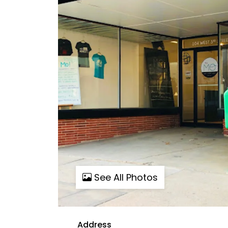
See All Photos
Address