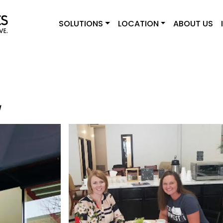
SOLUTIONS
LOCATION
ABOUT US