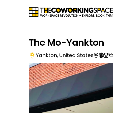
The Mo-Yankton
Yankton
,
United States