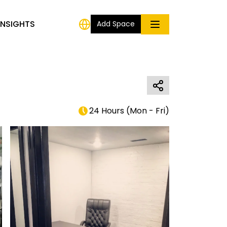
INSIGHTS
Add Space
24 Hours
(
Mon - Fri
)