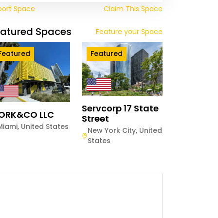
port Space
Claim This Space
eatured Spaces
Feature your Space
Featured
Featured
Servcorp 17 State
ORK&CO LLC
Street
Miami
,
United States
New York City
,
United
States