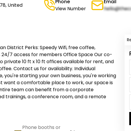
Phone
Email
78, United
View Number
hello@thec
R
n District Perks: Speedy Wifi, free coffee,
, 24/7 access for members Office Space Our co-
rivate 10 ft x 10 ft offices available for rent, and
ee. Contact us for availability. Individual
ou're starting your own business, you're working
just want a comfortable place to work, our space is
ntire team can benefit from a corporate
d trainings, a conference room, and a remote
Phone booths or