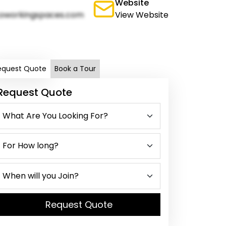
Website
oworkingspaces.com
View Website
equest Quote
Book a Tour
Request Quote
Request Quote