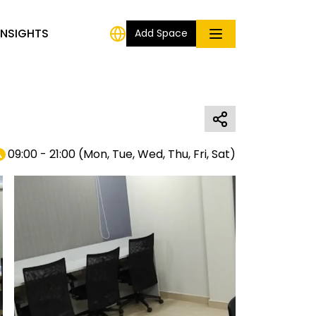
INSIGHTS
Add Space
09:00 - 21:00
(
Mon, Tue, Wed, Thu, Fri, Sat
)