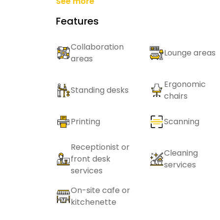
See more
Features
Collaboration
Lounge areas
areas
Ergonomic
Standing desks
chairs
Printing
Scanning
Receptionist or
Cleaning
front desk
services
services
On-site cafe or
kitchenette