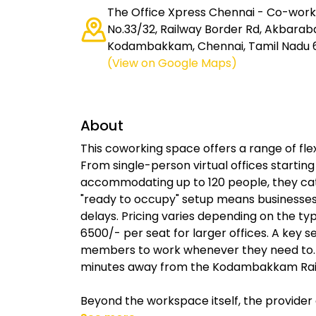
The Office Xpress Chennai - Co-worki
No.33/32, Railway Border Rd, Akbarab
Kodambakkam, Chennai, Tamil Nadu 6
(View on Google Maps)
About
This coworking space offers a range of flexi
From single-person virtual offices starting 
accommodating up to 120 people, they cate
"ready to occupy" setup means businesses
delays. Pricing varies depending on the ty
6500/- per seat for larger offices. A key sel
members to work whenever they need to. Th
minutes away from the Kodambakkam Rail
Beyond the workspace itself, the provider 