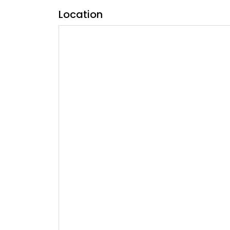
Location