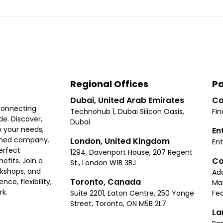
Regional Offices
Pa
Dubai, United Arab Emirates
Co
connecting
Technohub 1, Dubai Silicon Oasis,
Fin
e. Discover,
Dubai
 your needs,
En
ished company.
London, United Kingdom
Ent
erfect
1294, Davenport House, 207 Regent
Co
fits. Join a
St., London W1B 3BJ
rkshops, and
Ad
Toronto, Canada
ce, flexibility,
Ma
rk.
Suite 2201, Eaton Centre, 250 Yonge
Fea
Street, Toronto, ON M5B 2L7
La