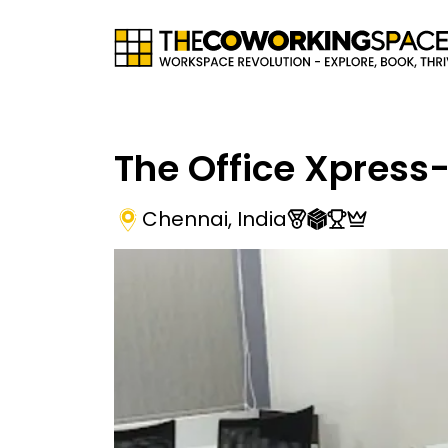
The Office Xpress
Chennai
,
India