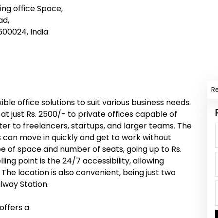
ng office Space,
ad,
00024, India
R
ble office solutions to suit various business needs.
at just Rs. 2500/- to private offices capable of
r to freelancers, startups, and larger teams. The
 can move in quickly and get to work without
pe of space and number of seats, going up to Rs.
ling point is the 24/7 accessibility, allowing
e location is also convenient, being just two
way Station.
offers a