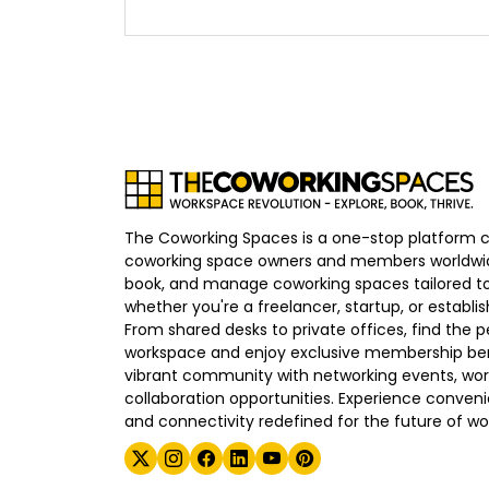
The Coworking Spaces is a one-stop platform 
coworking space owners and members worldwid
book, and manage coworking spaces tailored to
whether you're a freelancer, startup, or establ
From shared desks to private offices, find the p
workspace and enjoy exclusive membership bene
vibrant community with networking events, wo
collaboration opportunities. Experience convenien
and connectivity redefined for the future of wo