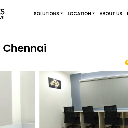
SOLUTIONS
LOCATION
ABOUT US
- Chennai