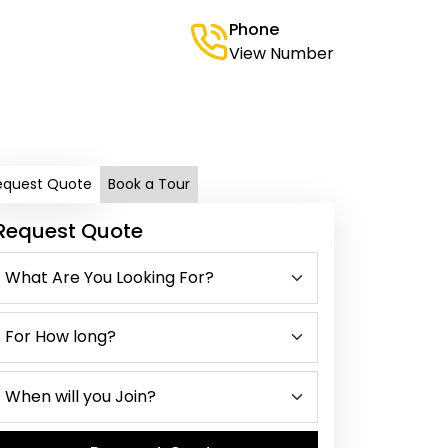
Phone
View Number
equest Quote
Book a Tour
Request Quote