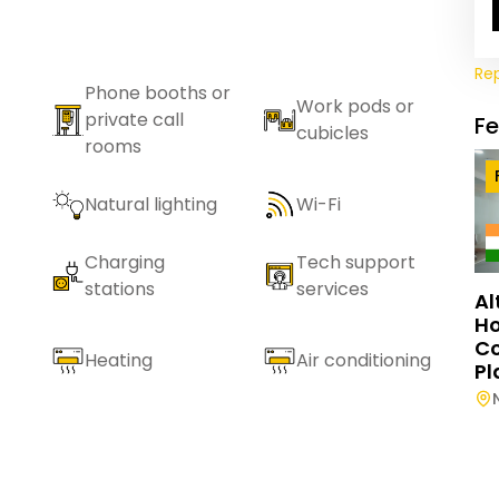
Re
Phone booths or
Work pods or
private call
F
cubicles
rooms
Natural lighting
Wi-Fi
Charging
Tech support
stations
services
Al
Ho
C
Heating
Air conditioning
Pl