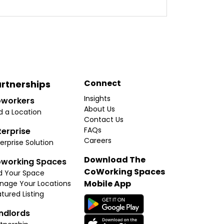
Connect
rtnerships
Insights
workers
About Us
d a Location
Contact Us
FAQs
terprise
Careers
erprise Solution
Download The
working Spaces
CoWorking Spaces
d Your Space
Mobile App
nage Your Locations
tured Listing
ndlords