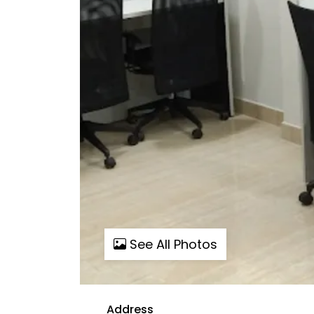
See All Photos
Address