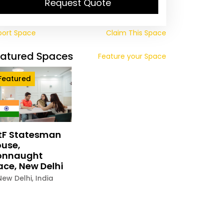
Request Quote
port Space
Claim This Space
eatured Spaces
Feature your Space
Featured
tF Statesman
use,
onnaught
ace, New Delhi
New Delhi
,
India