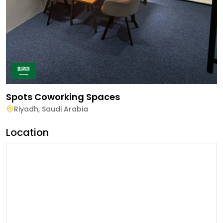
Spots Coworking Spaces
Riyadh
,
Saudi Arabia
Location