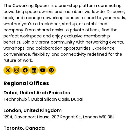
The Coworking Spaces is a one-stop platform connecting
coworking space owners and members worldwide. Discover,
book, and manage coworking spaces tailored to your needs,
whether you're a freelancer, startup, or established
company. From shared desks to private offices, find the
perfect workspace and enjoy exclusive membership
benefits. Join a vibrant community with networking events,
workshops, and collaboration opportunities. Experience
convenience, flexibility, and connectivity redefined for the
future of work.
Regional Offices
Dubai, United Arab Emirates
Technohub 1, Dubai Silicon Oasis, Dubai
London, United Kingdom
1294, Davenport House, 207 Regent St., London W1B 3BJ
Toronto, Canada