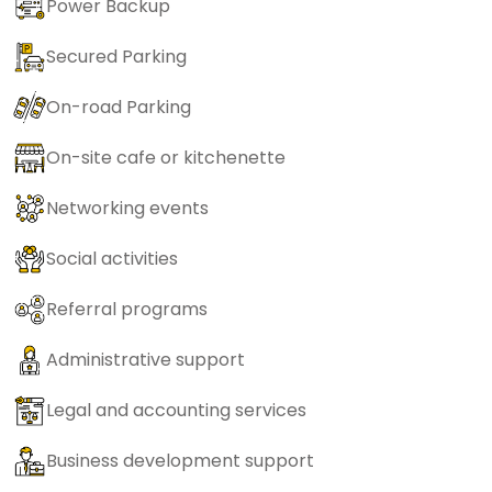
Power Backup
Secured Parking
On-road Parking
On-site cafe or kitchenette
Networking events
Social activities
Referral programs
Administrative support
Legal and accounting services
Business development support