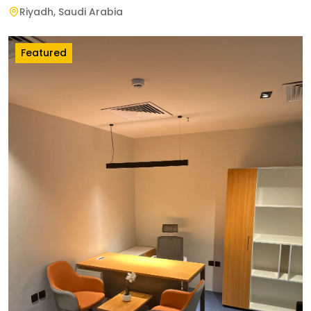
Riyadh
,
Saudi Arabia
Featured