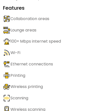
Features
Collaboration areas
Lounge areas
100+ Mbps internet speed
Wi-Fi
Ethernet connections
Printing
Wireless printing
Scanning
Wireless scanning