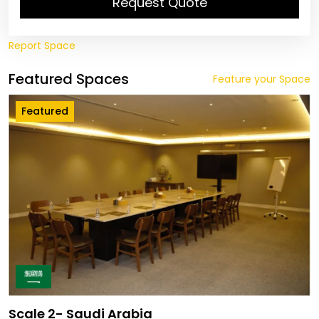
Request Quote
Report Space
Featured Spaces
Feature your Space
Featured
Scale 2- Saudi Arabia