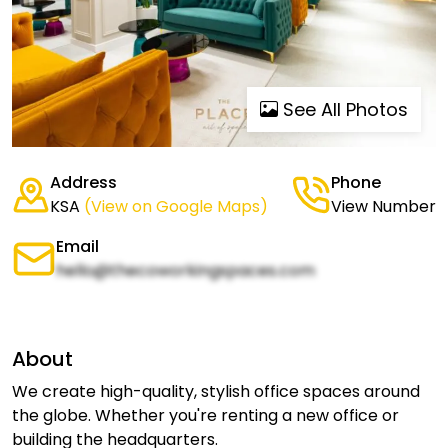
See All Photos
Address
Phone
KSA
(View on Google Maps)
View Number
Email
hello@thecoworkingspaces.com
About
We create high-quality, stylish office spaces around
the globe. Whether you're renting a new office or
building the headquarters.