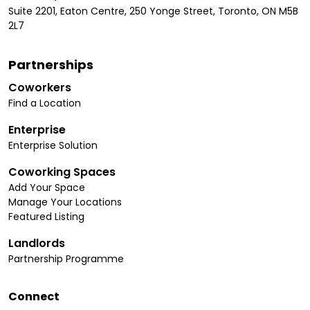
Suite 2201, Eaton Centre, 250 Yonge Street, Toronto, ON M5B
2L7
Partnerships
Coworkers
Find a Location
Enterprise
Enterprise Solution
Coworking Spaces
Add Your Space
Manage Your Locations
Featured Listing
Landlords
Partnership Programme
Connect