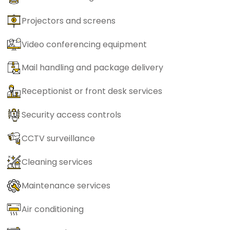
Projectors and screens
Video conferencing equipment
Mail handling and package delivery
Receptionist or front desk services
Security access controls
CCTV surveillance
Cleaning services
Maintenance services
Air conditioning