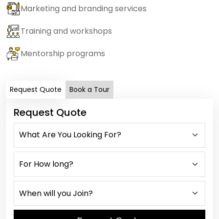
Marketing and branding services
Training and workshops
Mentorship programs
Request Quote
Book a Tour
Request Quote