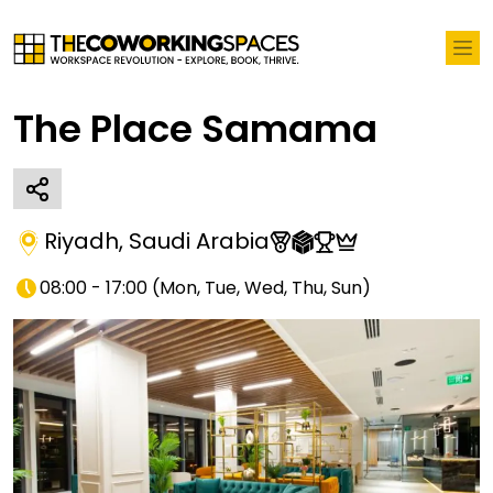
The Place Samama
Riyadh
,
Saudi Arabia
08:00 - 17:00
(
Mon, Tue, Wed, Thu, Sun
)