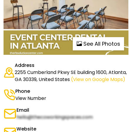
See All Photos
Address
2255 Cumberland Pkwy SE building 1600, Atlanta,
GA 30339, United States
(View on Google Maps)
Phone
View Number
Email
hello@thecoworkingspaces.com
Website