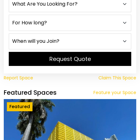
Request Quote
Report Space
Claim This Space
Featured Spaces
Feature your Space
Featured