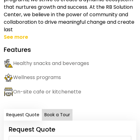
that nurtures growth and success. At the RB Solution
Center, we believe in the power of community and
collaboration to drive meaningful change and create
last
See more
Features
Healthy snacks and beverages
Wellness programs
On-site cafe or kitchenette
Request Quote
Book a Tour
Request Quote