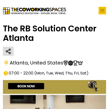
The RB Solution Center
Atlanta
Atlanta
,
United States
07:00 - 22:00
(
Mon, Tue, Wed, Thu, Fri, Sat
)