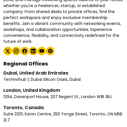
whether you're a freelancer, startup, or established
company. From shared desks to private offices, find the
perfect workspace and enjoy exclusive membership
benefits. Join a vibrant community with networking events,
workshops, and collaboration opportunities. Experience
convenience, flexibility, and connectivity redefined for the
future of work.
Regional Offices
Dubai, United Arab Emirates
Technohub 1, Dubai Silicon Oasis, Dubai
London, United Kingdom
1294, Davenport House, 207 Regent St., London W1B 3BJ
Toronto, Canada
Suite 2201, Eaton Centre, 250 Yonge Street, Toronto, ON M5B
2L7