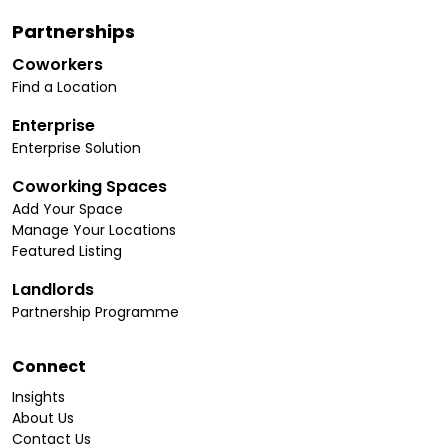
Partnerships
Coworkers
Find a Location
Enterprise
Enterprise Solution
Coworking Spaces
Add Your Space
Manage Your Locations
Featured Listing
Landlords
Partnership Programme
Connect
Insights
About Us
Contact Us