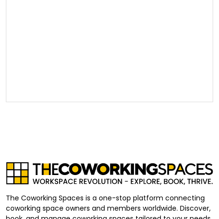
The Coworking Spaces is a one-stop platform connecting
coworking space owners and members worldwide. Discover,
book, and manage coworking spaces tailored to your needs,