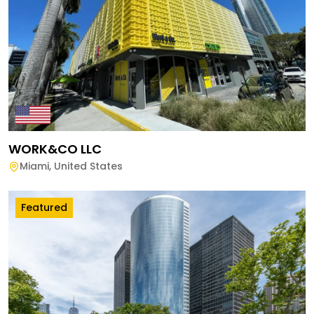
WORK&CO LLC
Miami
,
United States
Featured