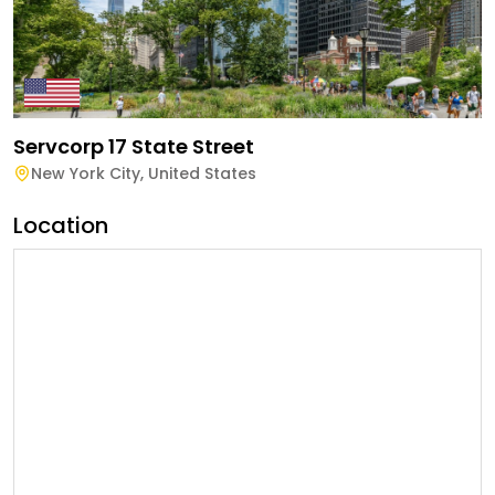
Servcorp 17 State Street
New York City
,
United States
Location