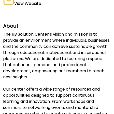
View Website
About
The RB Solution Center’s vision and mission is to
provide an environment where individuals, businesses,
and the community can achieve sustainable growth
through educational, motivational, and inspirational
platforms. We are dedicated to fostering a space
that enhances personal and professional
development, empowering our members to reach
new heights.
Our center offers a wide range of resources and
opportunities designed to support continuous
learning and innovation. From workshops and
seminars to networking events and mentorship
programs, we strive to create a dynamic ecosystem