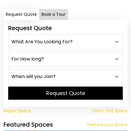
Request Quote
Book a Tour
Request Quote
Request Quote
Report Space
Claim This Space
Featured Spaces
Feature your Space