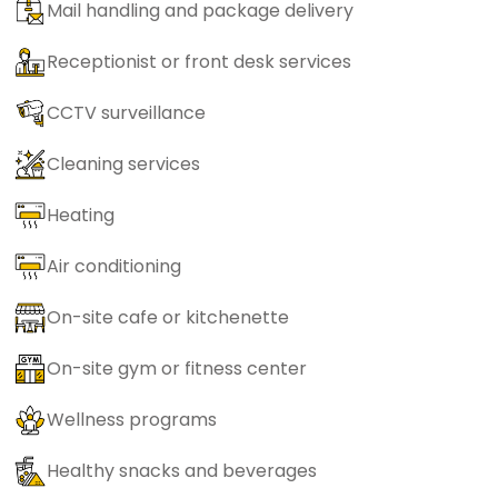
Mail handling and package delivery
Receptionist or front desk services
CCTV surveillance
Cleaning services
Heating
Air conditioning
On-site cafe or kitchenette
On-site gym or fitness center
Wellness programs
Healthy snacks and beverages