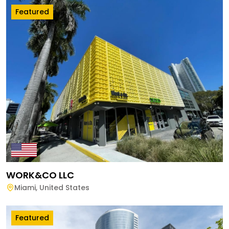
Featured
WORK&CO LLC
Miami
,
United States
Featured