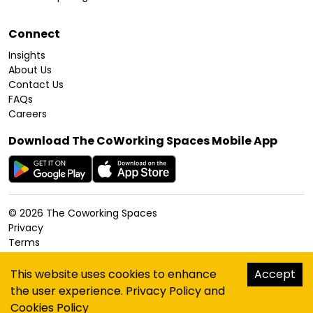
Connect
Insights
About Us
Contact Us
FAQs
Careers
Download The CoWorking Spaces Mobile App
©
2026
The Coworking Spaces
Privacy
Terms
Cookies Policy
Accessibility
This website uses cookies to enhance
Accept
Sitemap
the user experience.
Privacy Policy
and
hello@thecoworkingspaces.com
Cookies Policy