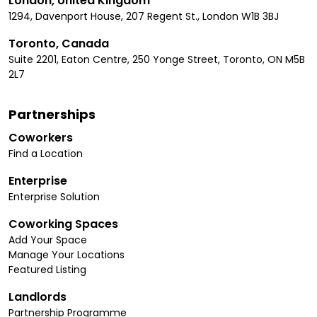
London, United Kingdom
1294, Davenport House, 207 Regent St., London W1B 3BJ
Toronto, Canada
Suite 2201, Eaton Centre, 250 Yonge Street, Toronto, ON M5B
2L7
Partnerships
Coworkers
Find a Location
Enterprise
Enterprise Solution
Coworking Spaces
Add Your Space
Manage Your Locations
Featured Listing
Landlords
Partnership Programme