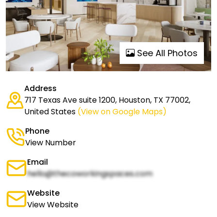
See All Photos
Address
717 Texas Ave suite 1200, Houston, TX 77002,
United States
(View on Google Maps)
Phone
View Number
Email
hello@thecoworkingspaces.com
Website
View Website