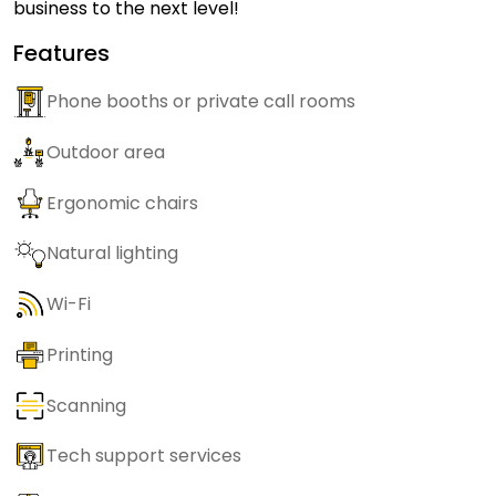
business to the next level!
Features
Phone booths or private call rooms
Outdoor area
Ergonomic chairs
Natural lighting
Wi-Fi
Printing
Scanning
Tech support services