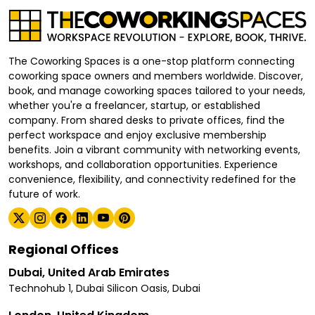
The Coworking Spaces is a one-stop platform connecting
coworking space owners and members worldwide. Discover,
book, and manage coworking spaces tailored to your needs,
whether you're a freelancer, startup, or established
company. From shared desks to private offices, find the
perfect workspace and enjoy exclusive membership
benefits. Join a vibrant community with networking events,
workshops, and collaboration opportunities. Experience
convenience, flexibility, and connectivity redefined for the
future of work.
Regional Offices
Dubai, United Arab Emirates
Technohub 1, Dubai Silicon Oasis, Dubai