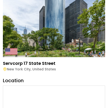
Servcorp 17 State Street
New York City
,
United States
Location