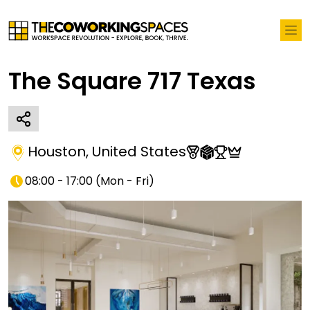
The Square 717 Texas
Houston
,
United States
08:00 - 17:00
(
Mon - Fri
)