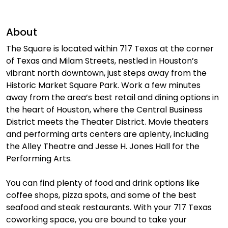
About
The Square is located within 717 Texas at the corner
of Texas and Milam Streets, nestled in Houston’s
vibrant north downtown, just steps away from the
Historic Market Square Park. Work a few minutes
away from the area’s best retail and dining options in
the heart of Houston, where the Central Business
District meets the Theater District. Movie theaters
and performing arts centers are aplenty, including
the Alley Theatre and Jesse H. Jones Hall for the
Performing Arts.
You can find plenty of food and drink options like
coffee shops, pizza spots, and some of the best
seafood and steak restaurants. With your 717 Texas
coworking space, you are bound to take your