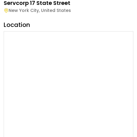
Servcorp 17 State Street
New York City
,
United States
Location