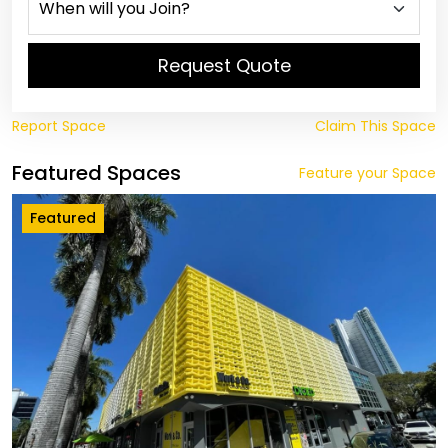
Request Quote
Report Space
Claim This Space
Featured Spaces
Feature your Space
Featured