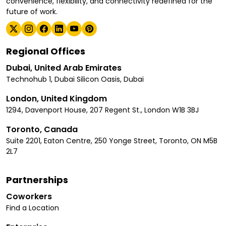
convenience, flexibility, and connectivity redefined for the
future of work.
Regional Offices
Dubai, United Arab Emirates
Technohub 1, Dubai Silicon Oasis, Dubai
London, United Kingdom
1294, Davenport House, 207 Regent St., London W1B 3BJ
Toronto, Canada
Suite 2201, Eaton Centre, 250 Yonge Street, Toronto, ON M5B
2L7
Partnerships
Coworkers
Find a Location