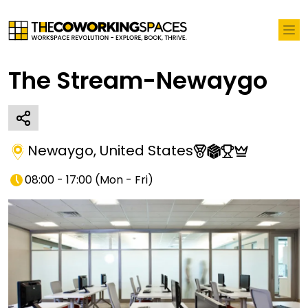
The Stream-Newaygo
Newaygo
,
United States
08:00 - 17:00
(
Mon - Fri
)