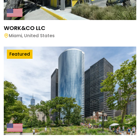
WORK&CO LLC
Miami
,
United States
Featured