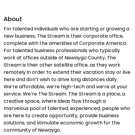
About
For talented individuals who are starting or growing a
new business, The Stream is their corporate office,
complete with the amenities of Corporate America.
For talented business professionals who typically
work at offices outside of Newaygo County, The
Stream is their other satellite office, as they work
remotely in order to extend their vacation stay or live
here and don’t wish to drive long distances daily.
We’re affordable, we’re high-tech and we’re at your
service. We’re The Stream. The Stream is a place, a
creative space, where ideas flow through a
marvelous pool of talented, experienced, people who
are here to create opportunity, provide business
solutions, and stimulate economic growth for the
community of Newaygo.