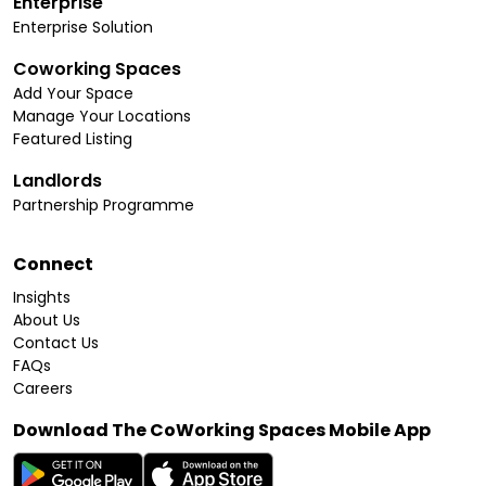
Enterprise
Enterprise Solution
Coworking Spaces
Add Your Space
Manage Your Locations
Featured Listing
Landlords
Partnership Programme
Connect
Insights
About Us
Contact Us
FAQs
Careers
Download The CoWorking Spaces Mobile App