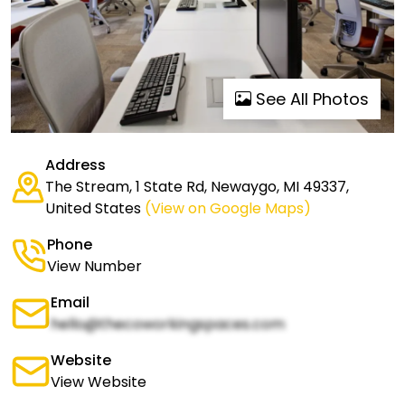
See All Photos
Address
The Stream, 1 State Rd, Newaygo, MI 49337,
United States
(View on Google Maps)
Phone
View Number
Email
hello@thecoworkingspaces.com
Website
View Website