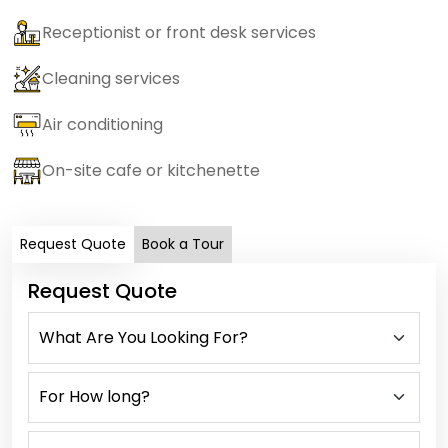
Receptionist or front desk services
Cleaning services
Air conditioning
On-site cafe or kitchenette
Request Quote
Book a Tour
Request Quote