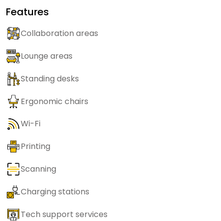
Features
Collaboration areas
Lounge areas
Standing desks
Ergonomic chairs
Wi-Fi
Printing
Scanning
Charging stations
Tech support services