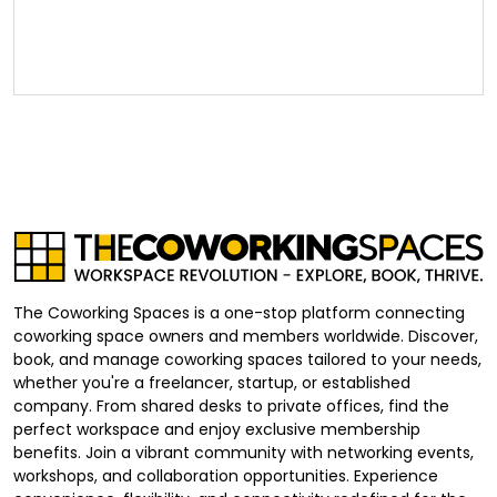
The Coworking Spaces is a one-stop platform connecting
coworking space owners and members worldwide. Discover,
book, and manage coworking spaces tailored to your needs,
whether you're a freelancer, startup, or established
company. From shared desks to private offices, find the
perfect workspace and enjoy exclusive membership
benefits. Join a vibrant community with networking events,
workshops, and collaboration opportunities. Experience