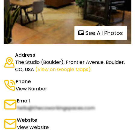
See All Photos
Address
The Studio (Boulder), Frontier Avenue, Boulder,
CO, USA
(View on Google Maps)
Phone
View Number
Email
hello@thecoworkingspaces.com
Website
View Website