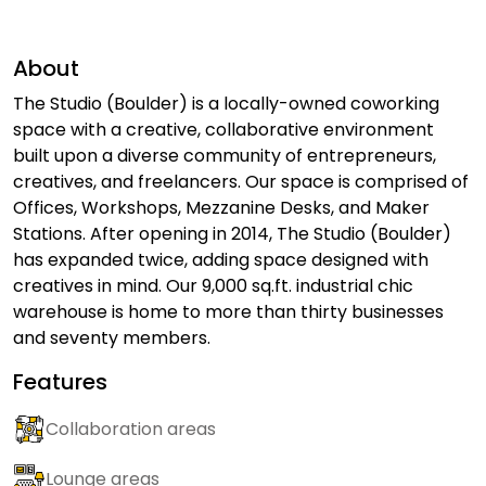
About
The Studio (Boulder) is a locally-owned coworking
space with a creative, collaborative environment
built upon a diverse community of entrepreneurs,
creatives, and freelancers. Our space is comprised of
Offices, Workshops, Mezzanine Desks, and Maker
Stations. After opening in 2014, The Studio (Boulder)
has expanded twice, adding space designed with
creatives in mind. Our 9,000 sq.ft. industrial chic
warehouse is home to more than thirty businesses
and seventy members.
Features
Collaboration areas
Lounge areas