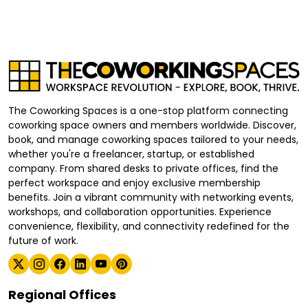
The Coworking Spaces is a one-stop platform connecting
coworking space owners and members worldwide. Discover,
book, and manage coworking spaces tailored to your needs,
whether you're a freelancer, startup, or established
company. From shared desks to private offices, find the
perfect workspace and enjoy exclusive membership
benefits. Join a vibrant community with networking events,
workshops, and collaboration opportunities. Experience
convenience, flexibility, and connectivity redefined for the
future of work.
Regional Offices