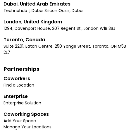
Dubai, United Arab Emirates
Technohub 1, Dubai Silicon Oasis, Dubai
London, United Kingdom
1294, Davenport House, 207 Regent St., London W1B 3BJ
Toronto, Canada
Suite 2201, Eaton Centre, 250 Yonge Street, Toronto, ON M5B
2L7
Partnerships
Coworkers
Find a Location
Enterprise
Enterprise Solution
Coworking Spaces
Add Your Space
Manage Your Locations