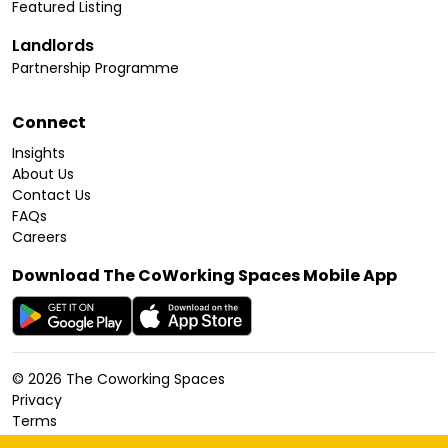
Featured Listing
Landlords
Partnership Programme
Connect
Insights
About Us
Contact Us
FAQs
Careers
Download The CoWorking Spaces Mobile App
©
2026
The Coworking Spaces
Privacy
Terms
Cookies Policy