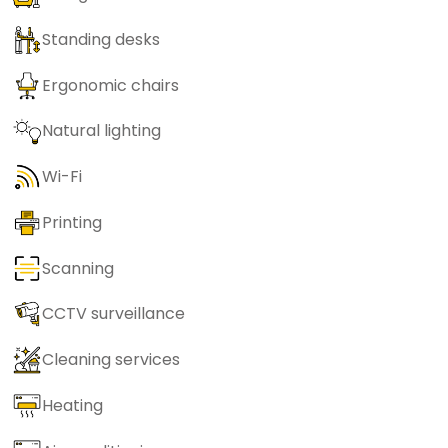
Standing desks
Ergonomic chairs
Natural lighting
Wi-Fi
Printing
Scanning
CCTV surveillance
Cleaning services
Heating