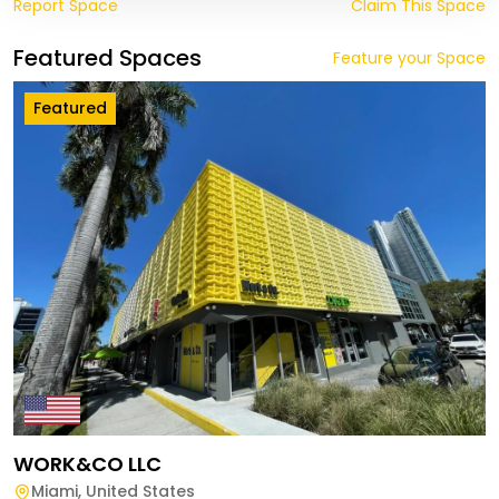
Report Space
Claim This Space
Featured Spaces
Feature your Space
Featured
WORK&CO LLC
Miami
,
United States