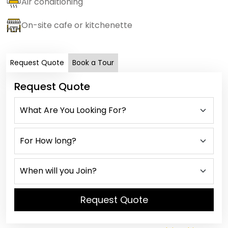
Air conditioning
On-site cafe or kitchenette
Request Quote
Book a Tour
Request Quote
Request Quote