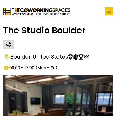
The Studio Boulder
Boulder
,
United States
09:00 - 17:00
(
Mon - Fri
)