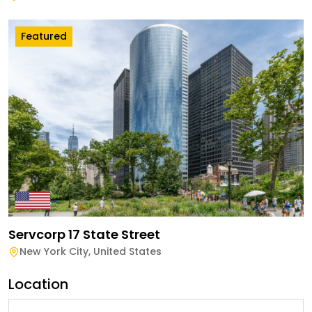
Featured
Servcorp 17 State Street
New York City
,
United States
Location