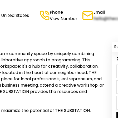
Phone
Email
 United States
View Number
hello@thec
R
arm community space by uniquely combining
collaborative approach to programming. This
rkspace; it's a hub for creativity, collaboration,
located in the heart of our neighborhood, THE
place for local professionals, entrepreneurs, and
a business meeting, attend a creative workshop, or
THE SUBSTATION provides the resources and
o maximize the potential of THE SUBSTATION,