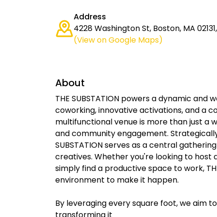
Address
4228 Washington St, Boston, MA 02131,
(View on Google Maps)
About
THE SUBSTATION powers a dynamic and w
coworking, innovative activations, and a 
multifunctional venue is more than just a wo
and community engagement. Strategically 
SUBSTATION serves as a central gathering 
creatives. Whether you're looking to host 
simply find a productive space to work, 
environment to make it happen.
By leveraging every square foot, we aim t
transforming it