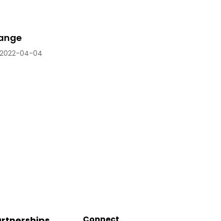
range
2022-04-04
Connect
rtnerships