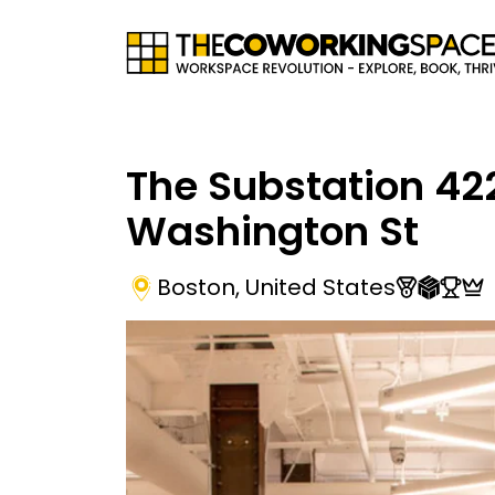
The Substation 42
Washington St
Boston
,
United States