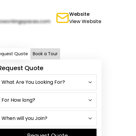
Website
oworkingspaces.com
View Website
equest Quote
Book a Tour
Request Quote
Request Quote