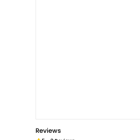
Reviews