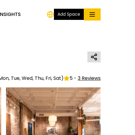
INSIGHTS
Add Space
Mon, Tue, Wed, Thu, Fri, Sat
)
5
-
3
Reviews