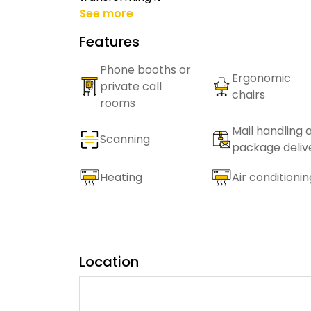
See more
Features
Phone booths or
Ergonomic
private call
chairs
rooms
Mail handling 
Scanning
package deliv
Heating
Air conditionin
Location