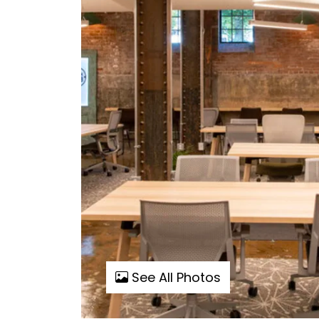
See All Photos