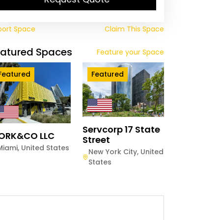
port Space
Claim This Space
eatured Spaces
Feature your Space
Featured
Featured
Servcorp 17 State
ORK&CO LLC
Street
Miami
,
United States
New York City
,
United
States