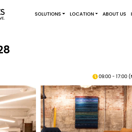
SOLUTIONS
LOCATION
ABOUT US
28
09:00 - 17:00
(