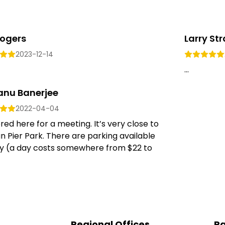
Rogers
Larry St
2023-12-14
...
anu Banerjee
2022-04-04
ed here for a meeting. It’s very close to
n Pier Park. There are parking available
y (a day costs somewhere from $22 to
Regional Offices
Pa