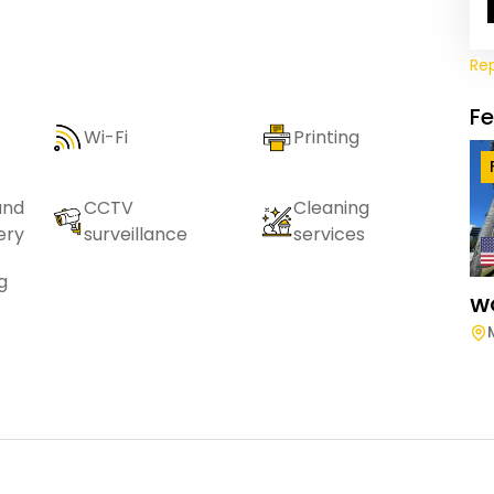
Re
F
Wi-Fi
Printing
and
CCTV
Cleaning
ery
surveillance
services
g
W