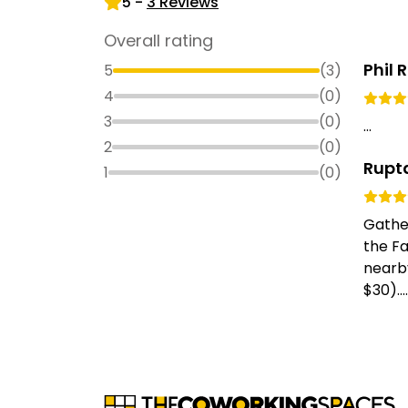
5
-
3
Reviews
Overall rating
Phil 
5
(
3
)
4
(
0
)
3
(
0
)
...
2
(
0
)
Rupt
1
(
0
)
Gather
the Fa
nearb
$30)....