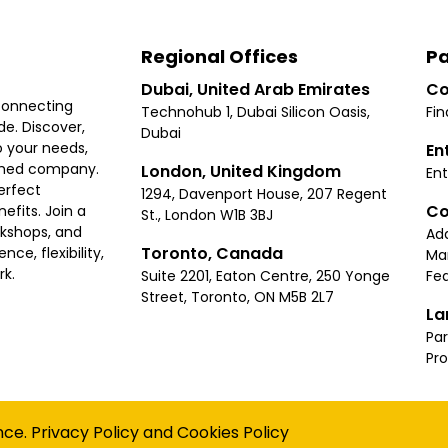
Regional Offices
Pa
Dubai, United Arab Emirates
Co
connecting
Technohub 1, Dubai Silicon Oasis,
Fin
e. Discover,
Dubai
 your needs,
En
ished company.
London, United Kingdom
Ent
erfect
1294, Davenport House, 207 Regent
Co
fits. Join a
St., London W1B 3BJ
rkshops, and
Ad
Toronto, Canada
ce, flexibility,
Ma
rk.
Suite 2201, Eaton Centre, 250 Yonge
Fea
Street, Toronto, ON M5B 2L7
La
Par
Pr
Privacy
Terms
Cookies Policy
Accessibility
Sitemap
nce.
Privacy Policy
and
Cookies Policy