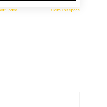
port Space
Claim This Space