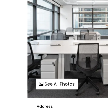
See All Photos
Address