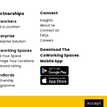
Connect
rtnerships
Insights
workers
About Us
d a Location
Contact Us
FAQs
terprise
Careers
erprise Solution
Download The
working Spaces
CoWorking Spaces
d Your Space
Mobile App
nage Your Locations
tured Listing
ndlords
tnership
ogramme
hello@thecoworkingspaces.com
Accept