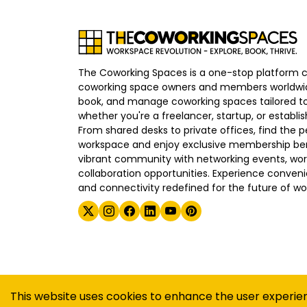
The Coworking Spaces is a one-stop platform 
coworking space owners and members worldwid
book, and manage coworking spaces tailored to
whether you're a freelancer, startup, or establ
From shared desks to private offices, find the p
workspace and enjoy exclusive membership bene
vibrant community with networking events, wo
collaboration opportunities. Experience convenien
and connectivity redefined for the future of wo
©
2026
The Coworking Spaces
This website uses cookies to enhance the user experie