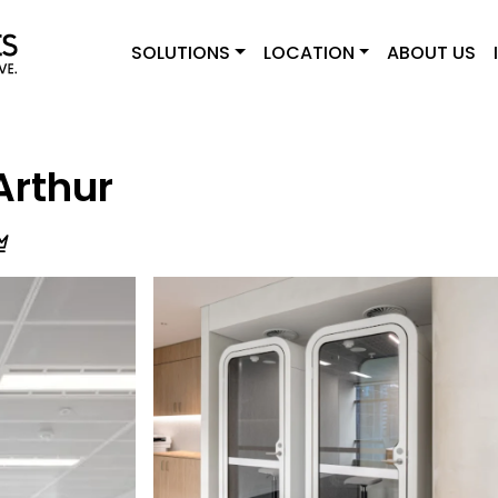
SOLUTIONS
LOCATION
ABOUT US
Arthur