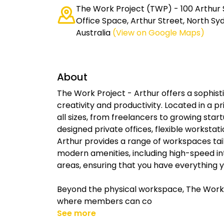
The Work Project (TWP) - 100 Arthur 
Office Space, Arthur Street, North S
Australia
(View on Google Maps)
About
The Work Project - Arthur offers a sophis
creativity and productivity. Located in a pr
all sizes, from freelancers to growing star
designed private offices, flexible workstat
Arthur provides a range of workspaces tai
modern amenities, including high-speed int
areas, ensuring that you have everything yo
Beyond the physical workspace, The Work
where members can co
See more