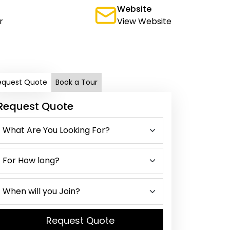
Website
r
View Website
equest Quote
Book a Tour
Request Quote
Request Quote