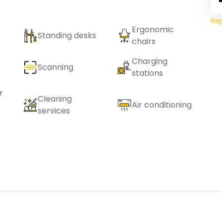
Re
Ergonomic
Standing desks
chairs
Charging
Scanning
stations
r
Cleaning
Air conditioning
services