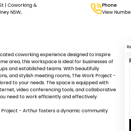
St | Coworking &
Phone
ydney NSW,
View Numbe
R
ticated coworking experience designed to inspire
ime area, this workspace is ideal for businesses of
tups and established teams. With beautifully
ions, and stylish meeting rooms, The Work Project -
lored to your needs. The space is equipped with
ernet, video conferencing tools, and collaborative
u need to work efficiently and effectively.
 Project - Arthur fosters a dynamic community