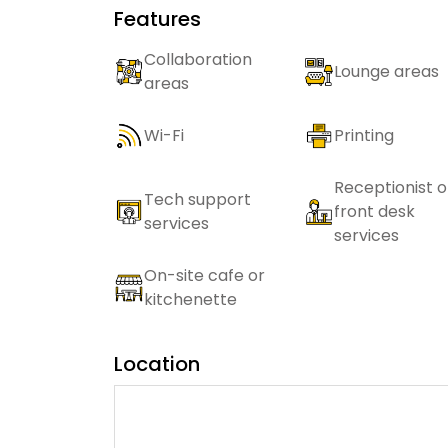
Features
Collaboration
Lounge areas
areas
Wi-Fi
Printing
Receptionist o
Tech support
front desk
services
services
On-site cafe or
kitchenette
Location