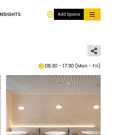
INSIGHTS
Add Space
08:30 - 17:30
(
Mon - Fri
)