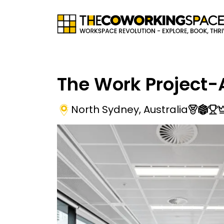
The Work Project-
North Sydney
,
Australia