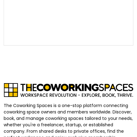
The Coworking Spaces is a one-stop platform connecting
coworking space owners and members worldwide. Discover,
book, and manage coworking spaces tailored to your needs,
whether you're a freelancer, startup, or established
company. From shared desks to private offices, find the