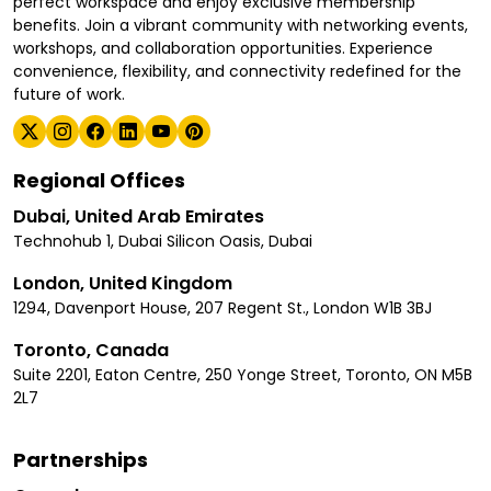
perfect workspace and enjoy exclusive membership
benefits. Join a vibrant community with networking events,
workshops, and collaboration opportunities. Experience
convenience, flexibility, and connectivity redefined for the
future of work.
Regional Offices
Dubai, United Arab Emirates
Technohub 1, Dubai Silicon Oasis, Dubai
London, United Kingdom
1294, Davenport House, 207 Regent St., London W1B 3BJ
Toronto, Canada
Suite 2201, Eaton Centre, 250 Yonge Street, Toronto, ON M5B
2L7
Partnerships