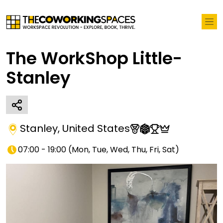
The WorkShop Little-
Stanley
Stanley
,
United States
07:00 - 19:00
(
Mon, Tue, Wed, Thu, Fri, Sat
)