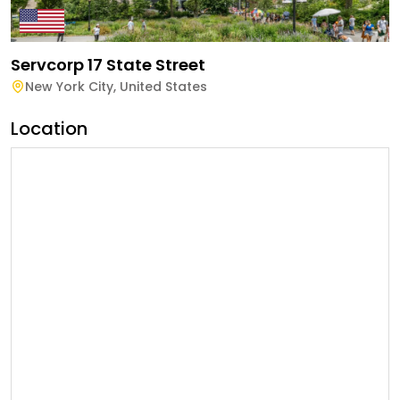
Servcorp 17 State Street
New York City
,
United States
Location