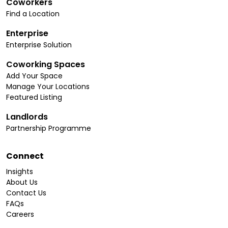
Coworkers
Find a Location
Enterprise
Enterprise Solution
Coworking Spaces
Add Your Space
Manage Your Locations
Featured Listing
Landlords
Partnership Programme
Connect
Insights
About Us
Contact Us
FAQs
Careers