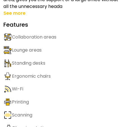
all the unnecessary heada
See more
Features
Collaboration areas
Lounge areas
Standing desks
Ergonomic chairs
Wi-Fi
Printing
Scanning