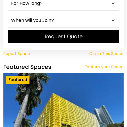
Request Quote
Report Space
Claim This Space
Featured Spaces
Feature your Space
Featured