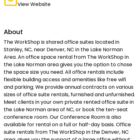
View Website
About
The WorkShop is shared office suites located in
Stanley, NC, near Denver, NC in the Lake Norman
Area. An office space rental from The WorkShop in
the Lake Norman area gives you the option to chose
the space size you need. All office rentals include
flexible building access and amenities like free wifi
and parking. We provide annual contracts on various
sizes of office suite rentals, furnished and unfurnished.
Meet clients in your own private rented office suite in
the Lake Norman area of NC, or book the ten-seat
conference room. Our Conference Room is also
available for rental on a full or half-day basis. Office
suite rentals from The WorkShop in the Denver, NC
area, gives you the support of a large office without