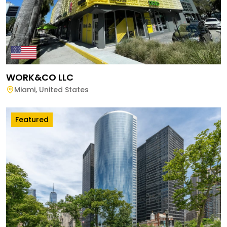
WORK&CO LLC
Miami
,
United States
Featured