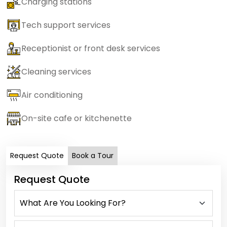
Charging stations
Tech support services
Receptionist or front desk services
Cleaning services
Air conditioning
On-site cafe or kitchenette
Request Quote
Book a Tour
Request Quote