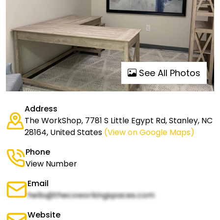
See All Photos
Address
The WorkShop, 7781 S Little Egypt Rd, Stanley, NC
28164, United States
(View on Google Maps)
Phone
View Number
Email
hello@thecoworkingspaces.com
Website