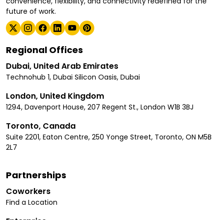
convenience, flexibility, and connectivity redefined for the
future of work.
Regional Offices
Dubai, United Arab Emirates
Technohub 1, Dubai Silicon Oasis, Dubai
London, United Kingdom
1294, Davenport House, 207 Regent St., London W1B 3BJ
Toronto, Canada
Suite 2201, Eaton Centre, 250 Yonge Street, Toronto, ON M5B
2L7
Partnerships
Coworkers
Find a Location