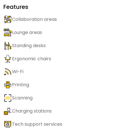
Features
Collaboration areas
Lounge areas
Standing desks
Ergonomic chairs
Wi-Fi
Printing
Scanning
Charging stations
Tech support services