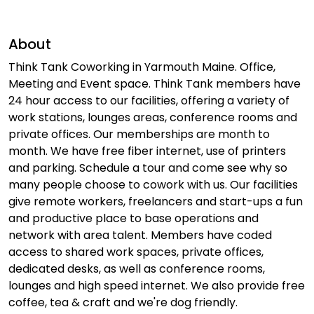
About
Think Tank Coworking in Yarmouth Maine. Office,
Meeting and Event space. Think Tank members have
24 hour access to our facilities, offering a variety of
work stations, lounges areas, conference rooms and
private offices. Our memberships are month to
month. We have free fiber internet, use of printers
and parking. Schedule a tour and come see why so
many people choose to cowork with us. Our facilities
give remote workers, freelancers and start-ups a fun
and productive place to base operations and
network with area talent. Members have coded
access to shared work spaces, private offices,
dedicated desks, as well as conference rooms,
lounges and high speed internet. We also provide free
coffee, tea & craft and we're dog friendly.