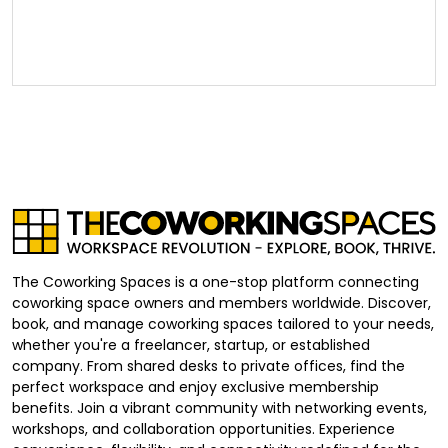
The Coworking Spaces is a one-stop platform connecting
coworking space owners and members worldwide. Discover,
book, and manage coworking spaces tailored to your needs,
whether you're a freelancer, startup, or established
company. From shared desks to private offices, find the
perfect workspace and enjoy exclusive membership
benefits. Join a vibrant community with networking events,
workshops, and collaboration opportunities. Experience