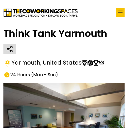
Think Tank Yarmouth
Yarmouth
,
United States
24 Hours
(
Mon - Sun
)