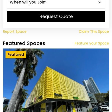
Request Quote
Report Space
Claim This Space
Featured Spaces
Feature your Space
Featured