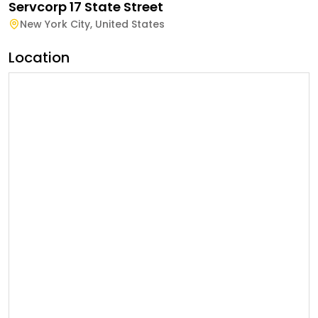
Servcorp 17 State Street
New York City
,
United States
Location