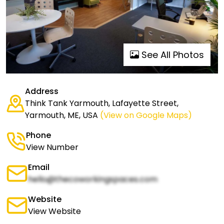
See All Photos
Address
Think Tank Yarmouth, Lafayette Street,
Yarmouth, ME, USA
(View on Google Maps)
Phone
View Number
Email
hello@thecoworkingspaces.com
Website
View Website