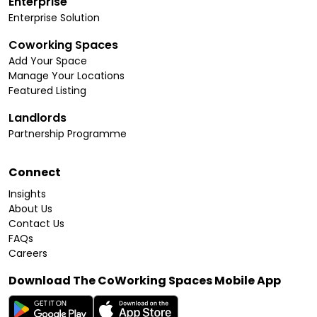
Enterprise
Enterprise Solution
Coworking Spaces
Add Your Space
Manage Your Locations
Featured Listing
Landlords
Partnership Programme
Connect
Insights
About Us
Contact Us
FAQs
Careers
Download The CoWorking Spaces Mobile App