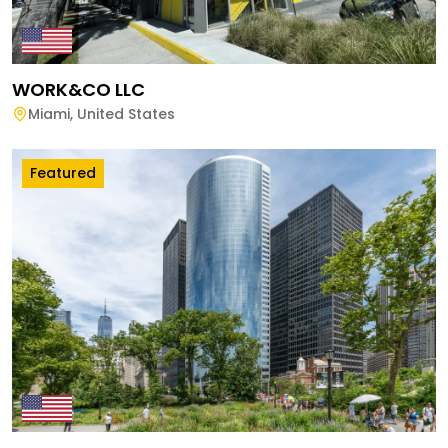
WORK&CO LLC
Miami
,
United States
Featured