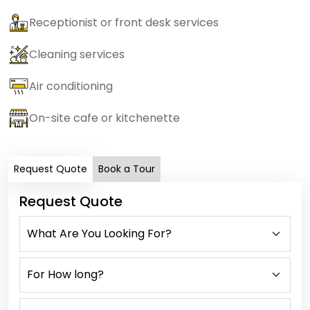
Receptionist or front desk services
Cleaning services
Air conditioning
On-site cafe or kitchenette
Request Quote
Book a Tour
Request Quote