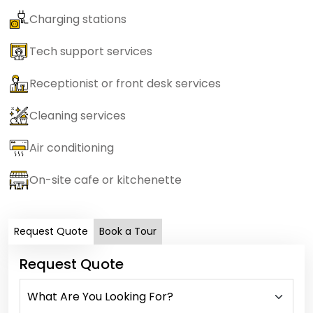
Charging stations
Tech support services
Receptionist or front desk services
Cleaning services
Air conditioning
On-site cafe or kitchenette
Request Quote
Book a Tour
Request Quote