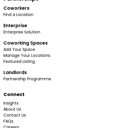
Coworkers
Find a Location
Enterprise
Enterprise Solution
Coworking Spaces
Add Your Space
Manage Your Locations
Featured Listing
Landlords
Partnership Programme
Connect
Insights
About Us
Contact Us
FAQs
Careers