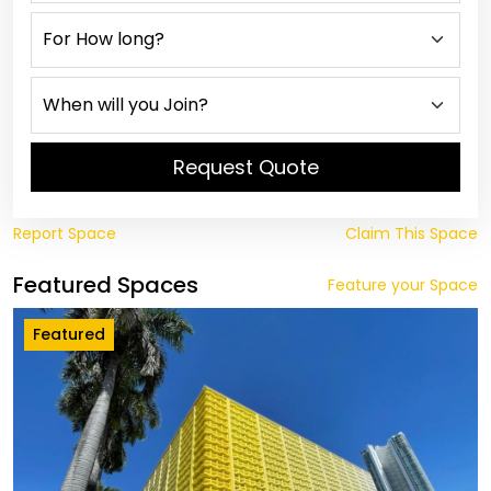
Request Quote
Report Space
Claim This Space
Featured Spaces
Feature your Space
Featured