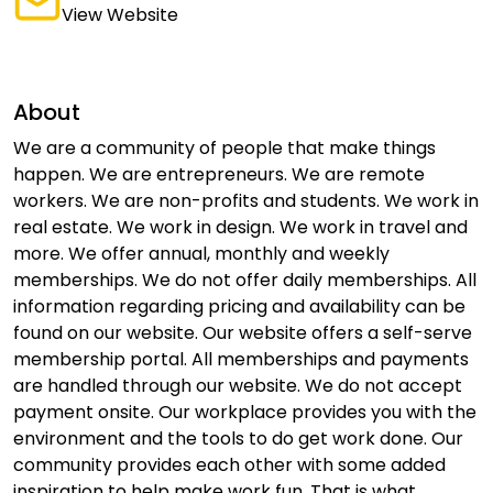
View Website
About
We are a community of people that make things
happen. We are entrepreneurs. We are remote
workers. We are non-profits and students. We work in
real estate. We work in design. We work in travel and
more. We offer annual, monthly and weekly
memberships. We do not offer daily memberships. All
information regarding pricing and availability can be
found on our website. Our website offers a self-serve
membership portal. All memberships and payments
are handled through our website. We do not accept
payment onsite. Our workplace provides you with the
environment and the tools to do get work done. Our
community provides each other with some added
inspiration to help make work fun. That is what