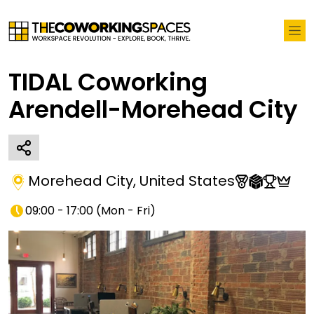
TIDAL Coworking
Arendell-Morehead City
Morehead City
,
United States
09:00 - 17:00
(
Mon - Fri
)