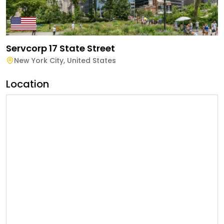
Servcorp 17 State Street
New York City
,
United States
Location