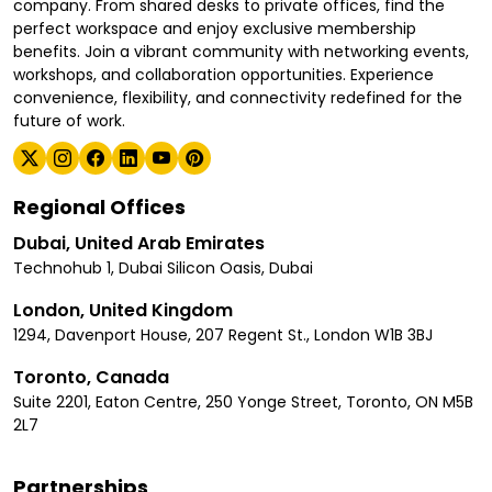
company. From shared desks to private offices, find the
perfect workspace and enjoy exclusive membership
benefits. Join a vibrant community with networking events,
workshops, and collaboration opportunities. Experience
convenience, flexibility, and connectivity redefined for the
future of work.
Regional Offices
Dubai, United Arab Emirates
Technohub 1, Dubai Silicon Oasis, Dubai
London, United Kingdom
1294, Davenport House, 207 Regent St., London W1B 3BJ
Toronto, Canada
Suite 2201, Eaton Centre, 250 Yonge Street, Toronto, ON M5B
2L7
Partnerships