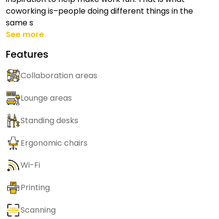
coworking is–people doing different things in the
same s
See more
Features
Collaboration areas
Lounge areas
Standing desks
Ergonomic chairs
Wi-Fi
Printing
Scanning