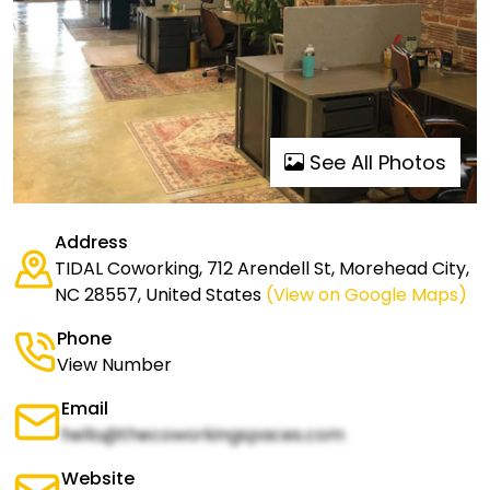
See All Photos
Address
TIDAL Coworking, 712 Arendell St, Morehead City,
NC 28557, United States
(View on Google Maps)
Phone
View Number
Email
hello@thecoworkingspaces.com
Website