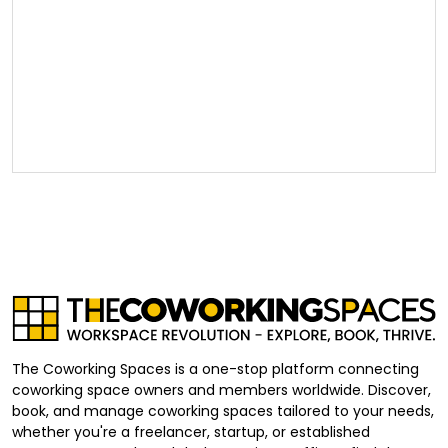
The Coworking Spaces is a one-stop platform connecting
coworking space owners and members worldwide. Discover,
book, and manage coworking spaces tailored to your needs,
whether you're a freelancer, startup, or established