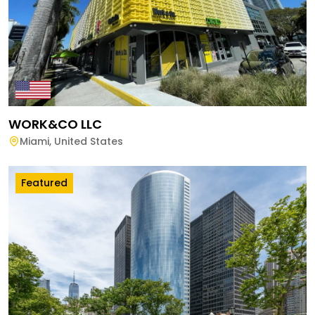
WORK&CO LLC
Miami
,
United States
Featured