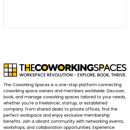
The Coworking Spaces is a one-stop platform connecting
coworking space owners and members worldwide. Discover,
book, and manage coworking spaces tailored to your needs,
whether you're a freelancer, startup, or established
company. From shared desks to private offices, find the
perfect workspace and enjoy exclusive membership
benefits. Join a vibrant community with networking events,
workshops, and collaboration opportunities. Experience