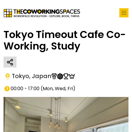
Tokyo Timeout Cafe Co-
Working, Study
Tokyo
,
Japan
00:00 - 17:00
(
Mon, Wed, Fri
)