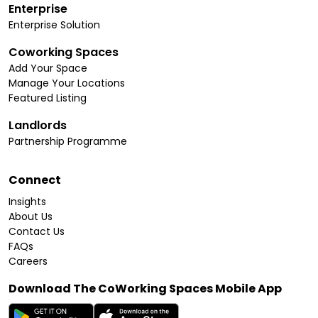
Enterprise
Enterprise Solution
Coworking Spaces
Add Your Space
Manage Your Locations
Featured Listing
Landlords
Partnership Programme
Connect
Insights
About Us
Contact Us
FAQs
Careers
Download The CoWorking Spaces Mobile App