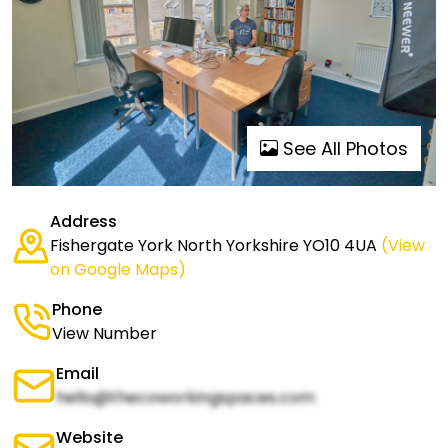
See All Photos
Address
Fishergate York North Yorkshire YO10 4UA
(View
on Google Maps)
Phone
View Number
Email
hello@thecoworkingspaces.com
Website