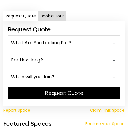
Request Quote
Book a Tour
Request Quote
Request Quote
Report Space
Claim This Space
Featured Spaces
Feature your Space