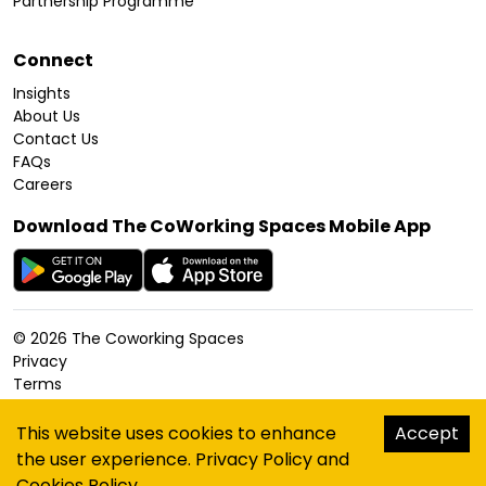
Partnership Programme
Connect
Insights
About Us
Contact Us
FAQs
Careers
Download The CoWorking Spaces Mobile App
©
2026
The Coworking Spaces
Privacy
Terms
Cookies Policy
Accessibility
This website uses cookies to enhance
Accept
Sitemap
the user experience.
Privacy Policy
and
hello@thecoworkingspaces.com
Cookies Policy