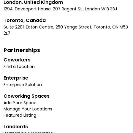
London, United Kingdom
1294, Davenport House, 207 Regent St., London W1B 3BJ
Toronto, Canada
Suite 2201, Eaton Centre, 250 Yonge Street, Toronto, ON M5B
2L7
Partnerships
Coworkers
Find a Location
Enterprise
Enterprise Solution
Coworking Spaces
Add Your Space
Manage Your Locations
Featured Listing
Landlords