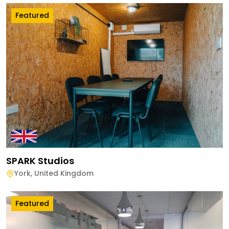
Featured
SPARK Studios
York
,
United Kingdom
Featured