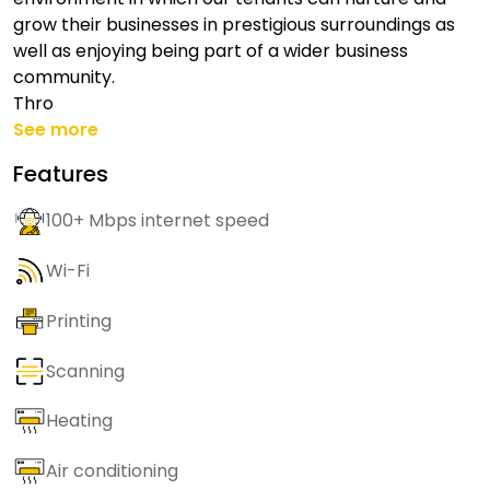
grow their businesses in prestigious surroundings as
well as enjoying being part of a wider business
community.
Thro
See more
Features
100+ Mbps internet speed
Wi-Fi
Printing
Scanning
Heating
Air conditioning