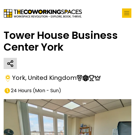
Tower House Business
Center York
York
,
United Kingdom
24 Hours
(
Mon - Sun
)