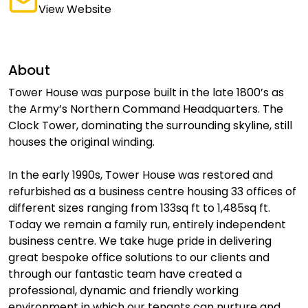
View Website
About
Tower House was purpose built in the late 1800’s as
the Army’s Northern Command Headquarters. The
Clock Tower, dominating the surrounding skyline, still
houses the original winding.
In the early 1990s, Tower House was restored and
refurbished as a business centre housing 33 offices of
different sizes ranging from 133sq ft to 1,485sq ft.
Today we remain a family run, entirely independent
business centre. We take huge pride in delivering
great bespoke office solutions to our clients and
through our fantastic team have created a
professional, dynamic and friendly working
environment in which our tenants can nurture and