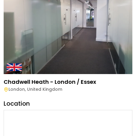
Chadwell Heath - London / Essex
London
,
United Kingdom
Location