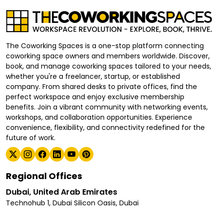
The Coworking Spaces is a one-stop platform connecting
coworking space owners and members worldwide. Discover,
book, and manage coworking spaces tailored to your needs,
whether you're a freelancer, startup, or established
company. From shared desks to private offices, find the
perfect workspace and enjoy exclusive membership
benefits. Join a vibrant community with networking events,
workshops, and collaboration opportunities. Experience
convenience, flexibility, and connectivity redefined for the
future of work.
Regional Offices
Dubai, United Arab Emirates
Technohub 1, Dubai Silicon Oasis, Dubai