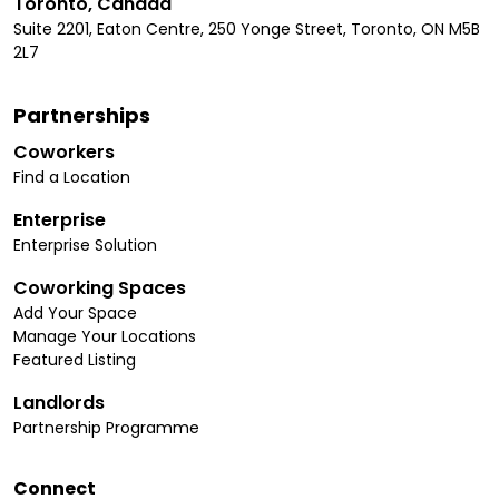
Toronto, Canada
Suite 2201, Eaton Centre, 250 Yonge Street, Toronto, ON M5B
2L7
Partnerships
Coworkers
Find a Location
Enterprise
Enterprise Solution
Coworking Spaces
Add Your Space
Manage Your Locations
Featured Listing
Landlords
Partnership Programme
Connect