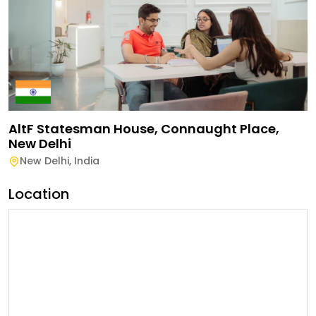
AltF Statesman House, Connaught Place,
New Delhi
New Delhi
,
India
Location