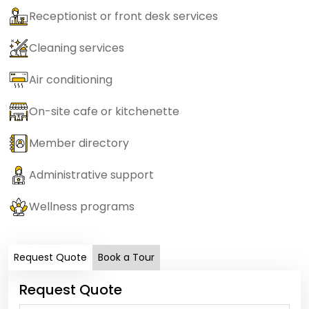
Receptionist or front desk services
Cleaning services
Air conditioning
On-site cafe or kitchenette
Member directory
Administrative support
Wellness programs
Request Quote
Book a Tour
Request Quote