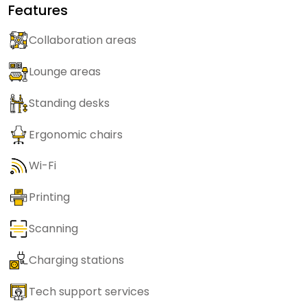
Features
Collaboration areas
Lounge areas
Standing desks
Ergonomic chairs
Wi-Fi
Printing
Scanning
Charging stations
Tech support services