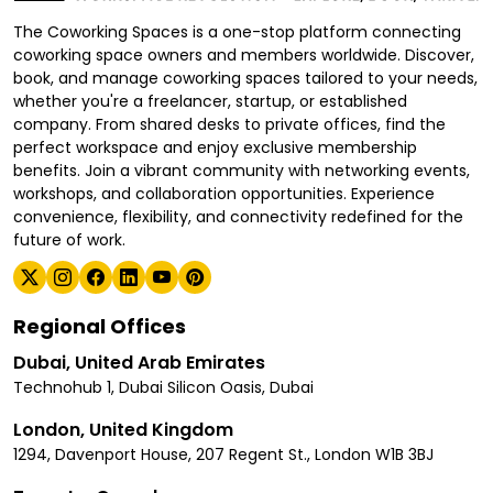
The Coworking Spaces is a one-stop platform connecting
coworking space owners and members worldwide. Discover,
book, and manage coworking spaces tailored to your needs,
whether you're a freelancer, startup, or established
company. From shared desks to private offices, find the
perfect workspace and enjoy exclusive membership
benefits. Join a vibrant community with networking events,
workshops, and collaboration opportunities. Experience
convenience, flexibility, and connectivity redefined for the
future of work.
Regional Offices
Dubai, United Arab Emirates
Technohub 1, Dubai Silicon Oasis, Dubai
London, United Kingdom
1294, Davenport House, 207 Regent St., London W1B 3BJ