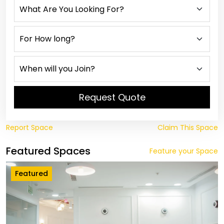
Request Quote
Report Space
Claim This Space
Featured Spaces
Feature your Space
Featured