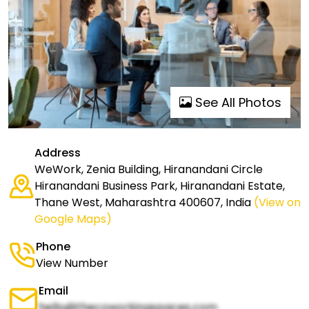
See All Photos
Address
WeWork, Zenia Building, Hiranandani Circle
Hiranandani Business Park, Hiranandani Estate,
Thane West, Maharashtra 400607, India
(View on
Google Maps)
Phone
View Number
Email
hello@thecoworkingspaces.com