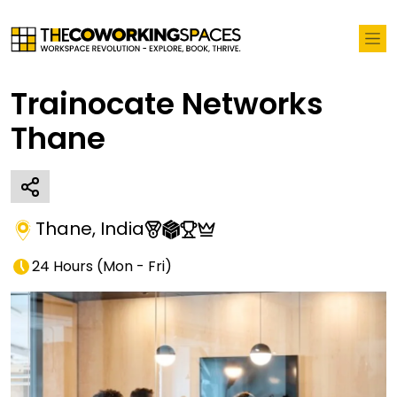
Trainocate Networks
Thane
Thane
,
India
24 Hours
(
Mon - Fri
)