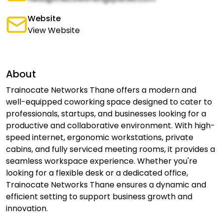
Website
View Website
About
Trainocate Networks Thane offers a modern and
well-equipped coworking space designed to cater to
professionals, startups, and businesses looking for a
productive and collaborative environment. With high-
speed internet, ergonomic workstations, private
cabins, and fully serviced meeting rooms, it provides a
seamless workspace experience. Whether you're
looking for a flexible desk or a dedicated office,
Trainocate Networks Thane ensures a dynamic and
efficient setting to support business growth and
innovation.