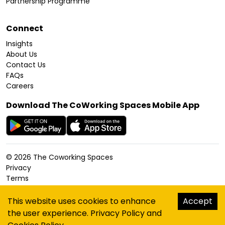
Partnership Programme
Connect
Insights
About Us
Contact Us
FAQs
Careers
Download The CoWorking Spaces Mobile App
©
2026
The Coworking Spaces
Privacy
Terms
Cookies Policy
Accessibility
This website uses cookies to enhance
Accept
Sitemap
the user experience.
Privacy Policy
and
hello@thecoworkingspaces.com