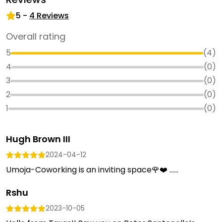
5
-
4
Reviews
Overall rating
5
(
4
)
4
(
0
)
3
(
0
)
2
(
0
)
1
(
0
)
Hugh Brown III
2024-04-12
Umoja-Coworking is an inviting space🌹❤️ …...
Rshu
2023-10-05