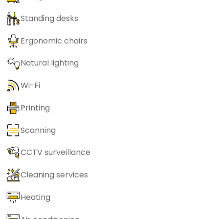
Standing desks
Ergonomic chairs
Natural lighting
Wi-Fi
Printing
Scanning
CCTV surveillance
Cleaning services
Heating