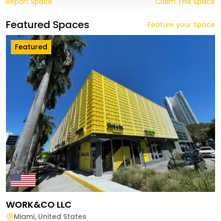
Report Space
Claim This Space
Featured Spaces
Feature your Space
Featured
WORK&CO LLC
Miami
,
United States