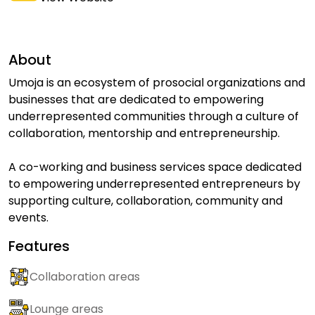
About
Umoja is an ecosystem of prosocial organizations and
businesses that are dedicated to empowering
underrepresented communities through a culture of
collaboration, mentorship and entrepreneurship.
A co-working and business services space dedicated
to empowering underrepresented entrepreneurs by
supporting culture, collaboration, community and
events.
Features
Collaboration areas
Lounge areas