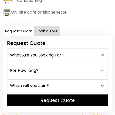
Air conditioning
On-site cafe or kitchenette
Request Quote
Book a Tour
Request Quote
Request Quote