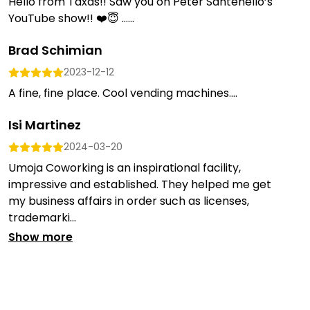
Hello from Taxas!! Saw you on Peter Santenello’s
YouTube show!! ❤️😇 …...
Brad Schimian
2023-12-12
A fine, fine place. Cool vending machines....
Isi Martinez
2024-03-20
Umoja Coworking is an inspirational facility,
impressive and established. They helped me get
my business affairs in order such as licenses,
trademarki...
Show more