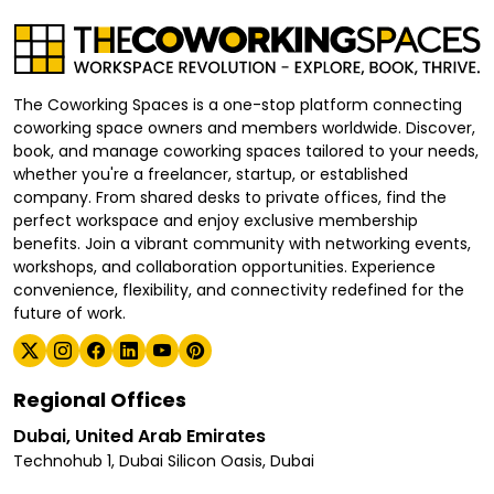
The Coworking Spaces is a one-stop platform connecting
coworking space owners and members worldwide. Discover,
book, and manage coworking spaces tailored to your needs,
whether you're a freelancer, startup, or established
company. From shared desks to private offices, find the
perfect workspace and enjoy exclusive membership
benefits. Join a vibrant community with networking events,
workshops, and collaboration opportunities. Experience
convenience, flexibility, and connectivity redefined for the
future of work.
Regional Offices
Dubai, United Arab Emirates
Technohub 1, Dubai Silicon Oasis, Dubai