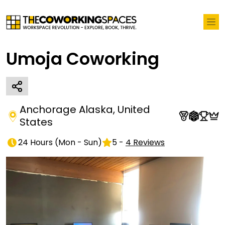
Umoja Coworking
Anchorage Alaska
,
United
States
24 Hours
(
Mon - Sun
)
5
-
4
Reviews