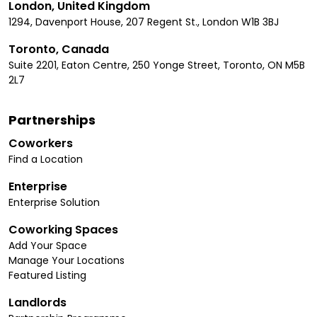
London, United Kingdom
1294, Davenport House, 207 Regent St., London W1B 3BJ
Toronto, Canada
Suite 2201, Eaton Centre, 250 Yonge Street, Toronto, ON M5B
2L7
Partnerships
Coworkers
Find a Location
Enterprise
Enterprise Solution
Coworking Spaces
Add Your Space
Manage Your Locations
Featured Listing
Landlords