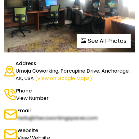
See All Photos
Address
Umoja Coworking, Porcupine Drive, Anchorage,
AK, USA
(View on Google Maps)
Phone
View Number
Email
hello@thecoworkingspaces.com
Website
View Website