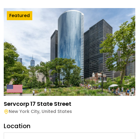
Featured
Servcorp 17 State Street
New York City
,
United States
Location