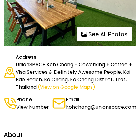
See All Photos
Address
UnionSPACE Koh Chang - Coworking + Coffee +
Visa Services & Definitely Awesome People, Kai
Bae Beach, Ko Chang, Ko Chang District, Trat,
Thailand
(View on Google Maps)
Phone
Email
View Number
kohchang@unionspace.com
About