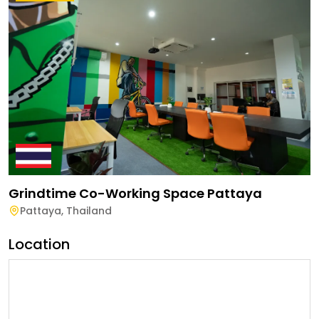
Grindtime Co-Working Space Pattaya
Pattaya
,
Thailand
Location