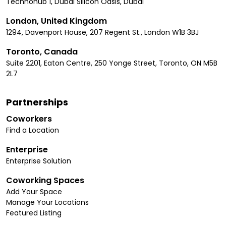
Technohub 1, Dubai Silicon Oasis, Dubai
London, United Kingdom
1294, Davenport House, 207 Regent St., London W1B 3BJ
Toronto, Canada
Suite 2201, Eaton Centre, 250 Yonge Street, Toronto, ON M5B
2L7
Partnerships
Coworkers
Find a Location
Enterprise
Enterprise Solution
Coworking Spaces
Add Your Space
Manage Your Locations
Featured Listing