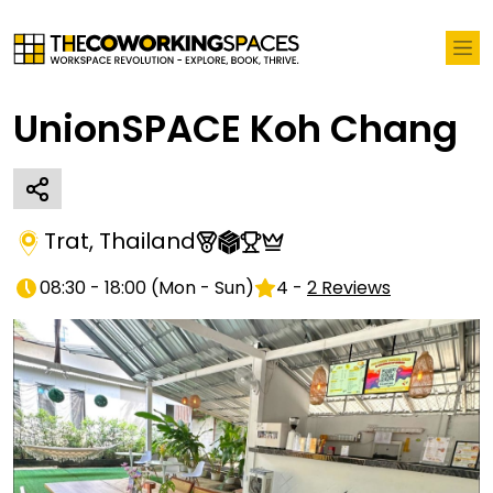
UnionSPACE Koh Chang
Trat
,
Thailand
08:30 - 18:00
(
Mon - Sun
)
4
-
2
Reviews