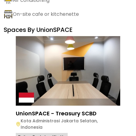
Air conditioning
On-site cafe or kitchenette
Spaces By
UnionSPACE
UnionSPACE - Treasury SCBD
Kota Administrasi Jakarta Selatan
,
Indonesia