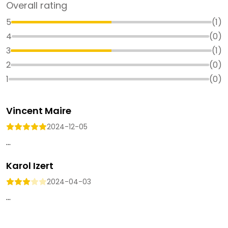
Overall rating
5
(
1
)
4
(
0
)
3
(
1
)
2
(
0
)
1
(
0
)
Vincent Maire
2024-12-05
...
Karol Izert
2024-04-03
...