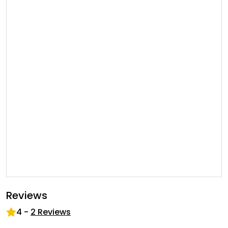
Reviews
4
-
2
Reviews