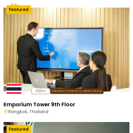
Featured
Emporium Tower 9th Floor
Bangkok
,
Thailand
Featured