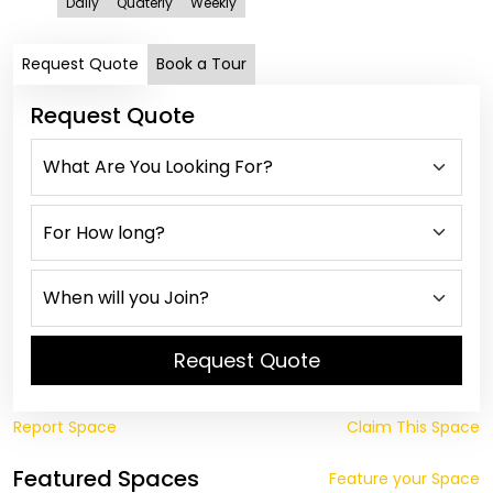
Daily
Quaterly
Weekly
Request Quote
Book a Tour
Request Quote
Request Quote
Report Space
Claim This Space
Featured Spaces
Feature your Space