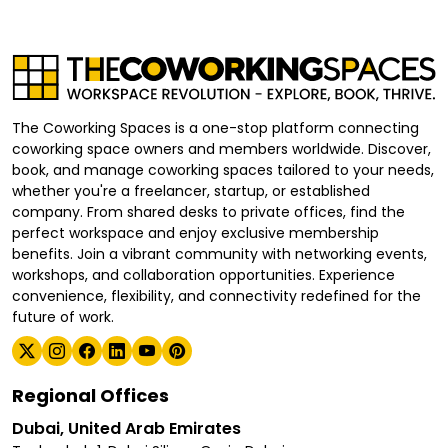
The Coworking Spaces is a one-stop platform connecting
coworking space owners and members worldwide. Discover,
book, and manage coworking spaces tailored to your needs,
whether you're a freelancer, startup, or established
company. From shared desks to private offices, find the
perfect workspace and enjoy exclusive membership
benefits. Join a vibrant community with networking events,
workshops, and collaboration opportunities. Experience
convenience, flexibility, and connectivity redefined for the
future of work.
Regional Offices
Dubai, United Arab Emirates