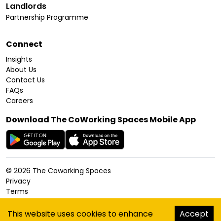
Landlords
Partnership Programme
Connect
Insights
About Us
Contact Us
FAQs
Careers
Download The CoWorking Spaces Mobile App
©
2026
The Coworking Spaces
Privacy
Terms
Cookies Policy
Accessibility
This website uses cookies to enhance
Accept