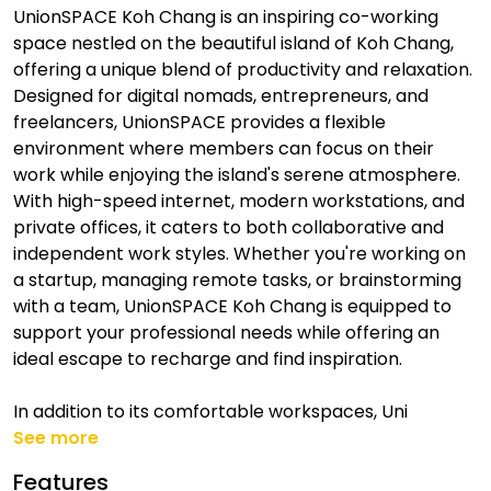
UnionSPACE Koh Chang is an inspiring co-working
space nestled on the beautiful island of Koh Chang,
offering a unique blend of productivity and relaxation.
Designed for digital nomads, entrepreneurs, and
freelancers, UnionSPACE provides a flexible
environment where members can focus on their
work while enjoying the island's serene atmosphere.
With high-speed internet, modern workstations, and
private offices, it caters to both collaborative and
independent work styles. Whether you're working on
a startup, managing remote tasks, or brainstorming
with a team, UnionSPACE Koh Chang is equipped to
support your professional needs while offering an
ideal escape to recharge and find inspiration.
In addition to its comfortable workspaces, Uni
See more
Features