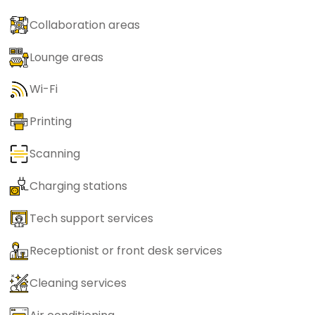
Collaboration areas
Lounge areas
Wi-Fi
Printing
Scanning
Charging stations
Tech support services
Receptionist or front desk services
Cleaning services