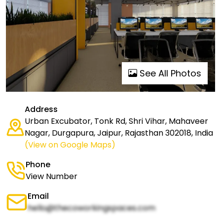
See All Photos
Address
Urban Excubator, Tonk Rd, Shri Vihar, Mahaveer
Nagar, Durgapura, Jaipur, Rajasthan 302018, India
(View on Google Maps)
Phone
View Number
Email
hello@thecoworkingspaces.com