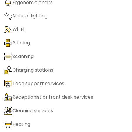
Ergonomic chairs
Natural lighting
Wi-Fi
Printing
Scanning
Charging stations
Tech support services
Receptionist or front desk services
Cleaning services
Heating