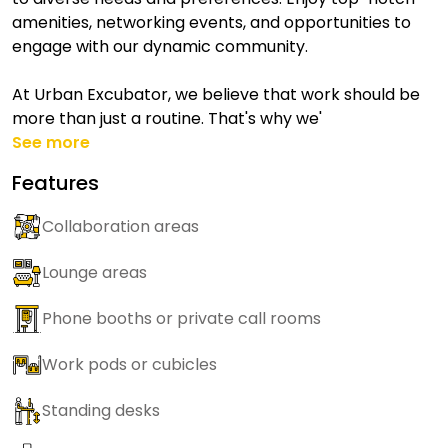
amenities, networking events, and opportunities to
engage with our dynamic community.
At Urban Excubator, we believe that work should be
more than just a routine. That's why we'
See more
Features
Collaboration areas
Lounge areas
Phone booths or private call rooms
Work pods or cubicles
Standing desks