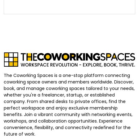
The Coworking Spaces is a one-stop platform connecting
coworking space owners and members worldwide. Discover,
book, and manage coworking spaces tailored to your needs,
whether you're a freelancer, startup, or established
company. From shared desks to private offices, find the
perfect workspace and enjoy exclusive membership
benefits. Join a vibrant community with networking events,
workshops, and collaboration opportunities. Experience
convenience, flexibility, and connectivity redefined for the
future of work.