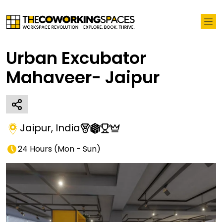
Urban Excubator
Mahaveer- Jaipur
Jaipur
,
India
24 Hours
(
Mon - Sun
)