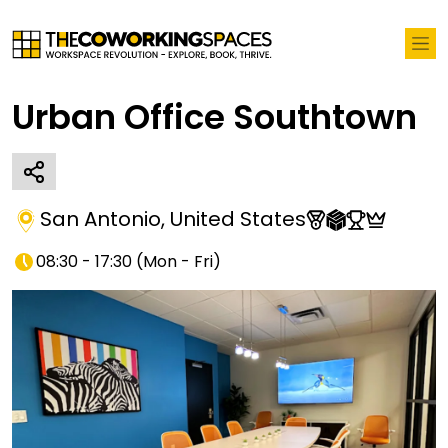
Urban Office Southtown
San Antonio
,
United States
08:30 - 17:30
(
Mon - Fri
)