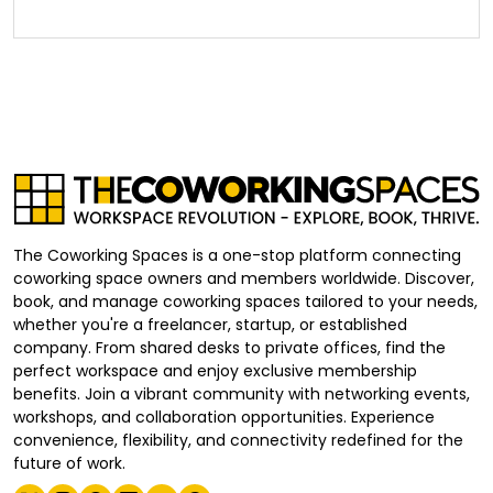
The Coworking Spaces is a one-stop platform connecting
coworking space owners and members worldwide. Discover,
book, and manage coworking spaces tailored to your needs,
whether you're a freelancer, startup, or established
company. From shared desks to private offices, find the
perfect workspace and enjoy exclusive membership
benefits. Join a vibrant community with networking events,
workshops, and collaboration opportunities. Experience
convenience, flexibility, and connectivity redefined for the
future of work.