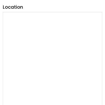
Location