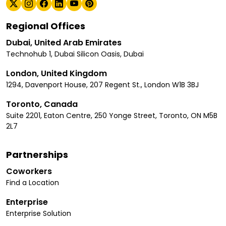
Regional Offices
Dubai, United Arab Emirates
Technohub 1, Dubai Silicon Oasis, Dubai
London, United Kingdom
1294, Davenport House, 207 Regent St., London W1B 3BJ
Toronto, Canada
Suite 2201, Eaton Centre, 250 Yonge Street, Toronto, ON M5B
2L7
Partnerships
Coworkers
Find a Location
Enterprise
Enterprise Solution