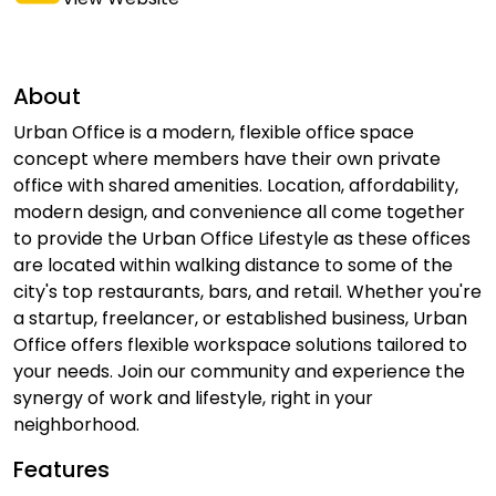
About
Urban Office is a modern, flexible office space
concept where members have their own private
office with shared amenities. Location, affordability,
modern design, and convenience all come together
to provide the Urban Office Lifestyle as these offices
are located within walking distance to some of the
city's top restaurants, bars, and retail. Whether you're
a startup, freelancer, or established business, Urban
Office offers flexible workspace solutions tailored to
your needs. Join our community and experience the
synergy of work and lifestyle, right in your
neighborhood.
Features