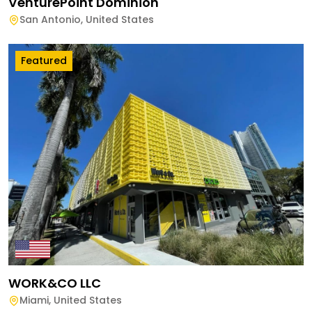
VenturePoint Dominion
San Antonio
,
United States
Featured
WORK&CO LLC
Miami
,
United States