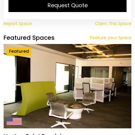
Request Quote
Report Space
Claim This Space
Featured Spaces
Feature your Space
Featured