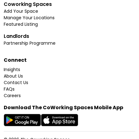
Coworking Spaces
Add Your Space
Manage Your Locations
Featured Listing
Landlords
Partnership Programme
Connect
Insights
About Us
Contact Us
FAQs
Careers
Download The CoWorking Spaces Mobile App