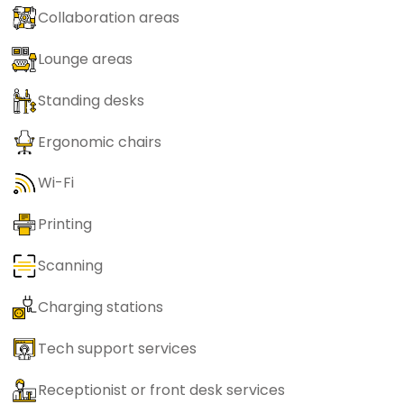
Collaboration areas
Lounge areas
Standing desks
Ergonomic chairs
Wi-Fi
Printing
Scanning
Charging stations
Tech support services
Receptionist or front desk services