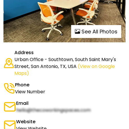
See All Photos
Address
Urban Office - Southtown, South Saint Mary's
Street, San Antonio, TX, USA
(View on Google
Maps)
Phone
View Number
Email
hello@thecoworkingspaces.com
Website
View Website