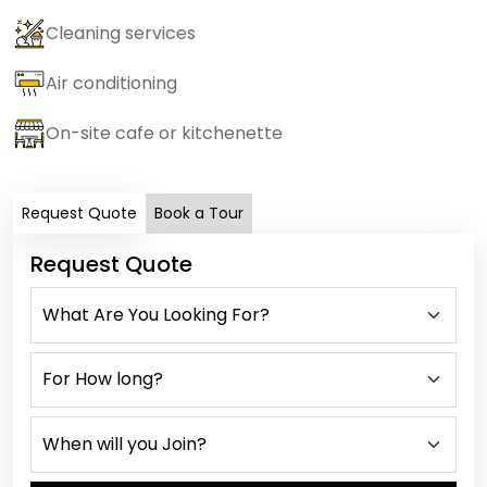
Cleaning services
Air conditioning
On-site cafe or kitchenette
Request Quote
Book a Tour
Request Quote