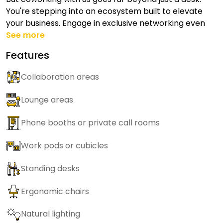
You're stepping into an ecosystem built to elevate
your business. Engage in exclusive networking even
See more
Features
Collaboration areas
Lounge areas
Phone booths or private call rooms
Work pods or cubicles
Standing desks
Ergonomic chairs
Natural lighting