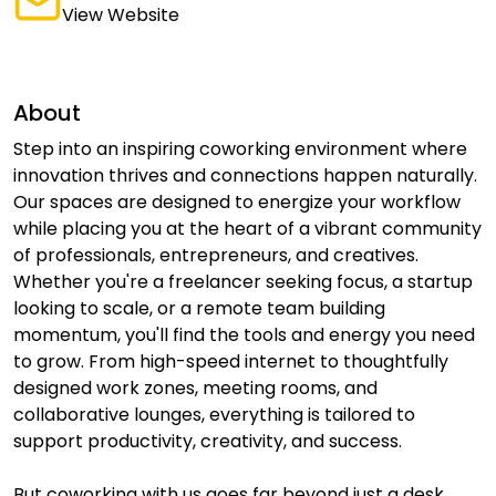
View Website
About
Step into an inspiring coworking environment where
innovation thrives and connections happen naturally.
Our spaces are designed to energize your workflow
while placing you at the heart of a vibrant community
of professionals, entrepreneurs, and creatives.
Whether you're a freelancer seeking focus, a startup
looking to scale, or a remote team building
momentum, you'll find the tools and energy you need
to grow. From high-speed internet to thoughtfully
designed work zones, meeting rooms, and
collaborative lounges, everything is tailored to
support productivity, creativity, and success.
But coworking with us goes far beyond just a desk.