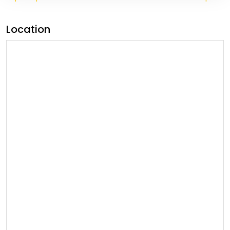
Location