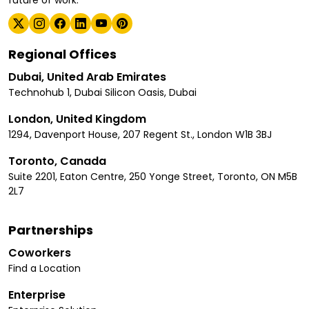
Regional Offices
Dubai, United Arab Emirates
Technohub 1, Dubai Silicon Oasis, Dubai
London, United Kingdom
1294, Davenport House, 207 Regent St., London W1B 3BJ
Toronto, Canada
Suite 2201, Eaton Centre, 250 Yonge Street, Toronto, ON M5B
2L7
Partnerships
Coworkers
Find a Location
Enterprise