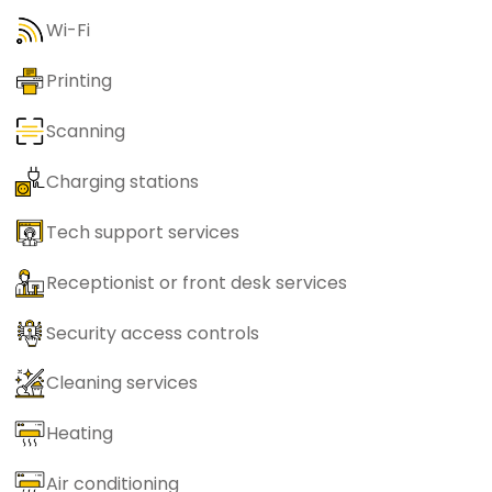
Wi-Fi
Printing
Scanning
Charging stations
Tech support services
Receptionist or front desk services
Security access controls
Cleaning services
Heating
Air conditioning