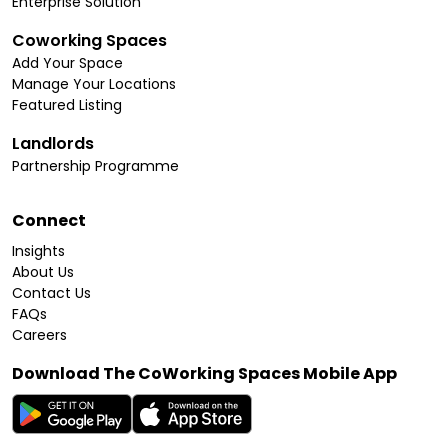
Enterprise Solution
Coworking Spaces
Add Your Space
Manage Your Locations
Featured Listing
Landlords
Partnership Programme
Connect
Insights
About Us
Contact Us
FAQs
Careers
Download The CoWorking Spaces Mobile App