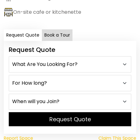
On-site cafe or kitchenette
Request Quote
Book a Tour
Request Quote
Request Quote
Report Space
Claim This Space