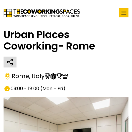
Urban Places
Coworking- Rome
Rome
,
Italy
09:00 - 18:00
(
Mon - Fri
)