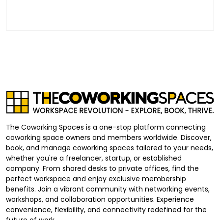
The Coworking Spaces is a one-stop platform connecting
coworking space owners and members worldwide. Discover,
book, and manage coworking spaces tailored to your needs,
whether you're a freelancer, startup, or established
company. From shared desks to private offices, find the
perfect workspace and enjoy exclusive membership
benefits. Join a vibrant community with networking events,
workshops, and collaboration opportunities. Experience
convenience, flexibility, and connectivity redefined for the
future of work.