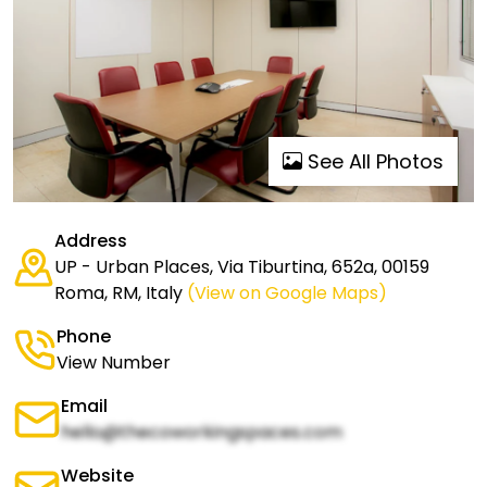
See All Photos
Address
UP - Urban Places, Via Tiburtina, 652a, 00159
Roma, RM, Italy
(View on Google Maps)
Phone
View Number
Email
hello@thecoworkingspaces.com
Website