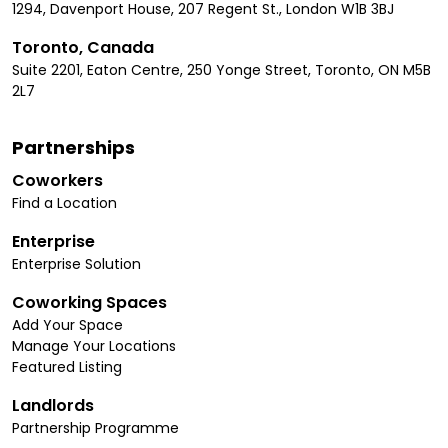
1294, Davenport House, 207 Regent St., London W1B 3BJ
Toronto, Canada
Suite 2201, Eaton Centre, 250 Yonge Street, Toronto, ON M5B
2L7
Partnerships
Coworkers
Find a Location
Enterprise
Enterprise Solution
Coworking Spaces
Add Your Space
Manage Your Locations
Featured Listing
Landlords
Partnership Programme