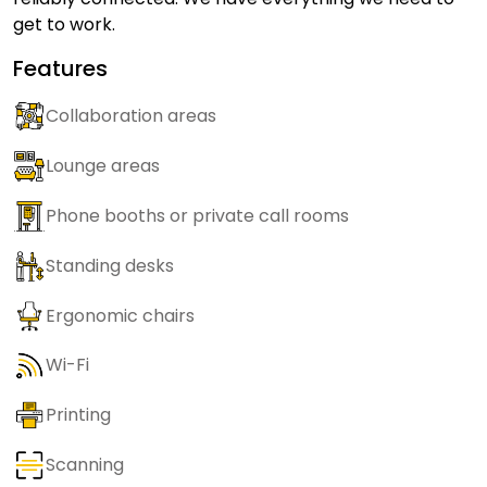
get to work.
Features
Collaboration areas
Lounge areas
Phone booths or private call rooms
Standing desks
Ergonomic chairs
Wi-Fi
Printing
Scanning