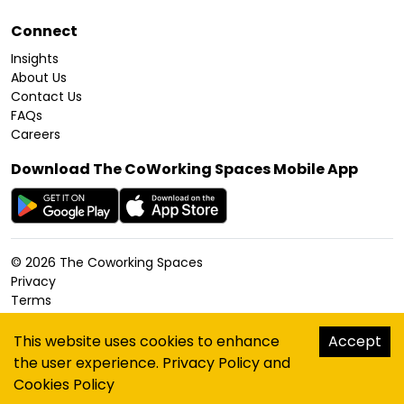
Connect
Insights
About Us
Contact Us
FAQs
Careers
Download The CoWorking Spaces Mobile App
©
2026
The Coworking Spaces
Privacy
Terms
Cookies Policy
Accessibility
This website uses cookies to enhance
Accept
Sitemap
the user experience.
Privacy Policy
and
hello@thecoworkingspaces.com
Cookies Policy