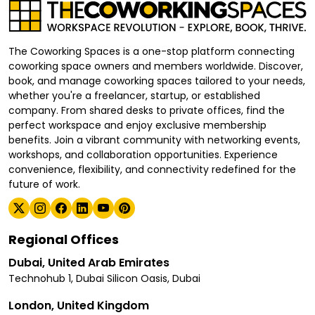
The Coworking Spaces is a one-stop platform connecting
coworking space owners and members worldwide. Discover,
book, and manage coworking spaces tailored to your needs,
whether you're a freelancer, startup, or established
company. From shared desks to private offices, find the
perfect workspace and enjoy exclusive membership
benefits. Join a vibrant community with networking events,
workshops, and collaboration opportunities. Experience
convenience, flexibility, and connectivity redefined for the
future of work.
Regional Offices
Dubai, United Arab Emirates
Technohub 1, Dubai Silicon Oasis, Dubai
London, United Kingdom