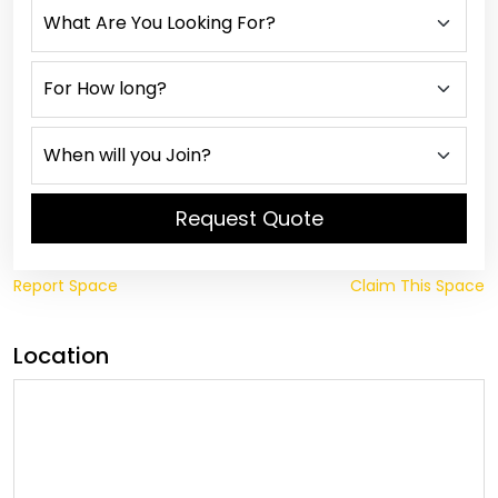
Request Quote
Report Space
Claim This Space
Location