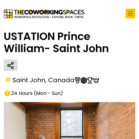
USTATION Prince
William- Saint John
Saint John
,
Canada
24 Hours
(
Mon - Sun
)