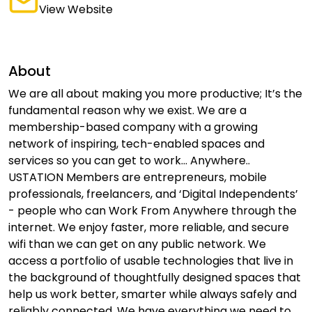
View Website
About
We are all about making you more productive; It’s the
fundamental reason why we exist. We are a
membership-based company with a growing
network of inspiring, tech-enabled spaces and
services so you can get to work... Anywhere..
USTATION Members are entrepreneurs, mobile
professionals, freelancers, and ‘Digital Independents’
- people who can Work From Anywhere through the
internet. We enjoy faster, more reliable, and secure
wifi than we can get on any public network. We
access a portfolio of usable technologies that live in
the background of thoughtfully designed spaces that
help us work better, smarter while always safely and
reliably connected. We have everything we need to