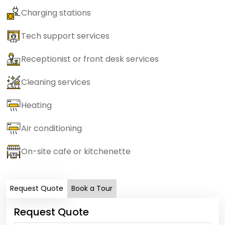
Charging stations
Tech support services
Receptionist or front desk services
Cleaning services
Heating
Air conditioning
On-site cafe or kitchenette
Request Quote
Book a Tour
Request Quote