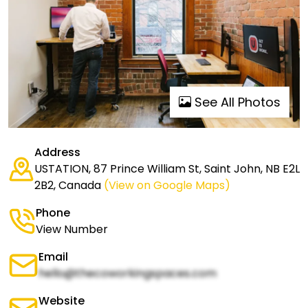
See All Photos
Address
USTATION, 87 Prince William St, Saint John, NB E2L
2B2, Canada
(View on Google Maps)
Phone
View Number
Email
hello@thecoworkingspaces.com
Website