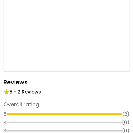
Reviews
5
-
2
Reviews
Overall rating
5
(
2
)
4
(
0
)
3
(
0
)