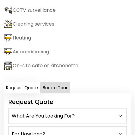
CCTV surveillance
Cleaning services
Heating
Air conditioning
On-site cafe or kitchenette
Request Quote
Book a Tour
Request Quote