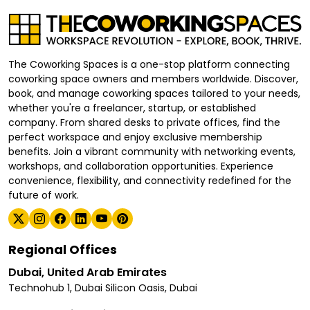
The Coworking Spaces is a one-stop platform connecting
coworking space owners and members worldwide. Discover,
book, and manage coworking spaces tailored to your needs,
whether you're a freelancer, startup, or established
company. From shared desks to private offices, find the
perfect workspace and enjoy exclusive membership
benefits. Join a vibrant community with networking events,
workshops, and collaboration opportunities. Experience
convenience, flexibility, and connectivity redefined for the
future of work.
Regional Offices
Dubai, United Arab Emirates
Technohub 1, Dubai Silicon Oasis, Dubai