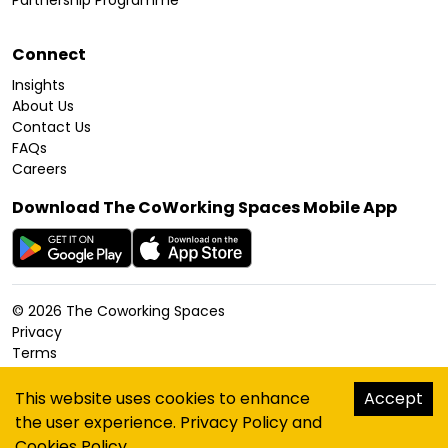
Partnership Programme
Connect
Insights
About Us
Contact Us
FAQs
Careers
Download The CoWorking Spaces Mobile App
©
2026
The Coworking Spaces
Privacy
Terms
Cookies Policy
Accessibility
This website uses cookies to enhance
Accept
Sitemap
the user experience.
Privacy Policy
and
hello@thecoworkingspaces.com
Cookies Policy