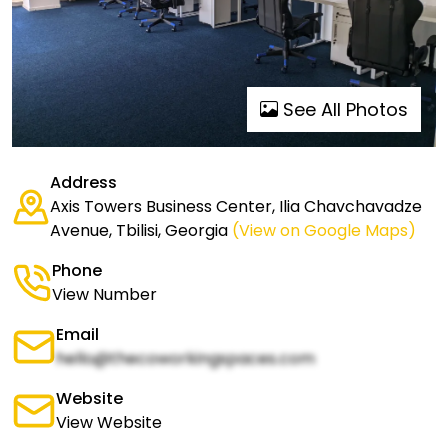
See All Photos
Address
Axis Towers Business Center, Ilia Chavchavadze
Avenue, Tbilisi, Georgia
(View on Google Maps)
Phone
View Number
Email
hello@thecoworkingspaces.com
Website
View Website