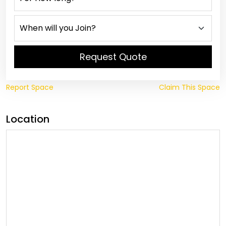
Request Quote
Report Space
Claim This Space
Location