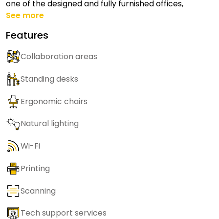
one of the designed and fully furnished offices,
See more
Features
Collaboration areas
Standing desks
Ergonomic chairs
Natural lighting
Wi-Fi
Printing
Scanning
Tech support services