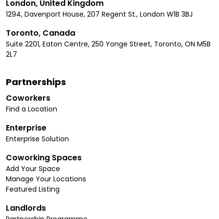
London, United Kingdom
1294, Davenport House, 207 Regent St., London W1B 3BJ
Toronto, Canada
Suite 2201, Eaton Centre, 250 Yonge Street, Toronto, ON M5B
2L7
Partnerships
Coworkers
Find a Location
Enterprise
Enterprise Solution
Coworking Spaces
Add Your Space
Manage Your Locations
Featured Listing
Landlords