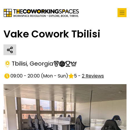
Vake Cowork Tbilisi
Tbilisi
,
Georgia
09:00 - 20:00
(
Mon - Sun
)
5
-
2
Reviews