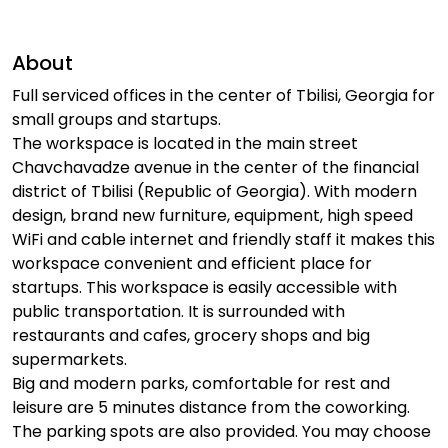
About
Full serviced offices in the center of Tbilisi, Georgia for
small groups and startups.
The workspace is located in the main street
Chavchavadze avenue in the center of the financial
district of Tbilisi (Republic of Georgia). With modern
design, brand new furniture, equipment, high speed
WiFi and cable internet and friendly staff it makes this
workspace convenient and efficient place for
startups. This workspace is easily accessible with
public transportation. It is surrounded with
restaurants and cafes, grocery shops and big
supermarkets.
Big and modern parks, comfortable for rest and
leisure are 5 minutes distance from the coworking.
The parking spots are also provided. You may choose