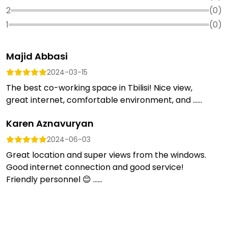
2
(
0
)
1
(
0
)
Majid Abbasi
2024-03-15
The best co-working space in Tbilisi! Nice view,
great internet, comfortable environment, and ......
Karen Aznavuryan
2024-06-03
Great location and super views from the windows.
Good internet connection and good service!
Friendly personnel 😊 …...