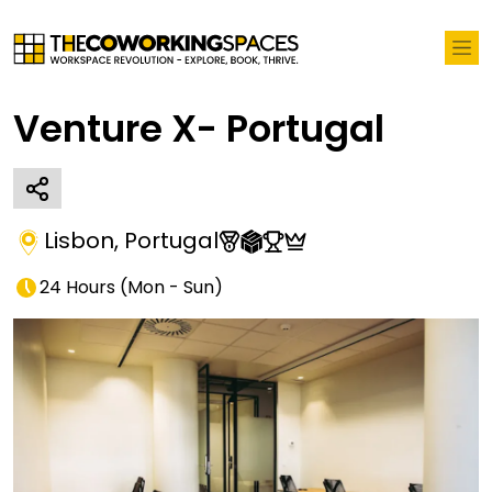
Venture X- Portugal
Lisbon
,
Portugal
24 Hours
(
Mon - Sun
)