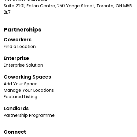
Suite 2201, Eaton Centre, 250 Yonge Street, Toronto, ON M5B
2L7
Partnerships
Coworkers
Find a Location
Enterprise
Enterprise Solution
Coworking Spaces
Add Your Space
Manage Your Locations
Featured Listing
Landlords
Partnership Programme
Connect