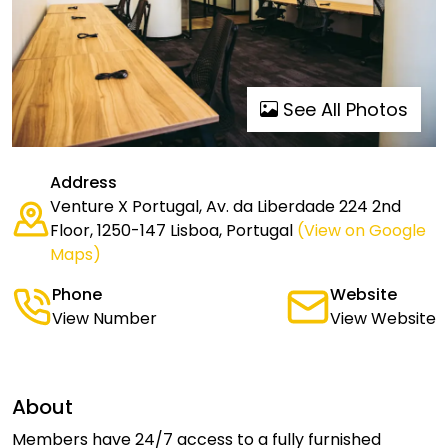
See All Photos
Address
Venture X Portugal, Av. da Liberdade 224 2nd
Floor, 1250-147 Lisboa, Portugal
(View on Google
Maps)
Phone
Website
View Number
View Website
About
Members have 24/7 access to a fully furnished