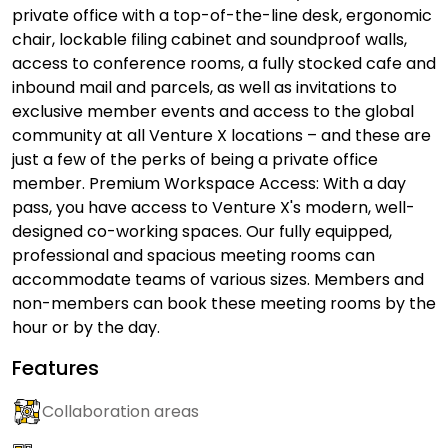
private office with a top-of-the-line desk, ergonomic
chair, lockable filing cabinet and soundproof walls,
access to conference rooms, a fully stocked cafe and
inbound mail and parcels, as well as invitations to
exclusive member events and access to the global
community at all Venture X locations – and these are
just a few of the perks of being a private office
member. Premium Workspace Access: With a day
pass, you have access to Venture X's modern, well-
designed co-working spaces. Our fully equipped,
professional and spacious meeting rooms can
accommodate teams of various sizes. Members and
non-members can book these meeting rooms by the
hour or by the day.
Features
Collaboration areas