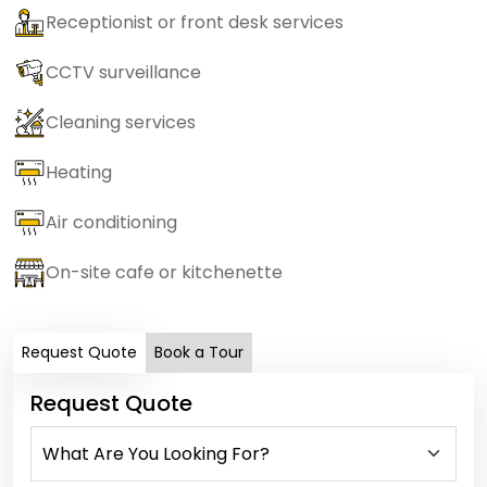
Receptionist or front desk services
CCTV surveillance
Cleaning services
Heating
Air conditioning
On-site cafe or kitchenette
Request Quote
Book a Tour
Request Quote