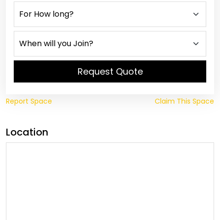
Request Quote
Report Space
Claim This Space
Location