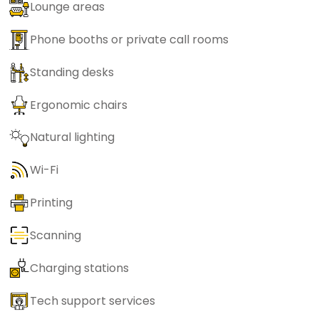
Lounge areas
Phone booths or private call rooms
Standing desks
Ergonomic chairs
Natural lighting
Wi-Fi
Printing
Scanning
Charging stations
Tech support services