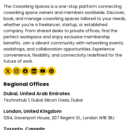
The Coworking Spaces is a one-stop platform connecting
coworking space owners and members worldwide. Discover,
book, and manage coworking spaces tailored to your needs,
whether you're a freelancer, startup, or established
company. From shared desks to private offices, find the
perfect workspace and enjoy exclusive membership
benefits. Join a vibrant community with networking events,
workshops, and collaboration opportunities. Experience
convenience, flexibility, and connectivity redefined for the
future of work.
Regional Offices
Dubai, United Arab Emirates
Technohub 1, Dubai Silicon Oasis, Dubai
London, United Kingdom
1294, Davenport House, 207 Regent St., London W1B 3BJ
Toronto, Canada