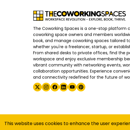
The Coworking Spaces is a one-stop platform 
coworking space owners and members worldwid
book, and manage coworking spaces tailored to
whether you're a freelancer, startup, or establ
From shared desks to private offices, find the p
workspace and enjoy exclusive membership bene
vibrant community with networking events, wo
collaboration opportunities. Experience convenien
and connectivity redefined for the future of wo
©
2026
The Coworking Spaces
This website uses cookies to enhance the user experie