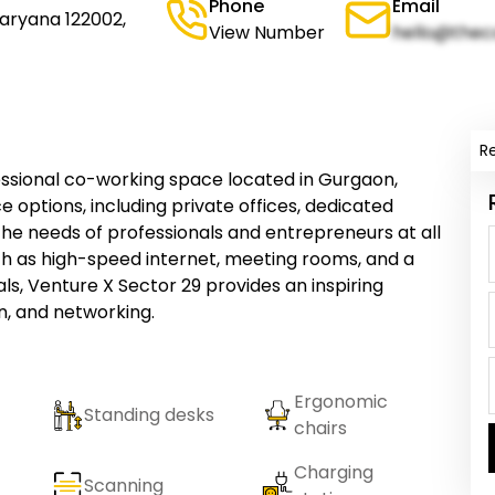
Phone
Email
aryana 122002,
View Number
hello@thec
R
essional co-working space located in Gurgaon,
e options, including private offices, dedicated
the needs of professionals and entrepreneurs at all
uch as high-speed internet, meeting rooms, and a
ls, Venture X Sector 29 provides an inspiring
n, and networking.
Ergonomic
Standing desks
chairs
Charging
Scanning