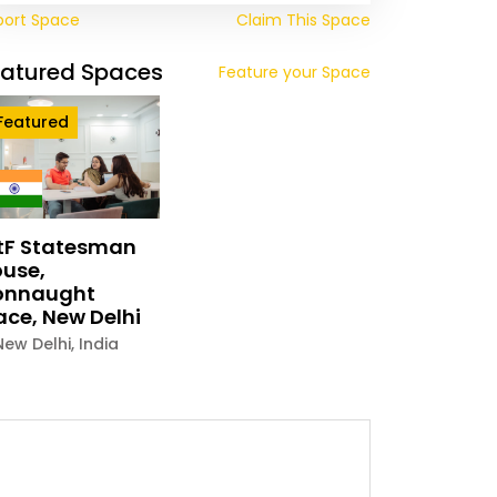
port Space
Claim This Space
eatured Spaces
Feature your Space
Featured
tF Statesman
use,
onnaught
ace, New Delhi
New Delhi
,
India