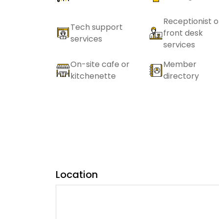
Receptionist o
Tech support
front desk
services
services
On-site cafe or
Member
kitchenette
directory
Location