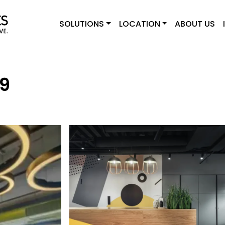
SOLUTIONS
LOCATION
ABOUT US
29