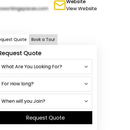
Website
oworkingspaces.com
View Website
equest Quote
Book a Tour
Request Quote
Request Quote