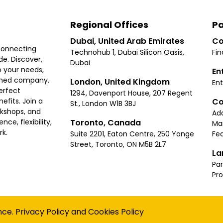
Regional Offices
Pa
Dubai, United Arab Emirates
Co
connecting
Technohub 1, Dubai Silicon Oasis,
Fin
e. Discover,
Dubai
 your needs,
En
ished company.
London, United Kingdom
Ent
erfect
1294, Davenport House, 207 Regent
Co
fits. Join a
St., London W1B 3BJ
rkshops, and
Ad
Toronto, Canada
ce, flexibility,
Ma
rk.
Suite 2201, Eaton Centre, 250 Yonge
Fea
Street, Toronto, ON M5B 2L7
La
Par
Pr
Privacy
Terms
Cookies Policy
Accessibility
Sitemap
nce.
Privacy Policy
and
Cookies Policy