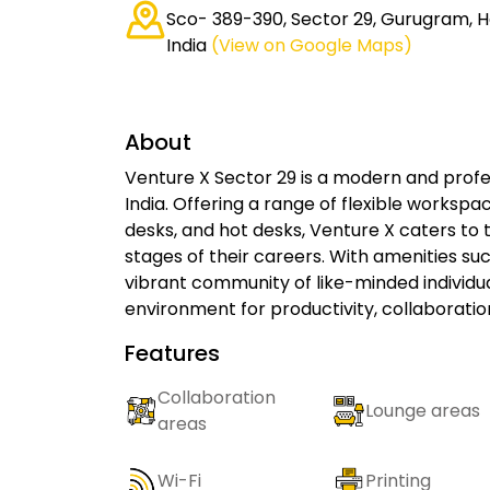
Sco- 389-390, Sector 29, Gurugram, H
India
(View on Google Maps)
About
Venture X Sector 29 is a modern and prof
India. Offering a range of flexible workspac
desks, and hot desks, Venture X caters to 
stages of their careers. With amenities s
vibrant community of like-minded individua
environment for productivity, collaboratio
Features
Collaboration
Lounge areas
areas
Wi-Fi
Printing