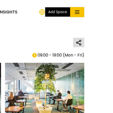
INSIGHTS
Add Space
09:00 - 19:00
(
Mon - Fri
)