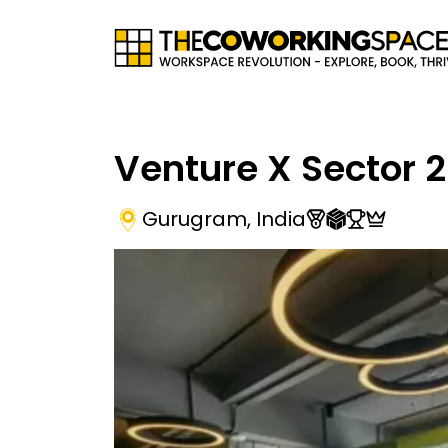
Venture X Sector 
Gurugram
,
India