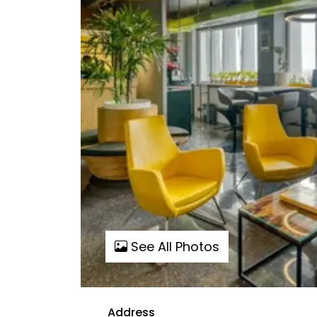
See All Photos
Address