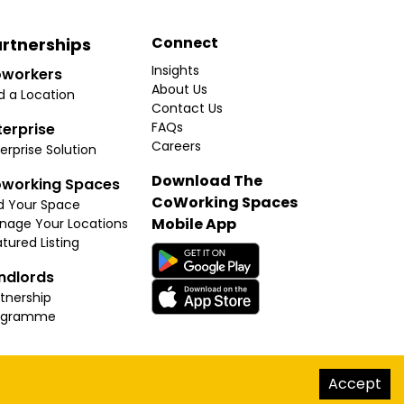
Connect
rtnerships
Insights
workers
About Us
d a Location
Contact Us
FAQs
terprise
Careers
erprise Solution
Download The
working Spaces
CoWorking Spaces
d Your Space
Mobile App
nage Your Locations
tured Listing
ndlords
tnership
ogramme
hello@thecoworkingspaces.com
Accept