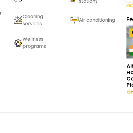
stations
Re
r
Cleaning
F
Air conditioning
services
Wellness
programs
Al
Ho
C
Pl