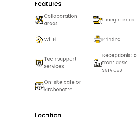
Features
Collaboration
Lounge areas
areas
Wi-Fi
Printing
Receptionist o
Tech support
front desk
services
services
On-site cafe or
kitchenette
Location