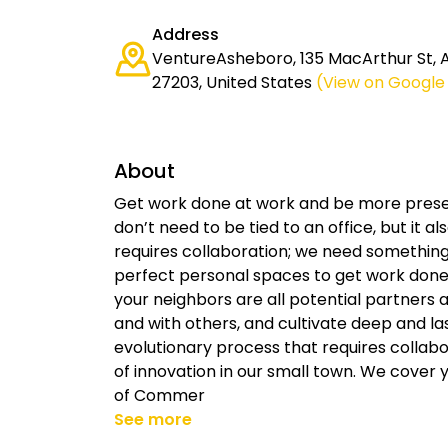
Address
VentureAsheboro, 135 MacArthur St, 
27203, United States
(View on Google
About
Get work done at work and be more prese
don’t need to be tied to an office, but it a
requires collaboration; we need something 
perfect personal spaces to get work done 
your neighbors are all potential partners 
and with others, and cultivate deep and las
evolutionary process that requires collab
of innovation in our small town. We cove
of Commer
See more