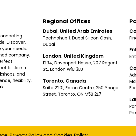
Regional Offices
Pa
Dubai, United Arab Emirates
Co
connecting
Technohub 1, Dubai Silicon Oasis,
Fin
e. Discover,
Dubai
 your needs,
En
ished company.
London, United Kingdom
Ent
erfect
1294, Davenport House, 207 Regent
Co
fits. Join a
St., London W1B 3BJ
rkshops, and
Ad
Toronto, Canada
ce, flexibility,
Ma
rk.
Suite 2201, Eaton Centre, 250 Yonge
Fea
Street, Toronto, ON M5B 2L7
La
Par
Pr
Privacy
Terms
Cookies Policy
Accessibility
Sitemap
nce.
Privacy Policy
and
Cookies Policy