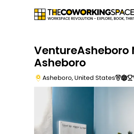
VentureAsheboro 
Asheboro
Asheboro
,
United States