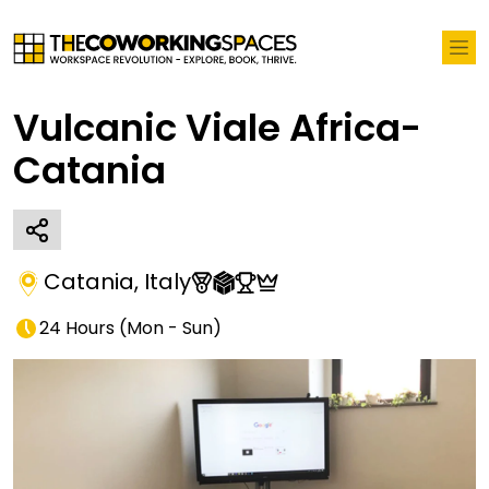
Vulcanic Viale Africa-
Catania
Catania
,
Italy
24 Hours
(
Mon - Sun
)