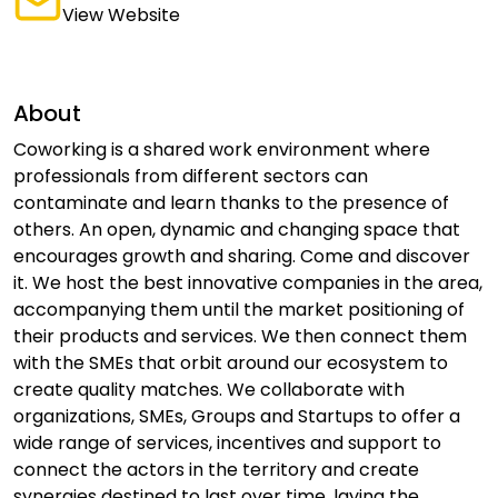
View Website
About
Coworking is a shared work environment where
professionals from different sectors can
contaminate and learn thanks to the presence of
others. An open, dynamic and changing space that
encourages growth and sharing. Come and discover
it. We host the best innovative companies in the area,
accompanying them until the market positioning of
their products and services. We then connect them
with the SMEs that orbit around our ecosystem to
create quality matches. We collaborate with
organizations, SMEs, Groups and Startups to offer a
wide range of services, incentives and support to
connect the actors in the territory and create
synergies destined to last over time, laying the