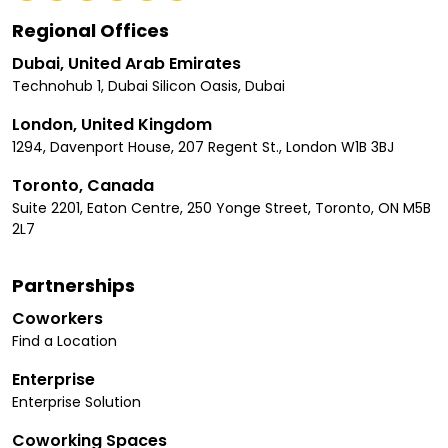
Regional Offices
Dubai, United Arab Emirates
Technohub 1, Dubai Silicon Oasis, Dubai
London, United Kingdom
1294, Davenport House, 207 Regent St., London W1B 3BJ
Toronto, Canada
Suite 2201, Eaton Centre, 250 Yonge Street, Toronto, ON M5B
2L7
Partnerships
Coworkers
Find a Location
Enterprise
Enterprise Solution
Coworking Spaces