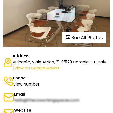
See All Photos
Address
Vulcanìc, Viale Africa, 31, 95129 Catania, CT, Italy
(View on Google Maps)
Phone
View Number
Email
hello@thecoworkingspaces.com
Website