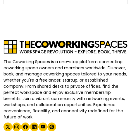
The Coworking Spaces is a one-stop platform connecting
coworking space owners and members worldwide. Discover,
book, and manage coworking spaces tailored to your needs,
whether you're a freelancer, startup, or established
company. From shared desks to private offices, find the
perfect workspace and enjoy exclusive membership
benefits. Join a vibrant community with networking events,
workshops, and collaboration opportunities. Experience
convenience, flexibility, and connectivity redefined for the
future of work.