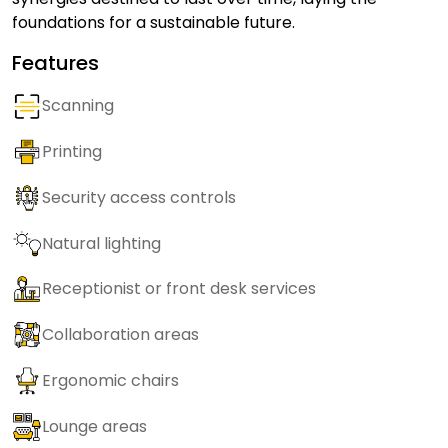
foundations for a sustainable future.
Features
Scanning
Printing
Security access controls
Natural lighting
Receptionist or front desk services
Collaboration areas
Ergonomic chairs
Lounge areas