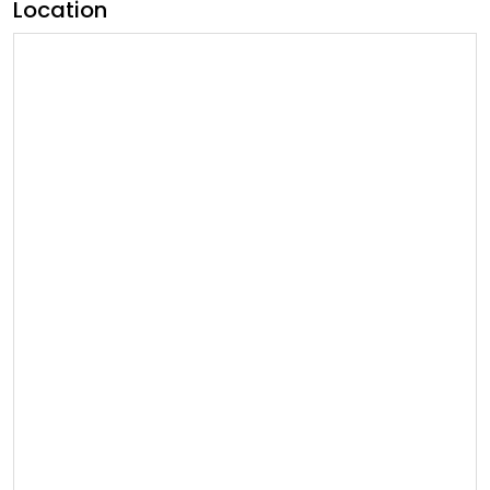
Location