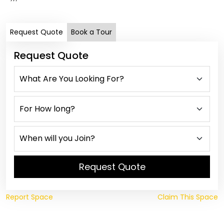
Request Quote
Book a Tour
Request Quote
Request Quote
Report Space
Claim This Space