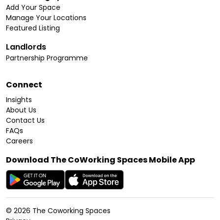
Add Your Space
Manage Your Locations
Featured Listing
Landlords
Partnership Programme
Connect
Insights
About Us
Contact Us
FAQs
Careers
Download The CoWorking Spaces Mobile App
©
2026
The Coworking Spaces