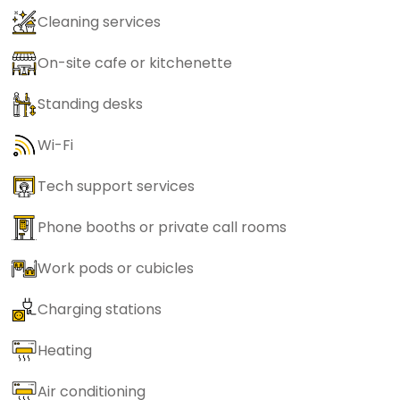
Cleaning services
On-site cafe or kitchenette
Standing desks
Wi-Fi
Tech support services
Phone booths or private call rooms
Work pods or cubicles
Charging stations
Heating
Air conditioning