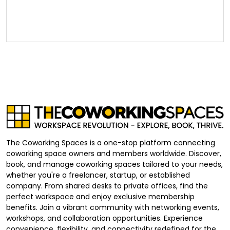
The Coworking Spaces is a one-stop platform connecting
coworking space owners and members worldwide. Discover,
book, and manage coworking spaces tailored to your needs,
whether you're a freelancer, startup, or established
company. From shared desks to private offices, find the
perfect workspace and enjoy exclusive membership
benefits. Join a vibrant community with networking events,
workshops, and collaboration opportunities. Experience
convenience, flexibility, and connectivity redefined for the