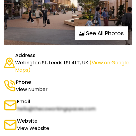
See All Photos
Address
Wellington St, Leeds LS1 4LT, UK
(View on Google
Maps)
Phone
View Number
Email
hello@thecoworkingspaces.com
Website
View Website