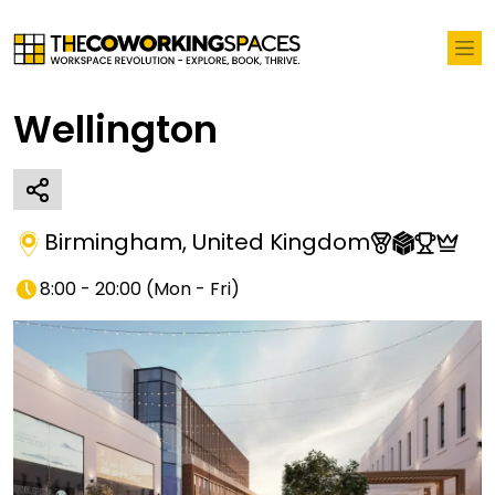
Wellington
Birmingham
,
United Kingdom
8:00 - 20:00
(
Mon - Fri
)