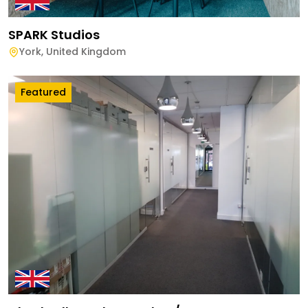
SPARK Studios
York
,
United Kingdom
Featured