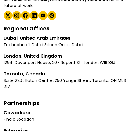
future of work.
Regional Offices
Dubai, United Arab Emirates
Technohub 1, Dubai Silicon Oasis, Dubai
London, United Kingdom
1294, Davenport House, 207 Regent St., London W1B 3BJ
Toronto, Canada
Suite 2201, Eaton Centre, 250 Yonge Street, Toronto, ON M5B
2L7
Partnerships
Coworkers
Find a Location
Enterprise