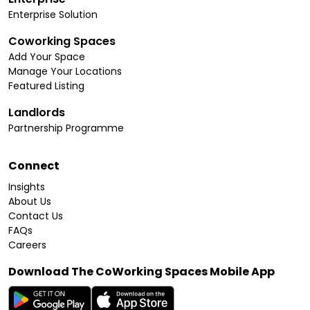
Enterprise Solution
Coworking Spaces
Add Your Space
Manage Your Locations
Featured Listing
Landlords
Partnership Programme
Connect
Insights
About Us
Contact Us
FAQs
Careers
Download The CoWorking Spaces Mobile App