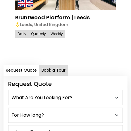
Bruntwood Platform | Leeds
Leeds
,
United Kingdom
Bru
Daily
Quaterly
Weekly
Bir
Bi
Dail
Request Quote
Book a Tour
Request Quote