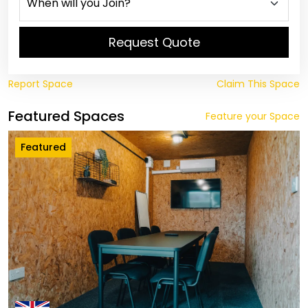
Request Quote
Report Space
Claim This Space
Featured Spaces
Feature your Space
Featured