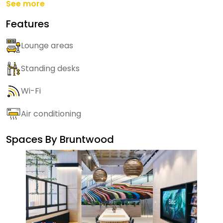
See more
Features
Lounge areas
Standing desks
Wi-Fi
Air conditioning
Spaces By
Bruntwood