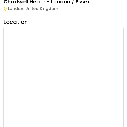
Chadwell Heath - London / Essex
London
,
United Kingdom
Location