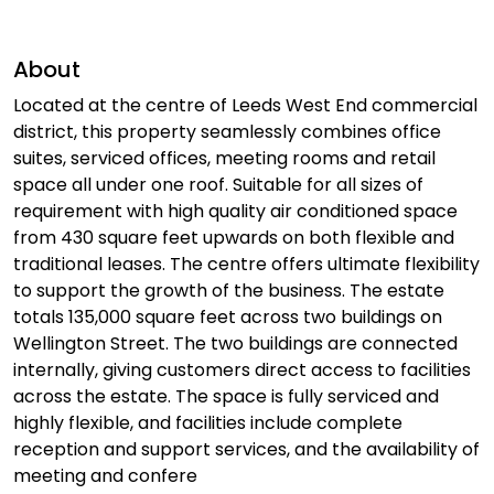
About
Located at the centre of Leeds West End commercial
district, this property seamlessly combines office
suites, serviced offices, meeting rooms and retail
space all under one roof. Suitable for all sizes of
requirement with high quality air conditioned space
from 430 square feet upwards on both flexible and
traditional leases. The centre offers ultimate flexibility
to support the growth of the business. The estate
totals 135,000 square feet across two buildings on
Wellington Street. The two buildings are connected
internally, giving customers direct access to facilities
across the estate. The space is fully serviced and
highly flexible, and facilities include complete
reception and support services, and the availability of
meeting and confere