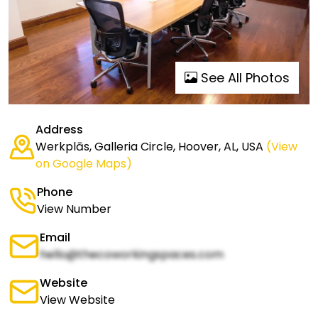
See All Photos
Address
Werkplās, Galleria Circle, Hoover, AL, USA
(View
on Google Maps)
Phone
View Number
Email
hello@thecoworkingspaces.com
Website
View Website