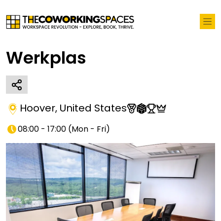
Werkplas
Hoover
,
United States
08:00 - 17:00
(
Mon - Fri
)