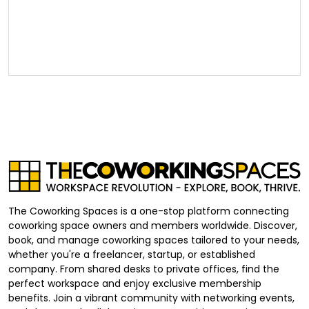
The Coworking Spaces is a one-stop platform connecting
coworking space owners and members worldwide. Discover,
book, and manage coworking spaces tailored to your needs,
whether you're a freelancer, startup, or established
company. From shared desks to private offices, find the
perfect workspace and enjoy exclusive membership
benefits. Join a vibrant community with networking events,