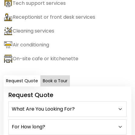
Tech support services
Receptionist or front desk services
Cleaning services
Air conditioning
On-site cafe or kitchenette
Request Quote
Book a Tour
Request Quote