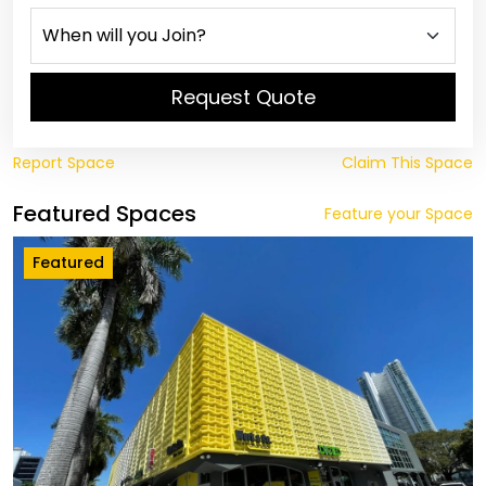
Request Quote
Report Space
Claim This Space
Featured Spaces
Feature your Space
Featured