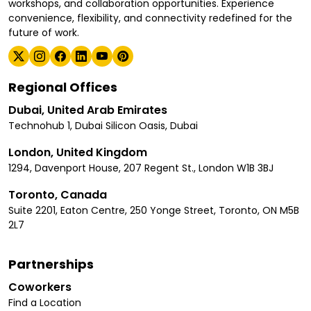
workshops, and collaboration opportunities. Experience
convenience, flexibility, and connectivity redefined for the
future of work.
Regional Offices
Dubai, United Arab Emirates
Technohub 1, Dubai Silicon Oasis, Dubai
London, United Kingdom
1294, Davenport House, 207 Regent St., London W1B 3BJ
Toronto, Canada
Suite 2201, Eaton Centre, 250 Yonge Street, Toronto, ON M5B
2L7
Partnerships
Coworkers
Find a Location