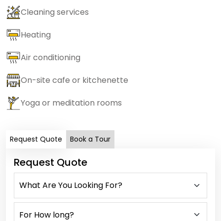
Cleaning services
Heating
Air conditioning
On-site cafe or kitchenette
Yoga or meditation rooms
Request Quote
Book a Tour
Request Quote