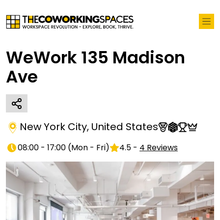
WeWork 135 Madison
Ave
New York City
,
United States
08:00 - 17:00
(
Mon - Fri
)
4.5
-
4
Reviews