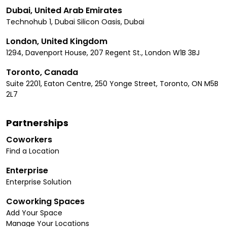
Dubai, United Arab Emirates
Technohub 1, Dubai Silicon Oasis, Dubai
London, United Kingdom
1294, Davenport House, 207 Regent St., London W1B 3BJ
Toronto, Canada
Suite 2201, Eaton Centre, 250 Yonge Street, Toronto, ON M5B
2L7
Partnerships
Coworkers
Find a Location
Enterprise
Enterprise Solution
Coworking Spaces
Add Your Space
Manage Your Locations