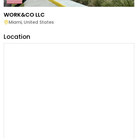
WORK&CO LLC
Miami
,
United States
Location