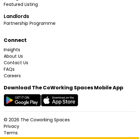
Featured Listing
Landlords
Partnership Programme
Connect
Insights
About Us
Contact Us
FAQs
Careers
Download The CoWorking Spaces Mobile App
©
2026
The Coworking Spaces
Privacy
Terms