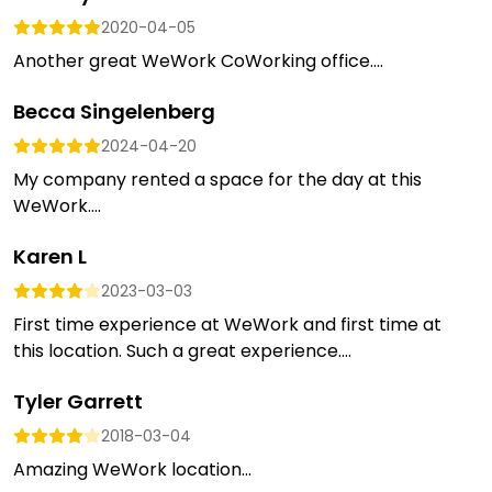
2020-04-05
Another great WeWork CoWorking office....
Becca Singelenberg
2024-04-20
My company rented a space for the day at this
WeWork....
Karen L
2023-03-03
First time experience at WeWork and first time at
this location. Such a great experience....
Tyler Garrett
2018-03-04
Amazing WeWork location...