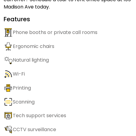
Madison Ave today.
Features
Phone booths or private call rooms
Ergonomic chairs
Natural lighting
Wi-Fi
Printing
Scanning
Tech support services
CCTV surveillance