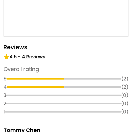
Reviews
4.5
-
4
Reviews
Overall rating
5
(
2
)
4
(
2
)
3
(
0
)
2
(
0
)
1
(
0
)
Tommy Chen