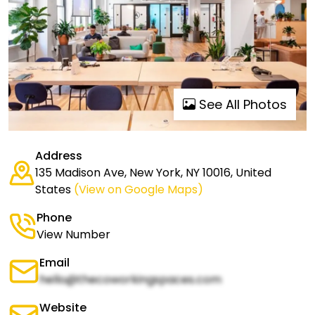
See All Photos
Address
135 Madison Ave, New York, NY 10016, United
States
(View on Google Maps)
Phone
View Number
Email
hello@thecoworkingspaces.com
Website