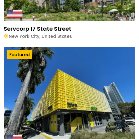
Servcorp 17 State Street
New York City
,
United States
Featured