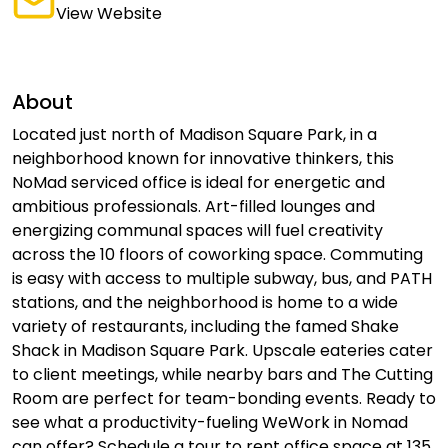
View Website
About
Located just north of Madison Square Park, in a
neighborhood known for innovative thinkers, this
NoMad serviced office is ideal for energetic and
ambitious professionals. Art-filled lounges and
energizing communal spaces will fuel creativity
across the 10 floors of coworking space. Commuting
is easy with access to multiple subway, bus, and PATH
stations, and the neighborhood is home to a wide
variety of restaurants, including the famed Shake
Shack in Madison Square Park. Upscale eateries cater
to client meetings, while nearby bars and The Cutting
Room are perfect for team-bonding events. Ready to
see what a productivity-fueling WeWork in Nomad
can offer? Schedule a tour to rent office space at 135