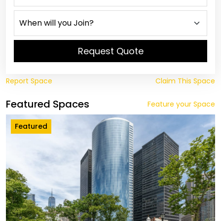
Request Quote
Report Space
Claim This Space
Featured Spaces
Feature your Space
Featured