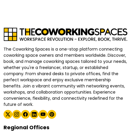
The Coworking Spaces is a one-stop platform connecting
coworking space owners and members worldwide. Discover,
book, and manage coworking spaces tailored to your needs,
whether you're a freelancer, startup, or established
company. From shared desks to private offices, find the
perfect workspace and enjoy exclusive membership
benefits. Join a vibrant community with networking events,
workshops, and collaboration opportunities. Experience
convenience, flexibility, and connectivity redefined for the
future of work.
Regional Offices