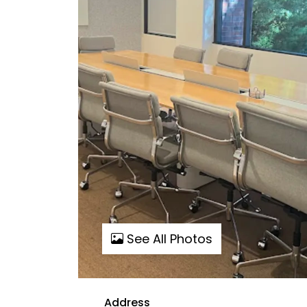
See All Photos
Address