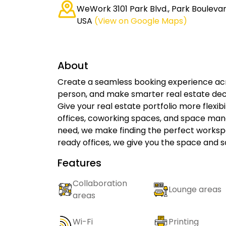
WeWork 3101 Park Blvd., Park Boulevard
USA
(View on Google Maps)
About
Create a seamless booking experience acro
person, and make smarter real estate deci
Give your real estate portfolio more flexib
offices, coworking spaces, and space ma
need, we make finding the perfect works
ready offices, we give you the space and s
Features
Collaboration
Lounge areas
areas
Wi-Fi
Printing