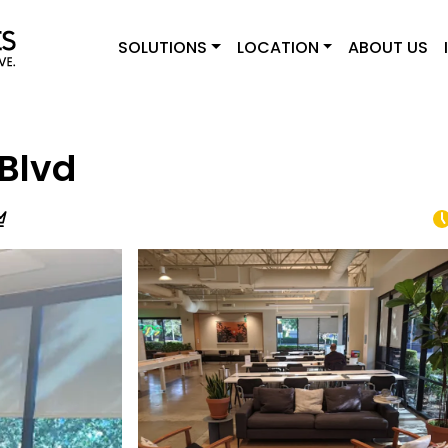
SOLUTIONS
LOCATION
ABOUT US
Blvd