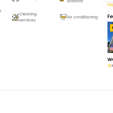
stations
Re
r
Cleaning
F
Air conditioning
services
W