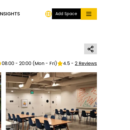
INSIGHTS
Add Space
08:00 - 20:00
(
Mon - Fri
)
4.5
-
2
Reviews