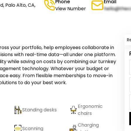
Phone
Email
, Palo Alto, CA,
View Number
hello@thec
R
ss your portfolio, help employees collaborate in
sions with real-time data—all under one platform.
ility while saving on costs by combining our turnkey
nagement technology. Whatever your budget or
pace easy. From flexible memberships to move-in
olutions to do your best work.
Ergonomic
Standing desks
chairs
Charging
Scanning