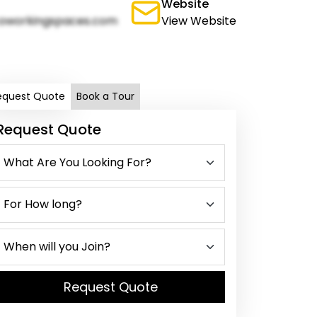
Website
oworkingspaces.com
View Website
equest Quote
Book a Tour
Request Quote
Request Quote