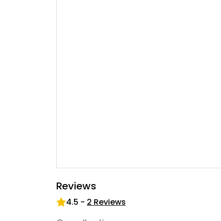
Reviews
4.5
-
2
Reviews