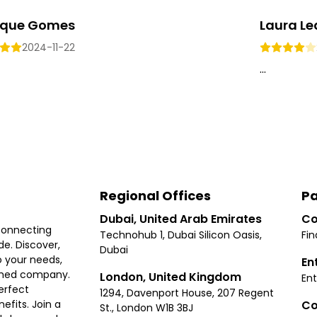
ique Gomes
Laura L
2024-11-22
...
Regional Offices
Pa
Dubai, United Arab Emirates
Co
connecting
Technohub 1, Dubai Silicon Oasis,
Fin
e. Discover,
Dubai
 your needs,
En
ished company.
London, United Kingdom
Ent
erfect
1294, Davenport House, 207 Regent
Co
fits. Join a
St., London W1B 3BJ