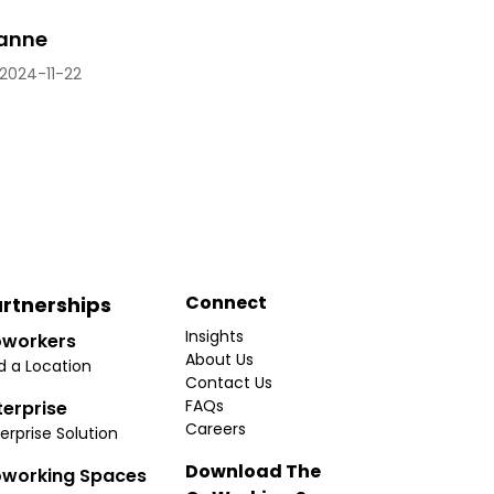
eanne
2024-11-22
Connect
rtnerships
Insights
workers
About Us
d a Location
Contact Us
FAQs
terprise
Careers
erprise Solution
Download The
working Spaces