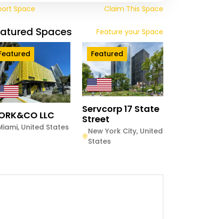
port Space
Claim This Space
eatured Spaces
Feature your Space
Featured
Featured
Servcorp 17 State
ORK&CO LLC
Street
Miami
,
United States
New York City
,
United
States