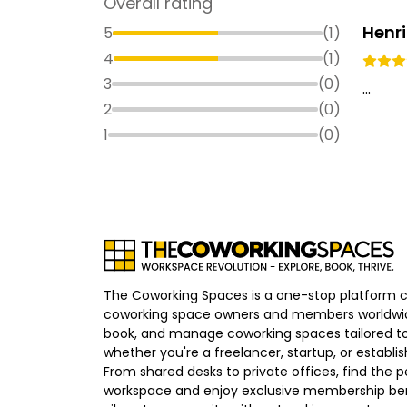
Overall rating
Henr
5
(
1
)
4
(
1
)
3
(
0
)
...
2
(
0
)
1
(
0
)
The Coworking Spaces is a one-stop platform 
coworking space owners and members worldwid
book, and manage coworking spaces tailored to
whether you're a freelancer, startup, or establ
From shared desks to private offices, find the p
workspace and enjoy exclusive membership bene