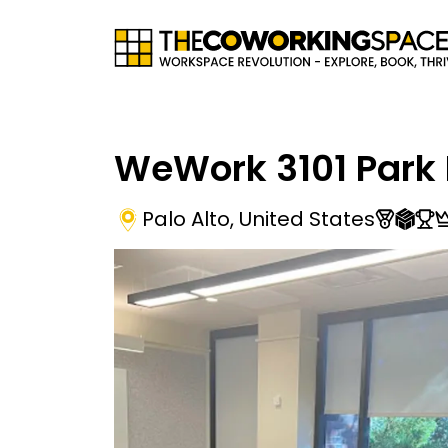
WeWork 3101 Park 
Palo Alto
,
United States