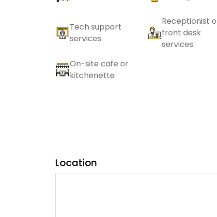
Receptionist o
Tech support
front desk
services
services
On-site cafe or
kitchenette
Location