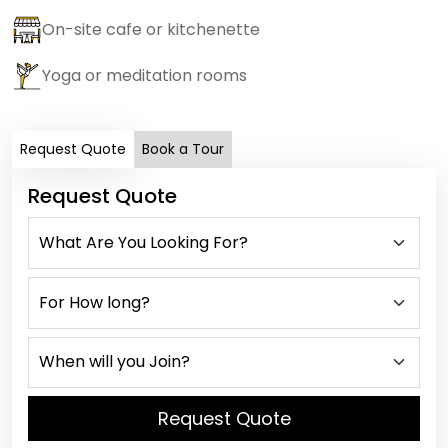
On-site cafe or kitchenette
Yoga or meditation rooms
Request Quote
Book a Tour
Request Quote
Request Quote