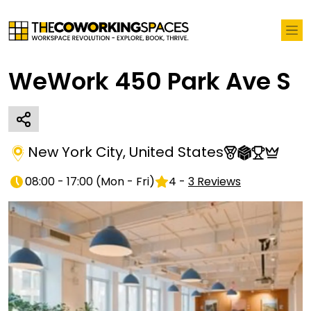
WeWork 450 Park Ave S
New York City
,
United States
08:00 - 17:00
(
Mon - Fri
)
4
-
3
Reviews