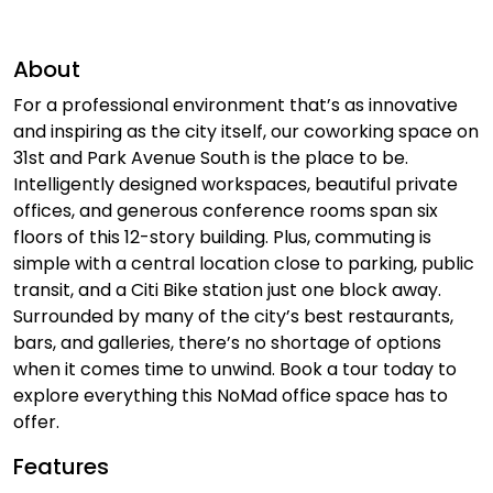
About
For a professional environment that’s as innovative
and inspiring as the city itself, our coworking space on
31st and Park Avenue South is the place to be.
Intelligently designed workspaces, beautiful private
offices, and generous conference rooms span six
floors of this 12-story building. Plus, commuting is
simple with a central location close to parking, public
transit, and a Citi Bike station just one block away.
Surrounded by many of the city’s best restaurants,
bars, and galleries, there’s no shortage of options
when it comes time to unwind. Book a tour today to
explore everything this NoMad office space has to
offer.
Features