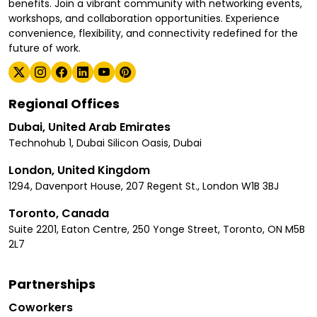
benefits. Join a vibrant community with networking events,
workshops, and collaboration opportunities. Experience
convenience, flexibility, and connectivity redefined for the
future of work.
Regional Offices
Dubai, United Arab Emirates
Technohub 1, Dubai Silicon Oasis, Dubai
London, United Kingdom
1294, Davenport House, 207 Regent St., London W1B 3BJ
Toronto, Canada
Suite 2201, Eaton Centre, 250 Yonge Street, Toronto, ON M5B
2L7
Partnerships
Coworkers