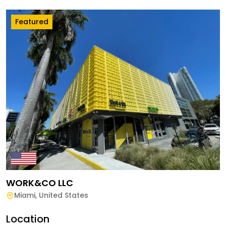
Featured
WORK&CO LLC
Miami
,
United States
Location