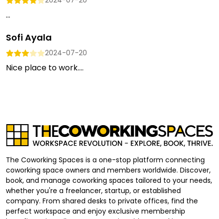
2024-07-20
...
Sofi Ayala
2024-07-20
Nice place to work....
The Coworking Spaces is a one-stop platform connecting
coworking space owners and members worldwide. Discover,
book, and manage coworking spaces tailored to your needs,
whether you're a freelancer, startup, or established
company. From shared desks to private offices, find the
perfect workspace and enjoy exclusive membership