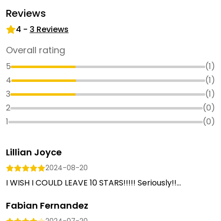
Reviews
4
-
3
Reviews
Overall rating
5
(
1
)
4
(
1
)
3
(
1
)
2
(
0
)
1
(
0
)
Lillian Joyce
2024-08-20
I WISH I COULD LEAVE 10 STARS!!!!! Seriously!!...
Fabian Fernandez