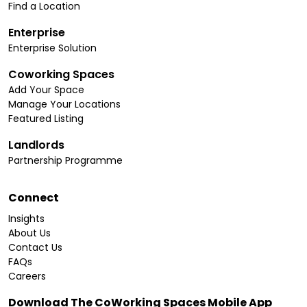
Find a Location
Enterprise
Enterprise Solution
Coworking Spaces
Add Your Space
Manage Your Locations
Featured Listing
Landlords
Partnership Programme
Connect
Insights
About Us
Contact Us
FAQs
Careers
Download The CoWorking Spaces Mobile App