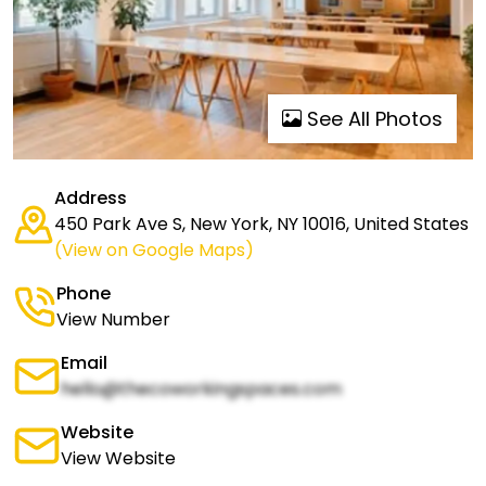
See All Photos
Address
450 Park Ave S, New York, NY 10016, United States
(View on Google Maps)
Phone
View Number
Email
hello@thecoworkingspaces.com
Website
View Website