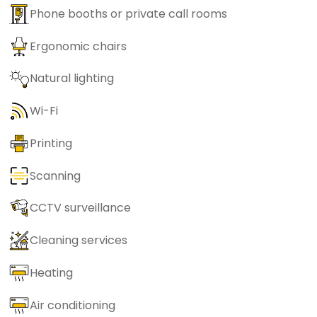
Phone booths or private call rooms
Ergonomic chairs
Natural lighting
Wi-Fi
Printing
Scanning
CCTV surveillance
Cleaning services
Heating
Air conditioning