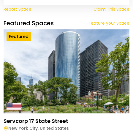
Report Space
Claim This Space
Featured Spaces
Feature your Space
Featured
Servcorp 17 State Street
New York City
,
United States