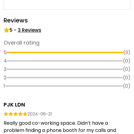
Reviews
5
-
3
Reviews
Overall rating
5
(
3
)
4
(
0
)
3
(
0
)
2
(
0
)
1
(
0
)
PJK LDN
2024-06-21
Really good co-working space. Didn’t have a
problem finding a phone booth for my calls and