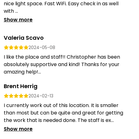
nice light space. Fast WiFi. Easy check in as well
with ...
Show more
Valeria Scavo
2024-05-08
I like the place and staff!! Christopher has been
absolutely supportive and kind! Thanks for your
amazing help!...
Brent Herrig
2024-02-13
I currently work out of this location. It is smaller
than most but can be quite and great for getting
the work that is needed done. The staff is ex...
Show more