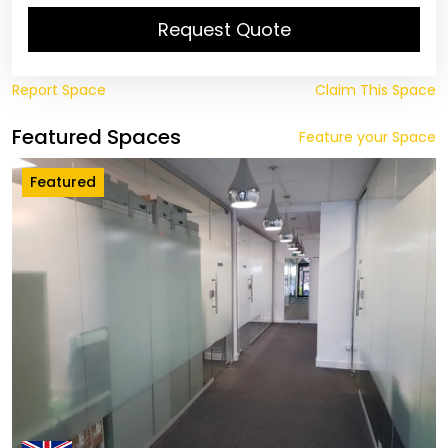
Request Quote
Report Space
Claim This Space
Featured Spaces
Feature your Space
Featured