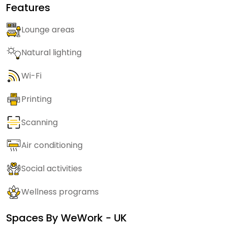
Features
Lounge areas
Natural lighting
Wi-Fi
Printing
Scanning
Air conditioning
Social activities
Wellness programs
Spaces By
WeWork - UK