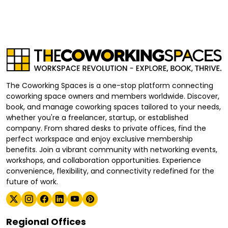
The Coworking Spaces is a one-stop platform connecting
coworking space owners and members worldwide. Discover,
book, and manage coworking spaces tailored to your needs,
whether you're a freelancer, startup, or established
company. From shared desks to private offices, find the
perfect workspace and enjoy exclusive membership
benefits. Join a vibrant community with networking events,
workshops, and collaboration opportunities. Experience
convenience, flexibility, and connectivity redefined for the
future of work.
Regional Offices