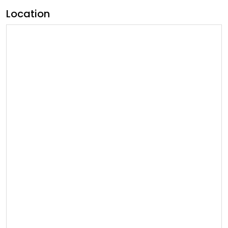
Location