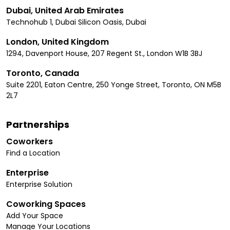
Dubai, United Arab Emirates
Technohub 1, Dubai Silicon Oasis, Dubai
London, United Kingdom
1294, Davenport House, 207 Regent St., London W1B 3BJ
Toronto, Canada
Suite 2201, Eaton Centre, 250 Yonge Street, Toronto, ON M5B
2L7
Partnerships
Coworkers
Find a Location
Enterprise
Enterprise Solution
Coworking Spaces
Add Your Space
Manage Your Locations