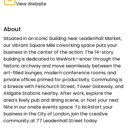
View Website
About
Situated in an iconic building near Leadenhall Market,
our vibrant Square Mile coworking space puts your
business in the center of the action. The 14-story
building is dedicated to WeWork—enter through the
historic archway and move seamlessly between the
art-filled lounges, modern conference rooms, and
private offices primed for productivity. Commuting is
a breeze with Fenchurch Street, Tower Gateway, and
Aldgate Stations nearby. After work, explore the
area’s lively pub and dining scene, or host your next
fête in our onsite events space. To kickstart your
business in the City of London, join the creative
community at 77 Leadenhall Street today.