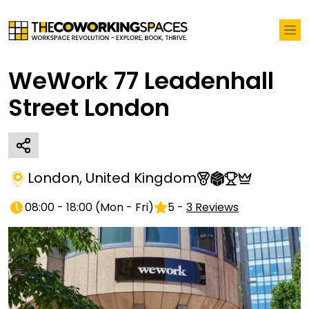
WeWork 77 Leadenhall
Street London
London
,
United Kingdom
08:00 - 18:00
(
Mon - Fri
)
5
-
3
Reviews