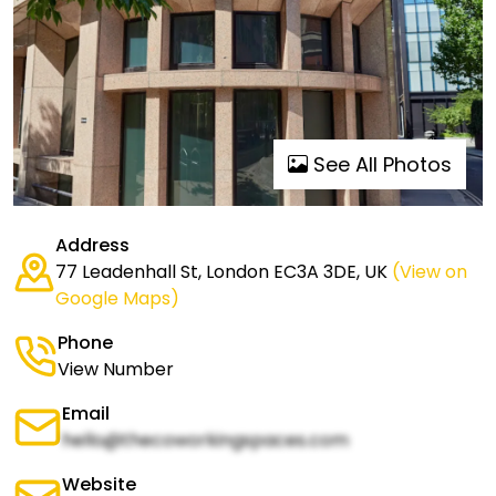
See All Photos
Address
77 Leadenhall St, London EC3A 3DE, UK
(View on
Google Maps)
Phone
View Number
Email
hello@thecoworkingspaces.com
Website