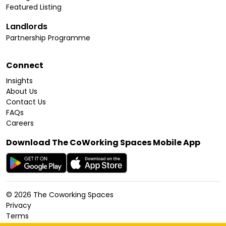
Featured Listing
Landlords
Partnership Programme
Connect
Insights
About Us
Contact Us
FAQs
Careers
Download The CoWorking Spaces Mobile App
©
2026
The Coworking Spaces
Privacy
Terms