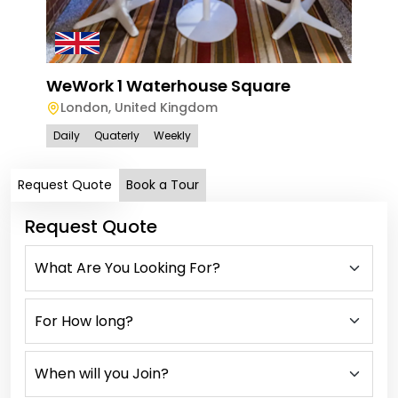
WeWork 1 Waterhouse Square
London
,
United Kingdom
Daily
Quaterly
Weekly
Request Quote
Book a Tour
Request Quote