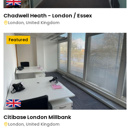
Chadwell Heath - London / Essex
London
,
United Kingdom
Featured
Citibase London Millbank
London
,
United Kingdom