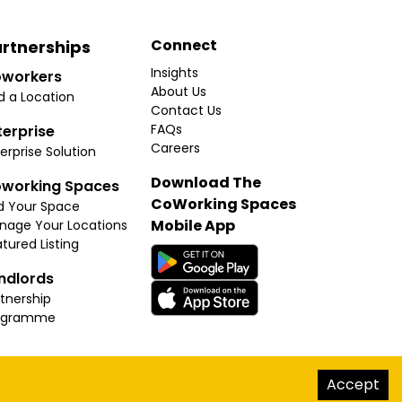
Connect
rtnerships
Insights
workers
About Us
d a Location
Contact Us
FAQs
terprise
Careers
erprise Solution
Download The
working Spaces
CoWorking Spaces
d Your Space
Mobile App
nage Your Locations
tured Listing
ndlords
tnership
ogramme
hello@thecoworkingspaces.com
Accept