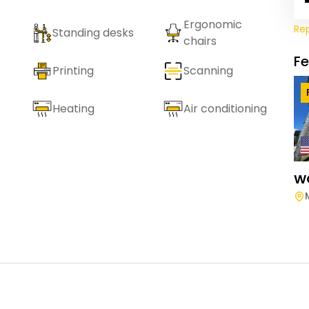
Ergonomic
Re
Standing desks
chairs
F
Printing
Scanning
Heating
Air conditioning
W