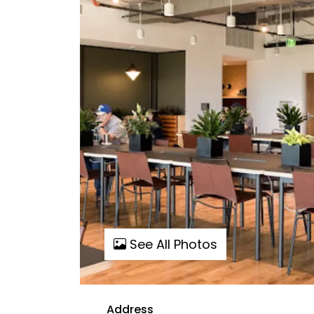
See All Photos
Address