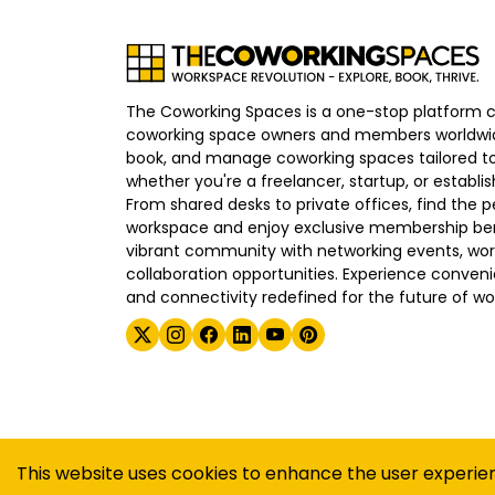
The Coworking Spaces is a one-stop platform 
coworking space owners and members worldwid
book, and manage coworking spaces tailored to
whether you're a freelancer, startup, or establ
From shared desks to private offices, find the p
workspace and enjoy exclusive membership bene
vibrant community with networking events, wo
collaboration opportunities. Experience convenien
and connectivity redefined for the future of wo
©
2026
The Coworking Spaces
This website uses cookies to enhance the user experie