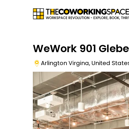
WeWork 901 Glebe
Arlington Virgina
,
United State