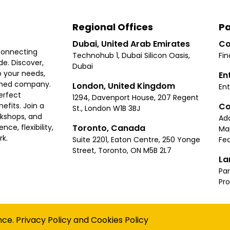
Regional Offices
Pa
Dubai, United Arab Emirates
Co
connecting
Technohub 1, Dubai Silicon Oasis,
Fin
e. Discover,
Dubai
 your needs,
En
ished company.
London, United Kingdom
Ent
erfect
1294, Davenport House, 207 Regent
Co
fits. Join a
St., London W1B 3BJ
rkshops, and
Ad
Toronto, Canada
ce, flexibility,
Ma
rk.
Suite 2201, Eaton Centre, 250 Yonge
Fea
Street, Toronto, ON M5B 2L7
La
Par
Pr
Privacy
Terms
Cookies Policy
Accessibility
Sitemap
nce.
Privacy Policy
and
Cookies Policy