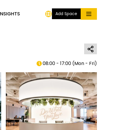
INSIGHTS
Add Space
08:00 - 17:00
(
Mon - Fri
)