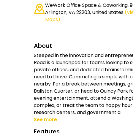
WeWork Office Space & Coworking, 90
Arlington, VA 22203, United States
(Vi
Maps)
About
Steeped in the innovation and entrepreneu
Road is a launchpad for teams looking to 
private offices, and dedicated brainstormi
need to thrive. Commuting is simple with 
nearby. For a break between meetings, gra
Ballston Quarter, or head to Quincy Park f
evening entertainment, attend a Washing
complex, or treat the team to happy hour at
research centers, and government a
See more
Features