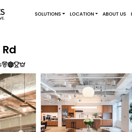
SOLUTIONS
LOCATION
ABOUT US
 Rd
s