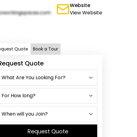
Website
oworkingspaces.com
View Website
equest Quote
Book a Tour
Request Quote
Request Quote