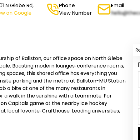
1 N Glebe Rd,
Phone
Email
ew on Google
View Number
hello@thec
R
rship of Ballston, our office space on North Glebe
scale. Boasting modern lounges, conference rooms,
ng spaces, this shared office has everything you
onsite parking and the metro at Ballston-MU Station
b a bite at one of the many restaurants in
or a walk in the sunshine with a teammate. For
ton Capitals game at the nearby ice hockey
 local favorite, Crafthouse. Leading universities,