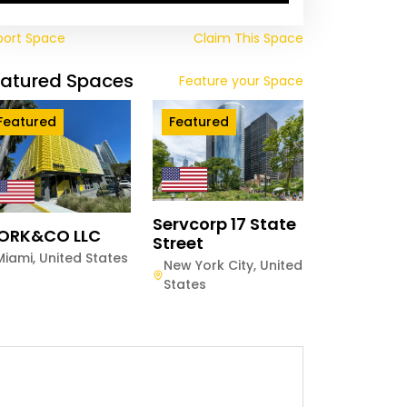
port Space
Claim This Space
eatured Spaces
Feature your Space
Featured
Featured
Servcorp 17 State
ORK&CO LLC
Street
Miami
,
United States
New York City
,
United
States