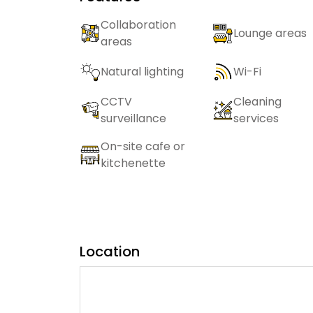
Collaboration
Lounge areas
areas
Natural lighting
Wi-Fi
CCTV
Cleaning
surveillance
services
On-site cafe or
kitchenette
Location