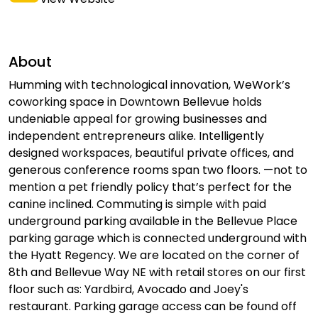
About
Humming with technological innovation, WeWork’s
coworking space in Downtown Bellevue holds
undeniable appeal for growing businesses and
independent entrepreneurs alike. Intelligently
designed workspaces, beautiful private offices, and
generous conference rooms span two floors. —not to
mention a pet friendly policy that’s perfect for the
canine inclined. Commuting is simple with paid
underground parking available in the Bellevue Place
parking garage which is connected underground with
the Hyatt Regency. We are located on the corner of
8th and Bellevue Way NE with retail stores on our first
floor such as: Yardbird, Avocado and Joey's
restaurant. Parking garage access can be found off