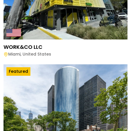
WORK&CO LLC
Miami
,
United States
Featured