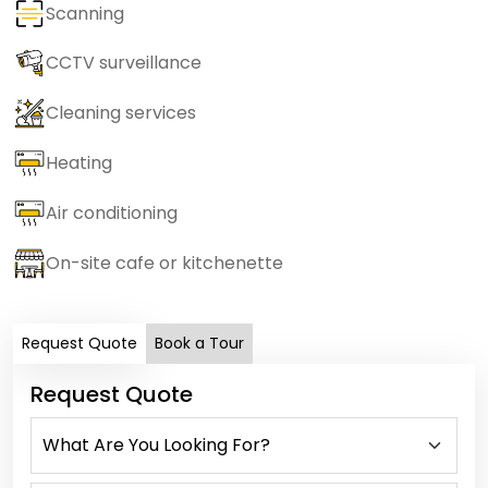
Scanning
CCTV surveillance
Cleaning services
Heating
Air conditioning
On-site cafe or kitchenette
Request Quote
Book a Tour
Request Quote