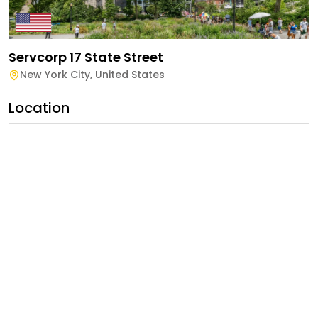
Servcorp 17 State Street
New York City
,
United States
Location