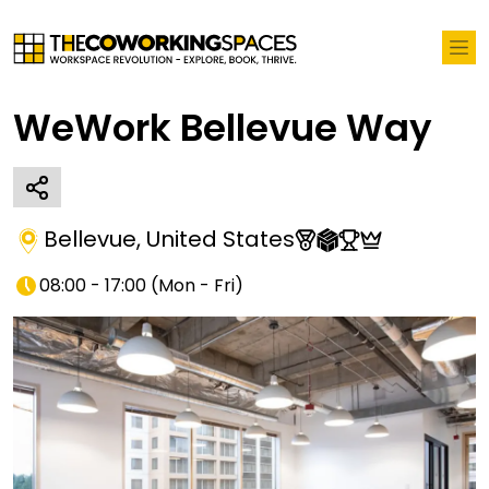
WeWork Bellevue Way
Bellevue
,
United States
08:00 - 17:00
(
Mon - Fri
)