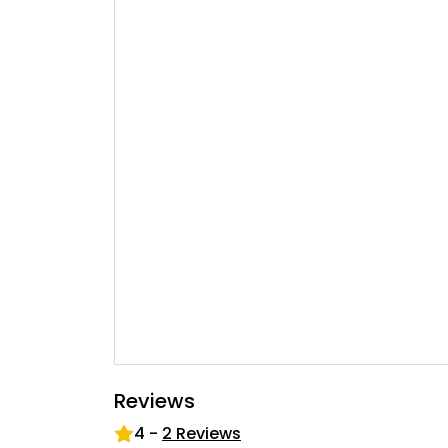
Reviews
4
-
2
Reviews