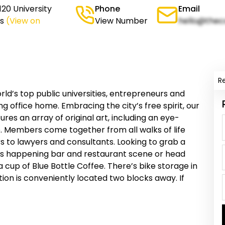
20 University
Phone
Email
s
(View on
View Number
hello@thec
R
ld’s top public universities, entrepreneurs and
g office home. Embracing the city’s free spirit, our
es an array of original art, including an eye-
e. Members come together from all walks of life
 to lawyers and consultants. Looking to grab a
y’s happening bar and restaurant scene or head
 cup of Blue Bottle Coffee. There’s bike storage in
tion is conveniently located two blocks away. If