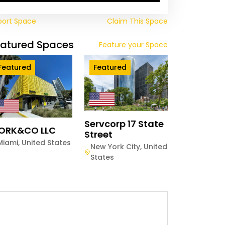
port Space
Claim This Space
eatured Spaces
Feature your Space
Featured
Featured
Servcorp 17 State
ORK&CO LLC
Street
Miami
,
United States
New York City
,
United
States