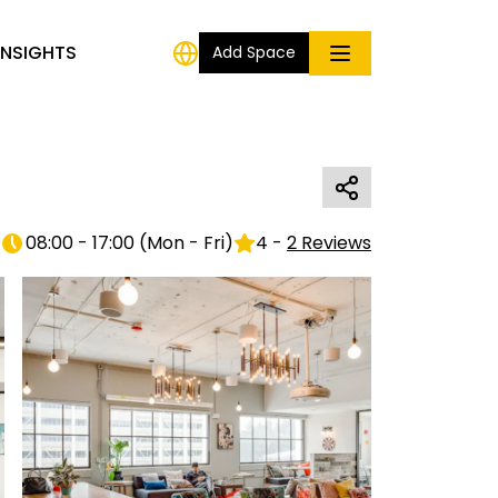
INSIGHTS
Add Space
08:00 - 17:00
(
Mon - Fri
)
4
-
2
Reviews