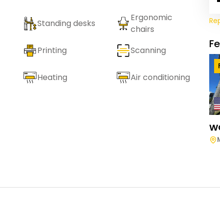
Ergonomic
Re
Standing desks
chairs
F
Printing
Scanning
Heating
Air conditioning
W