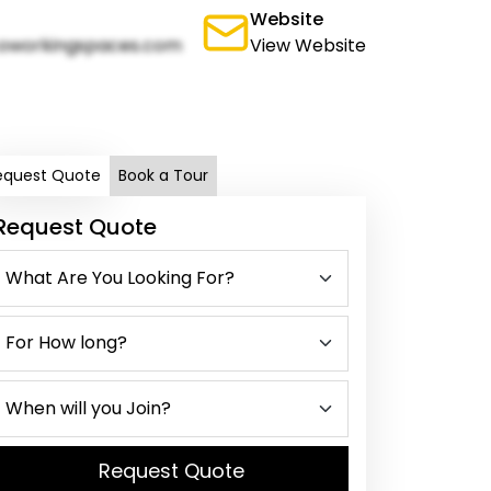
Website
oworkingspaces.com
View Website
equest Quote
Book a Tour
Request Quote
Request Quote