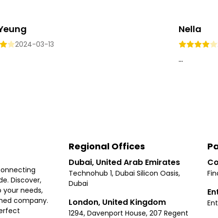
 Yeung
Nella
2024-03-13
...
Regional Offices
Pa
Dubai, United Arab Emirates
Co
connecting
Technohub 1, Dubai Silicon Oasis,
Fin
e. Discover,
Dubai
 your needs,
En
ished company.
London, United Kingdom
Ent
erfect
1294, Davenport House, 207 Regent