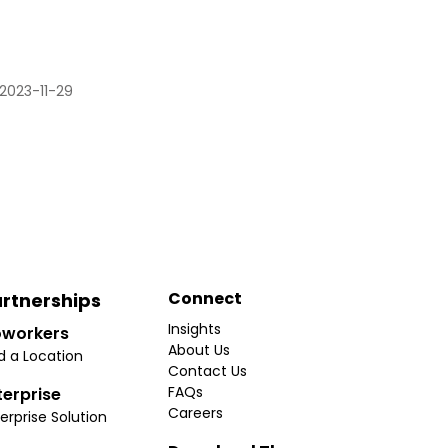
2023-11-29
Connect
rtnerships
Insights
workers
About Us
d a Location
Contact Us
FAQs
terprise
Careers
erprise Solution