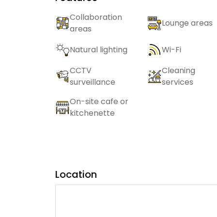
Collaboration
Lounge areas
areas
Natural lighting
Wi-Fi
CCTV
Cleaning
surveillance
services
On-site cafe or
kitchenette
Location