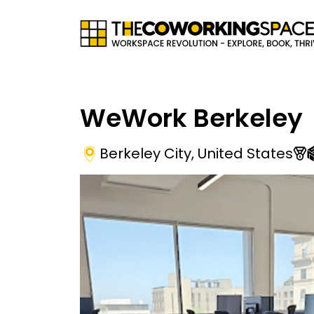
WeWork Berkeley
Berkeley City
,
United States