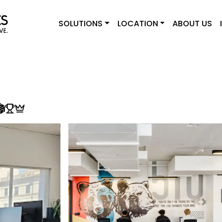
SOLUTIONS
LOCATION
ABOUT US