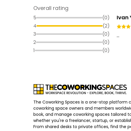
Overall rating
Ivan
5
(
0
)
4
(
2
)
3
(
0
)
...
2
(
0
)
1
(
0
)
The Coworking Spaces is a one-stop platform 
coworking space owners and members worldwid
book, and manage coworking spaces tailored to
whether you're a freelancer, startup, or establ
From shared desks to private offices, find the p