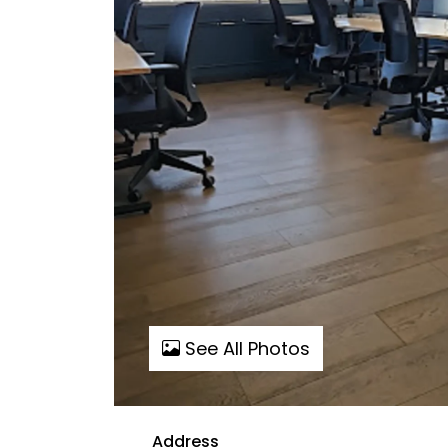
See All Photos
Address