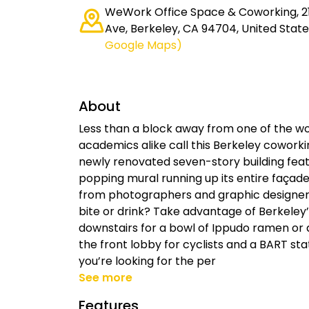
WeWork Office Space & Coworking, 21
Ave, Berkeley, CA 94704, United State
Google Maps)
About
Less than a block away from one of the wor
academics alike call this Berkeley coworkin
newly renovated seven-story building featur
popping mural running up its entire façad
from photographers and graphic designers
bite or drink? Take advantage of Berkele
downstairs for a bowl of Ippudo ramen or a
the front lobby for cyclists and a BART sta
you’re looking for the per
See more
Features