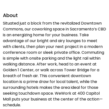
About
Situated just a block from the revitalized Downtown
Commons, our coworking space in Sacramento’s CBD
is an energizing home for your business. Take
advantage of our bright and airy lounges to meet
with clients, then plan your next project in a modern
conference room or sleek private office. Commuting
is simple with onsite parking and the light rail within
walking distance. After work, head to an event at
Golden 1 Center, or walk across Tower Bridge for a
breath of fresh air. This convenient downtown
location is a prime draw for local talent, while the
surrounding hotels makes the area ideal for those
seeking touchdown space. WeWork at 400 Capitol
Mall puts your business at the center of the action—
schedule.