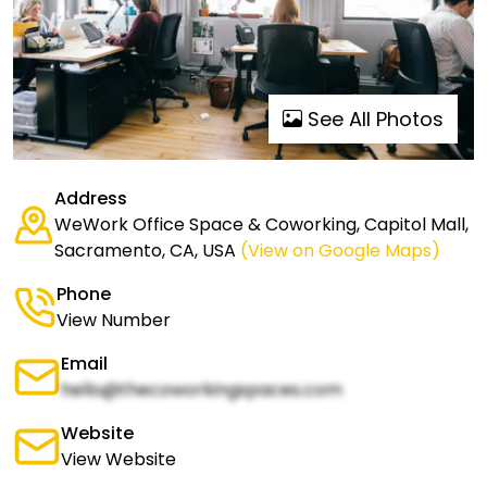
See All Photos
Address
WeWork Office Space & Coworking, Capitol Mall,
Sacramento, CA, USA
(View on Google Maps)
Phone
View Number
Email
hello@thecoworkingspaces.com
Website
View Website