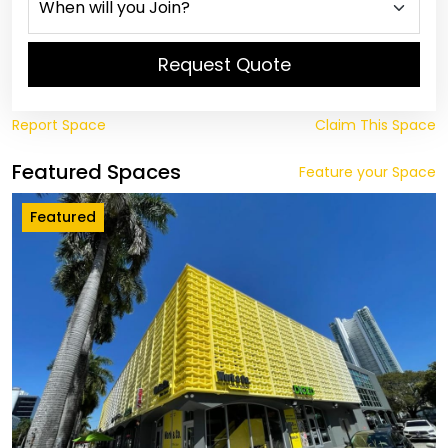
Request Quote
Report Space
Claim This Space
Featured Spaces
Feature your Space
Featured