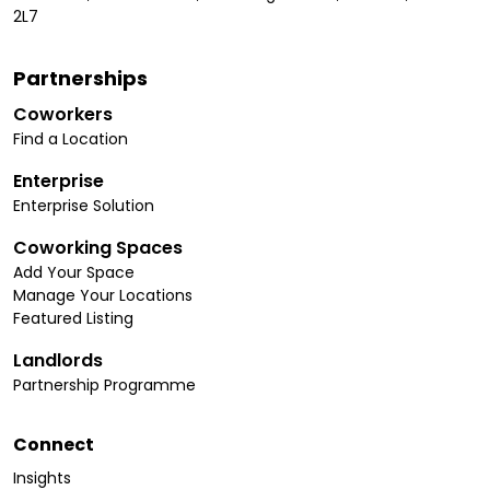
2L7
Partnerships
Coworkers
Find a Location
Enterprise
Enterprise Solution
Coworking Spaces
Add Your Space
Manage Your Locations
Featured Listing
Landlords
Partnership Programme
Connect
Insights