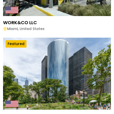
WORK&CO LLC
Miami
,
United States
Featured