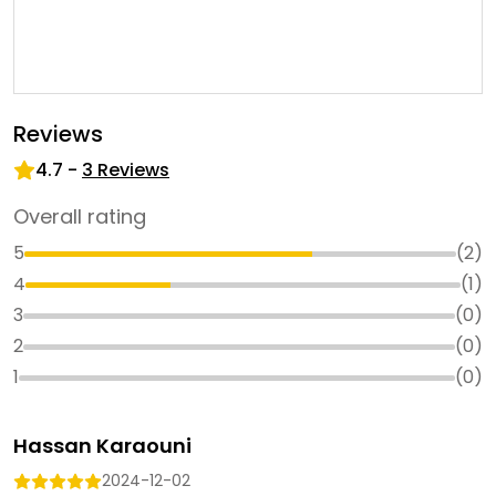
Reviews
4.7
-
3
Reviews
Overall rating
5
(
2
)
4
(
1
)
3
(
0
)
2
(
0
)
1
(
0
)
Hassan Karaouni
2024-12-02