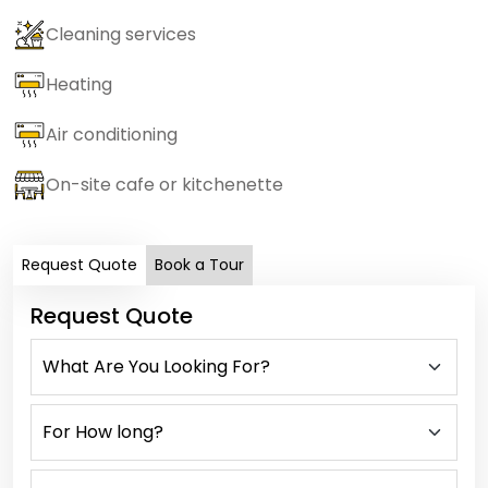
Cleaning services
Heating
Air conditioning
On-site cafe or kitchenette
Request Quote
Book a Tour
Request Quote