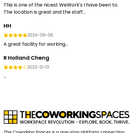
This is one of the nicest WeWork's I have been to.
The location is great and the staff...
HH
2024-09-06
A great facility for working...
R Holland Cheng
2023-12-01
...
The Coworking Spaces is a one-stop platform connecting