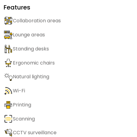
Features
Collaboration areas
Lounge areas
Standing desks
Ergonomic chairs
Natural lighting
Wi-Fi
Printing
Scanning
CCTV surveillance