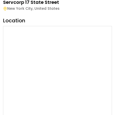
Servcorp 17 State Street
New York City
,
United States
Location