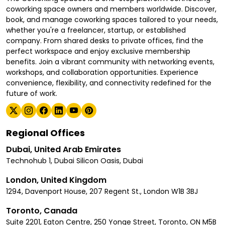
coworking space owners and members worldwide. Discover,
book, and manage coworking spaces tailored to your needs,
whether you're a freelancer, startup, or established
company. From shared desks to private offices, find the
perfect workspace and enjoy exclusive membership
benefits. Join a vibrant community with networking events,
workshops, and collaboration opportunities. Experience
convenience, flexibility, and connectivity redefined for the
future of work.
Regional Offices
Dubai, United Arab Emirates
Technohub 1, Dubai Silicon Oasis, Dubai
London, United Kingdom
1294, Davenport House, 207 Regent St., London W1B 3BJ
Toronto, Canada
Suite 2201, Eaton Centre, 250 Yonge Street, Toronto, ON M5B