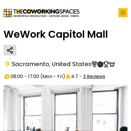
WeWork Capitol Mall
Sacramento
,
United States
08:00 - 17:00
(
Mon - Fri
)
4.7
-
3
Reviews