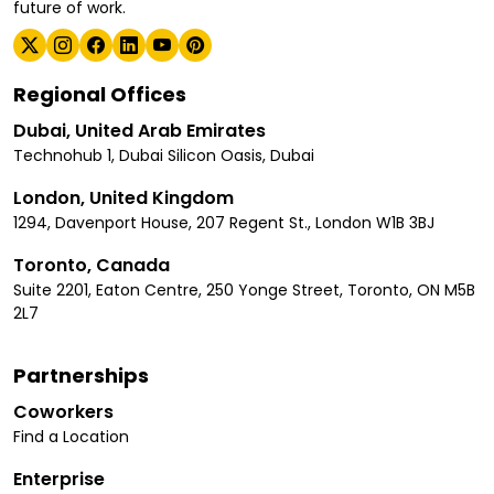
future of work.
Regional Offices
Dubai, United Arab Emirates
Technohub 1, Dubai Silicon Oasis, Dubai
London, United Kingdom
1294, Davenport House, 207 Regent St., London W1B 3BJ
Toronto, Canada
Suite 2201, Eaton Centre, 250 Yonge Street, Toronto, ON M5B
2L7
Partnerships
Coworkers
Find a Location
Enterprise