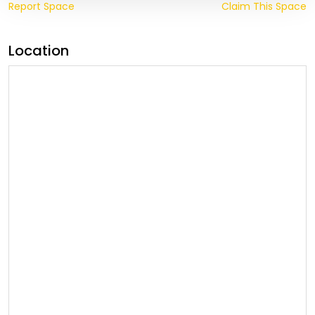
Report Space
Claim This Space
Location