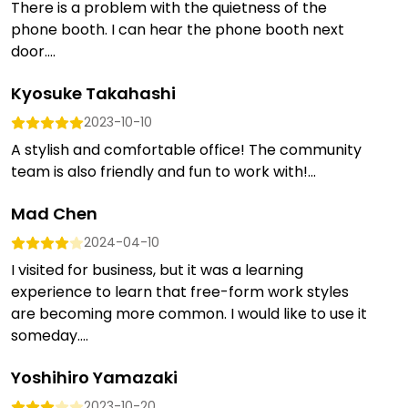
There is a problem with the quietness of the
phone booth. I can hear the phone booth next
door....
Kyosuke Takahashi
2023-10-10
A stylish and comfortable office! The community
team is also friendly and fun to work with!...
Mad Chen
2024-04-10
I visited for business, but it was a learning
experience to learn that free-form work styles
are becoming more common. I would like to use it
someday....
Yoshihiro Yamazaki
2023-10-20