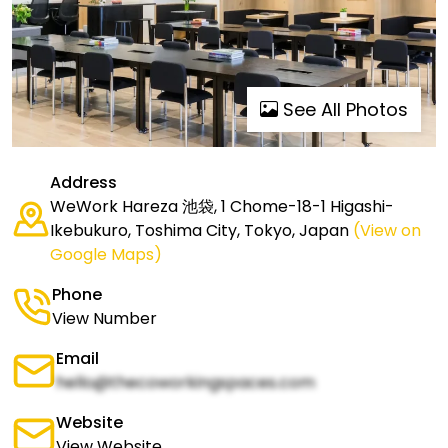
See All Photos
Address
WeWork Hareza 池袋, 1 Chome-18-1 Higashi-
Ikebukuro, Toshima City, Tokyo, Japan
(View on
Google Maps)
Phone
View Number
Email
hello@thecoworkingspaces.com
Website
View Website