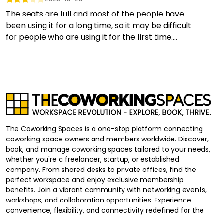
The seats are full and most of the people have
been using it for a long time, so it may be difficult
for people who are using it for the first time....
The Coworking Spaces is a one-stop platform connecting
coworking space owners and members worldwide. Discover,
book, and manage coworking spaces tailored to your needs,
whether you're a freelancer, startup, or established
company. From shared desks to private offices, find the
perfect workspace and enjoy exclusive membership
benefits. Join a vibrant community with networking events,
workshops, and collaboration opportunities. Experience
convenience, flexibility, and connectivity redefined for the