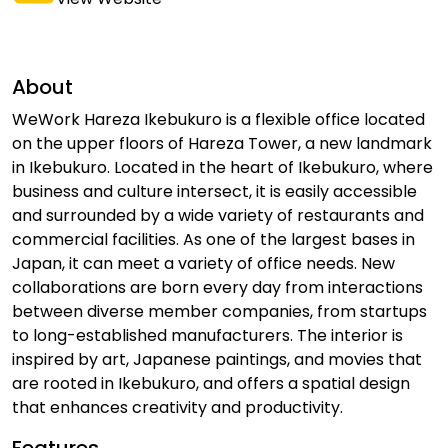
About
WeWork Hareza Ikebukuro is a flexible office located
on the upper floors of Hareza Tower, a new landmark
in Ikebukuro. Located in the heart of Ikebukuro, where
business and culture intersect, it is easily accessible
and surrounded by a wide variety of restaurants and
commercial facilities. As one of the largest bases in
Japan, it can meet a variety of office needs. New
collaborations are born every day from interactions
between diverse member companies, from startups
to long-established manufacturers. The interior is
inspired by art, Japanese paintings, and movies that
are rooted in Ikebukuro, and offers a spatial design
that enhances creativity and productivity.
Features