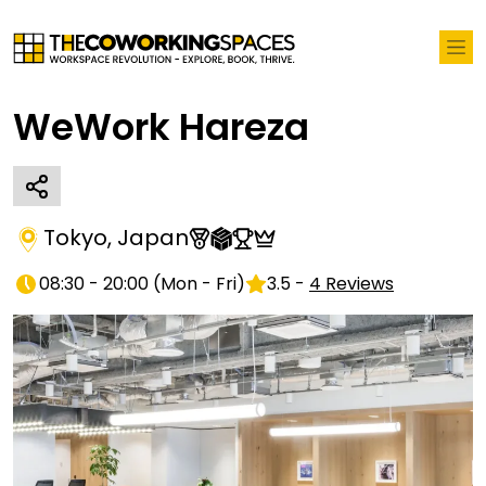
WeWork Hareza
Tokyo
,
Japan
08:30 - 20:00
(
Mon - Fri
)
3.5
-
4
Reviews