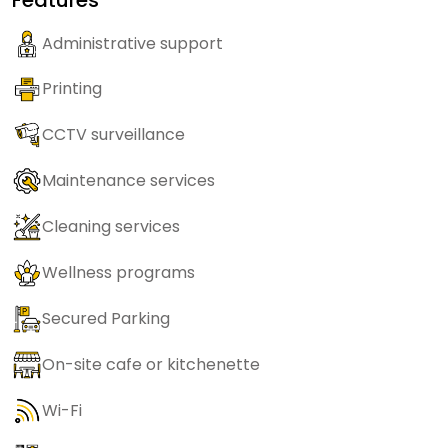
Administrative support
Printing
CCTV surveillance
Maintenance services
Cleaning services
Wellness programs
Secured Parking
On-site cafe or kitchenette
Wi-Fi