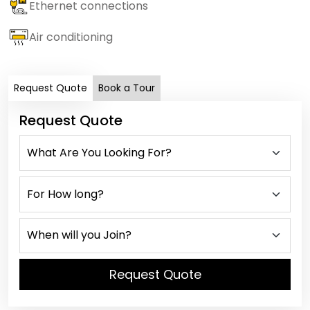
Ethernet connections
Air conditioning
Request Quote
Book a Tour
Request Quote
Request Quote