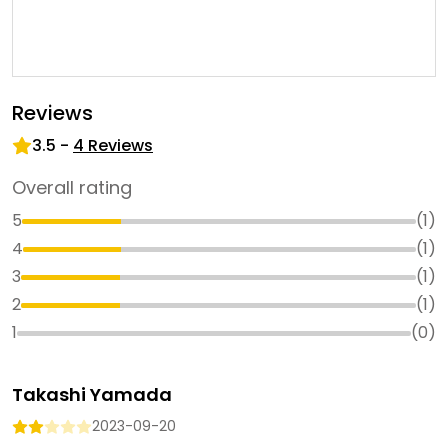
Reviews
3.5
-
4
Reviews
Overall rating
5
(
1
)
4
(
1
)
3
(
1
)
2
(
1
)
1
(
0
)
Takashi Yamada
2023-09-20