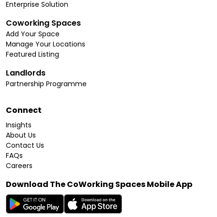
Enterprise Solution
Coworking Spaces
Add Your Space
Manage Your Locations
Featured Listing
Landlords
Partnership Programme
Connect
Insights
About Us
Contact Us
FAQs
Careers
Download The CoWorking Spaces Mobile App