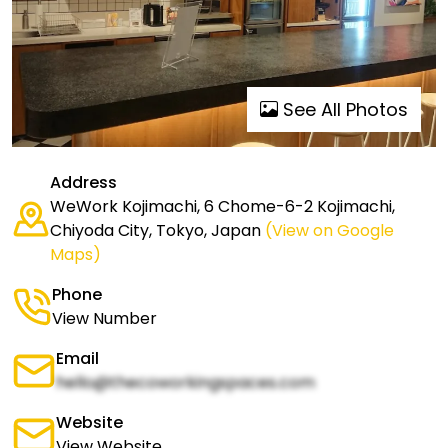
See All Photos
Address
WeWork Kojimachi, 6 Chome-6-2 Kojimachi,
Chiyoda City, Tokyo, Japan
(View on Google
Maps)
Phone
View Number
Email
hello@thecoworkingspaces.com
Website
View Website