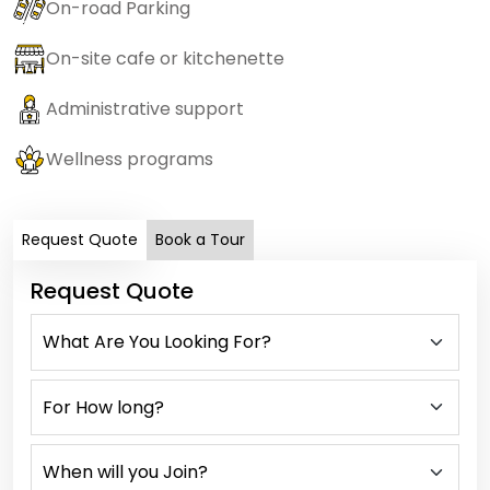
On-road Parking
On-site cafe or kitchenette
Administrative support
Wellness programs
Request Quote
Book a Tour
Request Quote