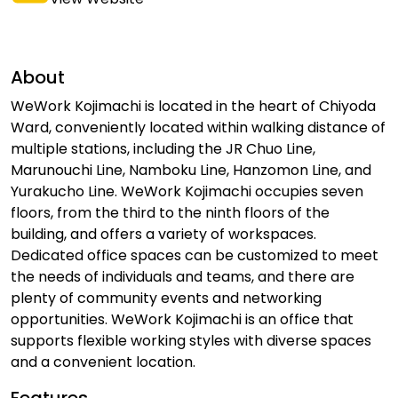
About
WeWork Kojimachi is located in the heart of Chiyoda
Ward, conveniently located within walking distance of
multiple stations, including the JR Chuo Line,
Marunouchi Line, Namboku Line, Hanzomon Line, and
Yurakucho Line. WeWork Kojimachi occupies seven
floors, from the third to the ninth floors of the
building, and offers a variety of workspaces.
Dedicated office spaces can be customized to meet
the needs of individuals and teams, and there are
plenty of community events and networking
opportunities. WeWork Kojimachi is an office that
supports flexible working styles with diverse spaces
and a convenient location.
Features