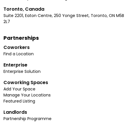
Toronto, Canada
Suite 2201, Eaton Centre, 250 Yonge Street, Toronto, ON M5B
2L7
Partnerships
Coworkers
Find a Location
Enterprise
Enterprise Solution
Coworking Spaces
Add Your Space
Manage Your Locations
Featured Listing
Landlords
Partnership Programme