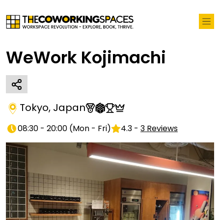
WeWork Kojimachi
Tokyo
,
Japan
08:30 - 20:00
(
Mon - Fri
)
4.3
-
3
Reviews