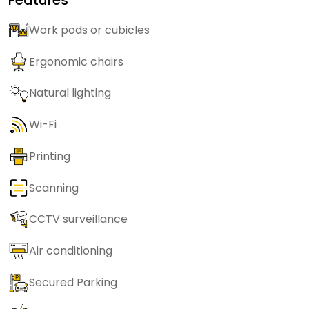
Work pods or cubicles
Ergonomic chairs
Natural lighting
Wi-Fi
Printing
Scanning
CCTV surveillance
Air conditioning
Secured Parking