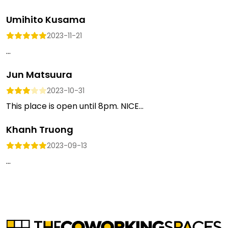
Umihito Kusama
2023-11-21
...
Jun Matsuura
2023-10-31
This place is open until 8pm. NICE...
Khanh Truong
2023-09-13
...