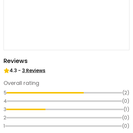
Reviews
4.3
-
3
Reviews
Overall rating
5
(
2
)
4
(
0
)
3
(
1
)
2
(
0
)
1
(
0
)