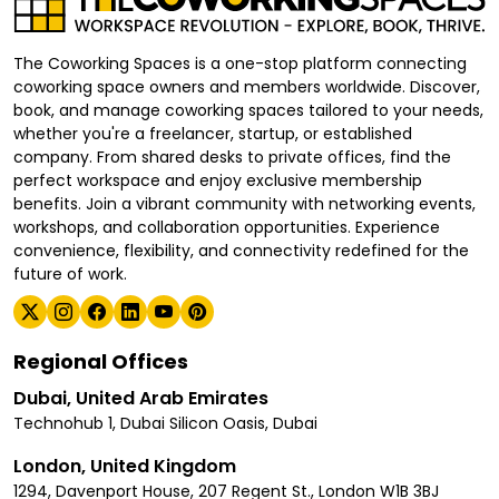
The Coworking Spaces is a one-stop platform connecting
coworking space owners and members worldwide. Discover,
book, and manage coworking spaces tailored to your needs,
whether you're a freelancer, startup, or established
company. From shared desks to private offices, find the
perfect workspace and enjoy exclusive membership
benefits. Join a vibrant community with networking events,
workshops, and collaboration opportunities. Experience
convenience, flexibility, and connectivity redefined for the
future of work.
Regional Offices
Dubai, United Arab Emirates
Technohub 1, Dubai Silicon Oasis, Dubai
London, United Kingdom
1294, Davenport House, 207 Regent St., London W1B 3BJ