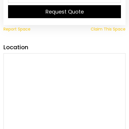
Request Quote
Report Space
Claim This Space
Location