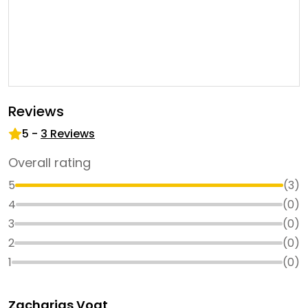
Reviews
5
-
3
Reviews
Overall rating
5
(
3
)
4
(
0
)
3
(
0
)
2
(
0
)
1
(
0
)
Zacharias Vogt