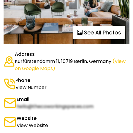
See All Photos
Address
Kurfürstendamm 11, 10719 Berlin, Germany
(View
on Google Maps)
Phone
View Number
Email
hello@thecoworkingspaces.com
Website
View Website