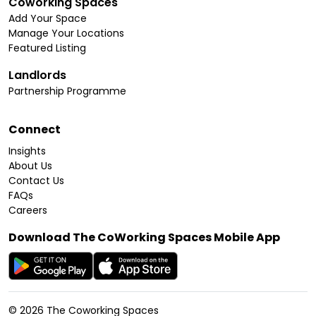
Coworking Spaces
Add Your Space
Manage Your Locations
Featured Listing
Landlords
Partnership Programme
Connect
Insights
About Us
Contact Us
FAQs
Careers
Download The CoWorking Spaces Mobile App
©
2026
The Coworking Spaces