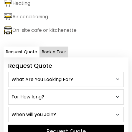
Heating
Air conditioning
On-site cafe or kitchenette
Request Quote
Book a Tour
Request Quote
Request Quote