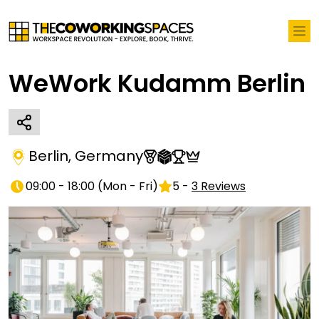
WeWork Kudamm Berlin
Berlin
,
Germany
09:00 - 18:00
(
Mon - Fri
)
5
-
3
Reviews