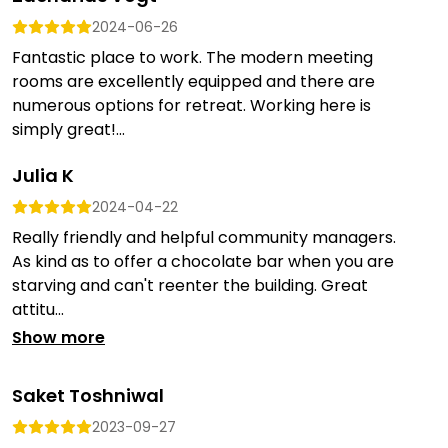
2024-06-26
Fantastic place to work. The modern meeting
rooms are excellently equipped and there are
numerous options for retreat. Working here is
simply great!...
Julia K
2024-04-22
Really friendly and helpful community managers.
As kind as to offer a chocolate bar when you are
starving and can't reenter the building. Great
attitu...
Show more
Saket Toshniwal
2023-09-27