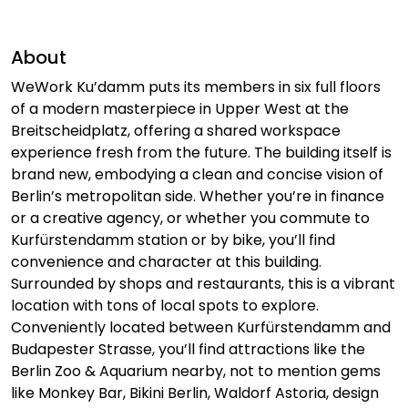
About
WeWork Ku’damm puts its members in six full floors
of a modern masterpiece in Upper West at the
Breitscheidplatz, offering a shared workspace
experience fresh from the future. The building itself is
brand new, embodying a clean and concise vision of
Berlin’s metropolitan side. Whether you’re in finance
or a creative agency, or whether you commute to
Kurfürstendamm station or by bike, you’ll find
convenience and character at this building.
Surrounded by shops and restaurants, this is a vibrant
location with tons of local spots to explore.
Conveniently located between Kurfürstendamm and
Budapester Strasse, you’ll find attractions like the
Berlin Zoo & Aquarium nearby, not to mention gems
like Monkey Bar, Bikini Berlin, Waldorf Astoria, design