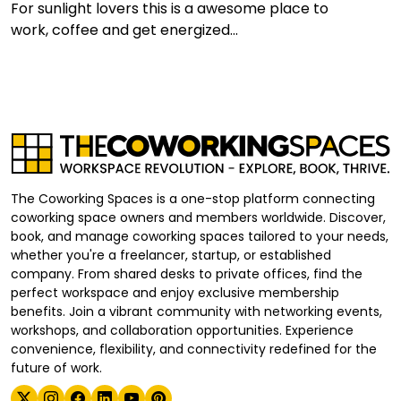
For sunlight lovers this is a awesome place to
work, coffee and get energized...
The Coworking Spaces is a one-stop platform connecting
coworking space owners and members worldwide. Discover,
book, and manage coworking spaces tailored to your needs,
whether you're a freelancer, startup, or established
company. From shared desks to private offices, find the
perfect workspace and enjoy exclusive membership
benefits. Join a vibrant community with networking events,
workshops, and collaboration opportunities. Experience
convenience, flexibility, and connectivity redefined for the
future of work.