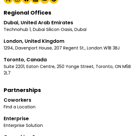
Regional Offices
Dubai, United Arab Emirates
Technohub 1, Dubai Silicon Oasis, Dubai
London, United Kingdom
1294, Davenport House, 207 Regent St., London W1B 3BJ
Toronto, Canada
Suite 2201, Eaton Centre, 250 Yonge Street, Toronto, ON M5B
2L7
Partnerships
Coworkers
Find a Location
Enterprise
Enterprise Solution