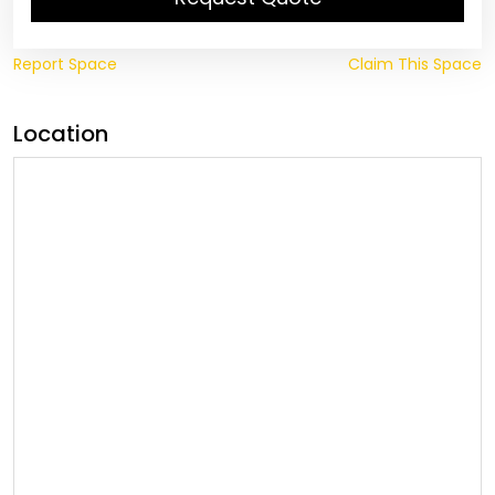
Report Space
Claim This Space
Location