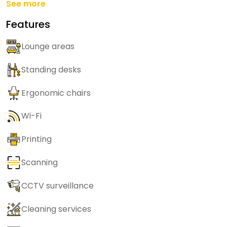
See more
Features
Lounge areas
Standing desks
Ergonomic chairs
Wi-Fi
Printing
Scanning
CCTV surveillance
Cleaning services