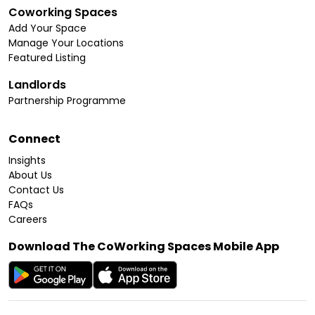
Coworking Spaces
Add Your Space
Manage Your Locations
Featured Listing
Landlords
Partnership Programme
Connect
Insights
About Us
Contact Us
FAQs
Careers
Download The CoWorking Spaces Mobile App