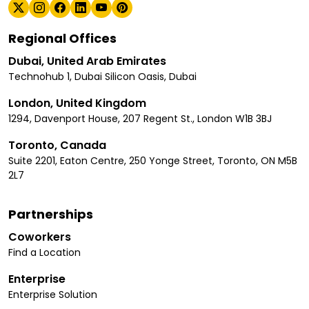
Regional Offices
Dubai, United Arab Emirates
Technohub 1, Dubai Silicon Oasis, Dubai
London, United Kingdom
1294, Davenport House, 207 Regent St., London W1B 3BJ
Toronto, Canada
Suite 2201, Eaton Centre, 250 Yonge Street, Toronto, ON M5B
2L7
Partnerships
Coworkers
Find a Location
Enterprise
Enterprise Solution