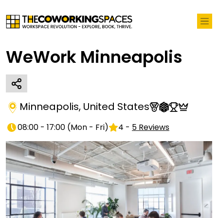
WeWork Minneapolis
Minneapolis
,
United States
08:00 - 17:00
(
Mon - Fri
)
4
-
5
Reviews