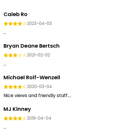
Caleb Ro
2023-04-03
...
Bryan Deane Bertsch
2021-02-02
...
Michael Rolf-Wenzell
2020-03-04
Nice views and friendly staff....
MJ Kinney
2019-04-04
...