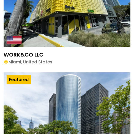
WORK&CO LLC
Miami
,
United States
Featured