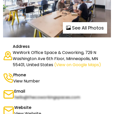
See All Photos
Address
WeWork Office Space & Coworking, 729 N
Washington Ave 6th Floor, Minneapolis, MN
55401, United States
(View on Google Maps)
Phone
View Number
Email
hello@thecoworkingspaces.com
Website
View Website