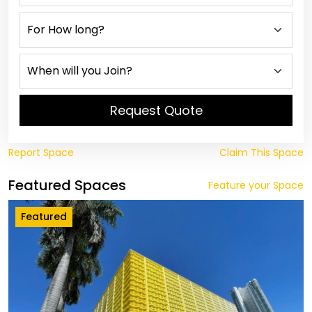
Request Quote
Report Space
Claim This Space
Featured Spaces
Feature your Space
Featured