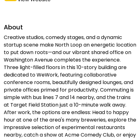
About
Creative studios, comedy stages, and a dynamic
startup scene make North Loop an energetic location
to put down roots—and our vibrant shared office on
Washington Avenue completes the experience.
Three light-filled floors in this 10-story building are
dedicated to WeWork, featuring collaborative
conference rooms, beautifully designed lounges, and
private offices primed for productivity. Commuting is
simple with bus lines 7 and 14 nearby, and the trains
at Target Field Station just a 10-minute walk away.
After work, the options are endless: Head to happy
hour at one of the area's many breweries, explore the
impressive selection of experimental restaurants
nearby, catch a show at Acme Comedy Club, or enjoy