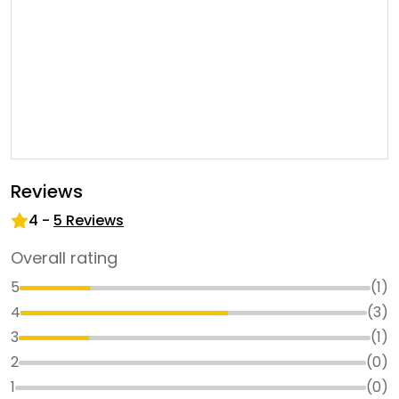
Reviews
4
-
5
Reviews
Overall rating
5
(
1
)
4
(
3
)
3
(
1
)
2
(
0
)
1
(
0
)