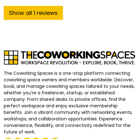
Show
all
1
reviews
The Coworking Spaces is a one-stop platform connecting
coworking space owners and members worldwide. Discover,
book, and manage coworking spaces tailored to your needs,
whether you're a freelancer, startup, or established
company. From shared desks to private offices, find the
perfect workspace and enjoy exclusive membership
benefits. Join a vibrant community with networking events,
workshops, and collaboration opportunities. Experience
convenience, flexibility, and connectivity redefined for the
future of work.