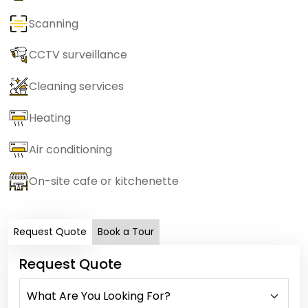
Scanning
CCTV surveillance
Cleaning services
Heating
Air conditioning
On-site cafe or kitchenette
Request Quote
Book a Tour
Request Quote