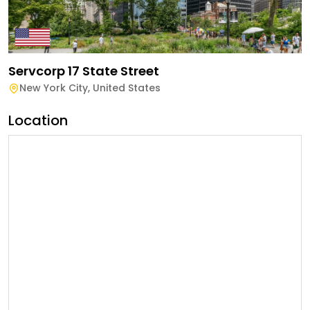
Servcorp 17 State Street
New York City
,
United States
Location