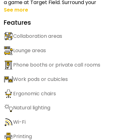
a game at Target Field. Surround your
See more
Features
Collaboration areas
Lounge areas
Phone booths or private call rooms
Work pods or cubicles
Ergonomic chairs
Natural lighting
Wi-Fi
Printing