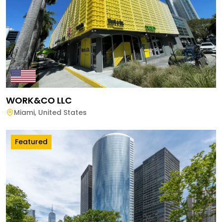
WORK&CO LLC
Miami
,
United States
Featured