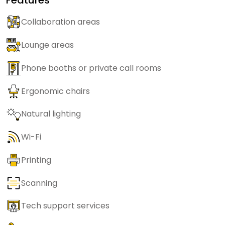
Collaboration areas
Lounge areas
Phone booths or private call rooms
Ergonomic chairs
Natural lighting
Wi-Fi
Printing
Scanning
Tech support services