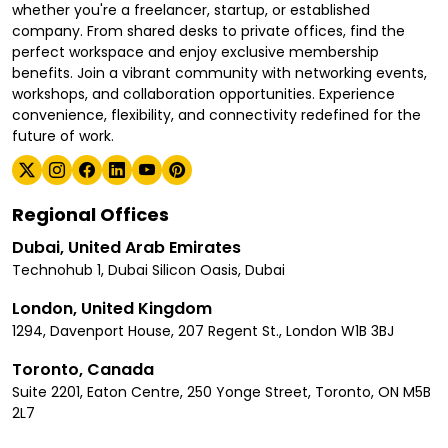
whether you're a freelancer, startup, or established
company. From shared desks to private offices, find the
perfect workspace and enjoy exclusive membership
benefits. Join a vibrant community with networking events,
workshops, and collaboration opportunities. Experience
convenience, flexibility, and connectivity redefined for the
future of work.
Regional Offices
Dubai, United Arab Emirates
Technohub 1, Dubai Silicon Oasis, Dubai
London, United Kingdom
1294, Davenport House, 207 Regent St., London W1B 3BJ
Toronto, Canada
Suite 2201, Eaton Centre, 250 Yonge Street, Toronto, ON M5B
2L7