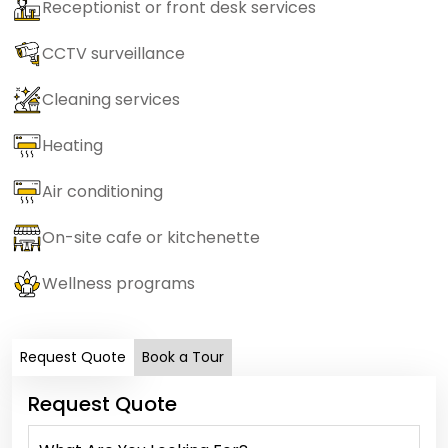
Receptionist or front desk services
CCTV surveillance
Cleaning services
Heating
Air conditioning
On-site cafe or kitchenette
Wellness programs
Request Quote
Book a Tour
Request Quote