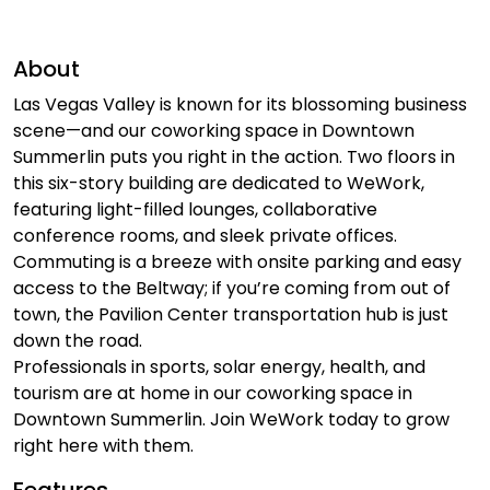
About
Las Vegas Valley is known for its blossoming business
scene—and our coworking space in Downtown
Summerlin puts you right in the action. Two floors in
this six-story building are dedicated to WeWork,
featuring light-filled lounges, collaborative
conference rooms, and sleek private offices.
Commuting is a breeze with onsite parking and easy
access to the Beltway; if you’re coming from out of
town, the Pavilion Center transportation hub is just
down the road.
Professionals in sports, solar energy, health, and
tourism are at home in our coworking space in
Downtown Summerlin. Join WeWork today to grow
right here with them.
Features