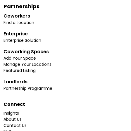
Partnerships
Coworkers
Find a Location
Enterprise
Enterprise Solution
Coworking Spaces
Add Your Space
Manage Your Locations
Featured Listing
Landlords
Partnership Programme
Connect
Insights
About Us
Contact Us