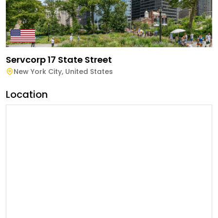
Servcorp 17 State Street
New York City
,
United States
Location