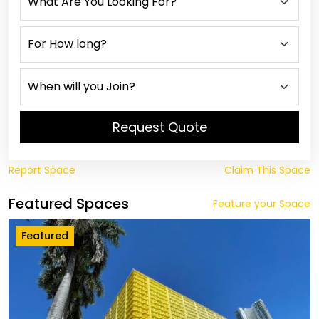
Request Quote
Report Space
Claim This Space
Featured Spaces
Feature your Space
Featured