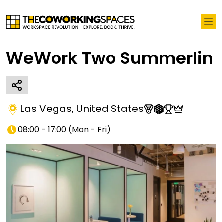
WeWork Two Summerlin
Las Vegas
,
United States
08:00 - 17:00
(
Mon - Fri
)