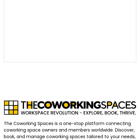
The Coworking Spaces is a one-stop platform connecting
coworking space owners and members worldwide. Discover,
book, and manage coworking spaces tailored to your needs,