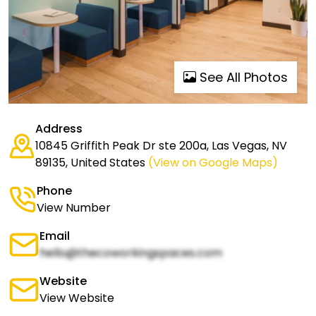
See All Photos
Address
10845 Griffith Peak Dr ste 200a, Las Vegas, NV
89135, United States
(View on Google Maps)
Phone
View Number
Email
hello@thecoworkingspaces.com
Website
View Website