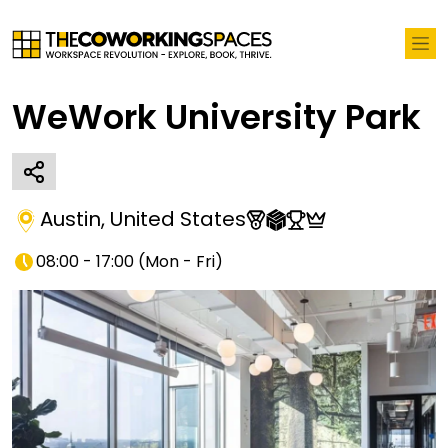
WeWork University Park
Austin
,
United States
08:00 - 17:00
(
Mon - Fri
)