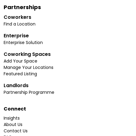
Partnerships
Coworkers
Find a Location
Enterprise
Enterprise Solution
Coworking Spaces
Add Your Space
Manage Your Locations
Featured Listing
Landlords
Partnership Programme
Connect
Insights
About Us
Contact Us