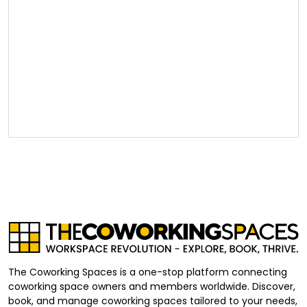
The Coworking Spaces is a one-stop platform connecting
coworking space owners and members worldwide. Discover,
book, and manage coworking spaces tailored to your needs,