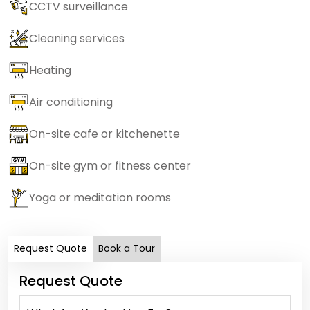
CCTV surveillance
Cleaning services
Heating
Air conditioning
On-site cafe or kitchenette
On-site gym or fitness center
Yoga or meditation rooms
Request Quote
Book a Tour
Request Quote