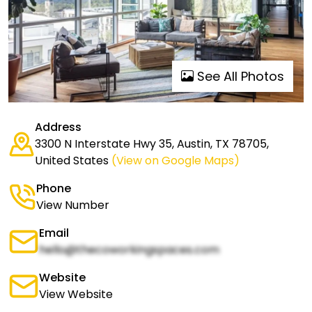
See All Photos
Address
3300 N Interstate Hwy 35, Austin, TX 78705,
United States
(View on Google Maps)
Phone
View Number
Email
hello@thecoworkingspaces.com
Website
View Website