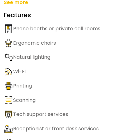
See more
Features
Phone booths or private call rooms
Ergonomic chairs
Natural lighting
Wi-Fi
Printing
Scanning
Tech support services
Receptionist or front desk services