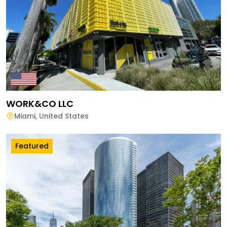
WORK&CO LLC
Miami
,
United States
Featured