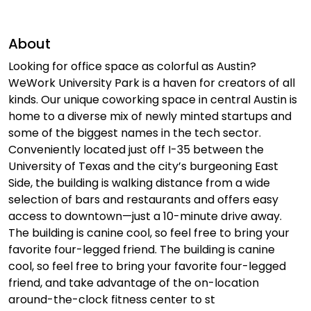
About
Looking for office space as colorful as Austin?
WeWork University Park is a haven for creators of all
kinds. Our unique coworking space in central Austin is
home to a diverse mix of newly minted startups and
some of the biggest names in the tech sector.
Conveniently located just off I-35 between the
University of Texas and the city’s burgeoning East
Side, the building is walking distance from a wide
selection of bars and restaurants and offers easy
access to downtown—just a 10-minute drive away.
The building is canine cool, so feel free to bring your
favorite four-legged friend. The building is canine
cool, so feel free to bring your favorite four-legged
friend, and take advantage of the on-location
around-the-clock fitness center to st