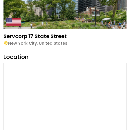
Servcorp 17 State Street
New York City
,
United States
Location