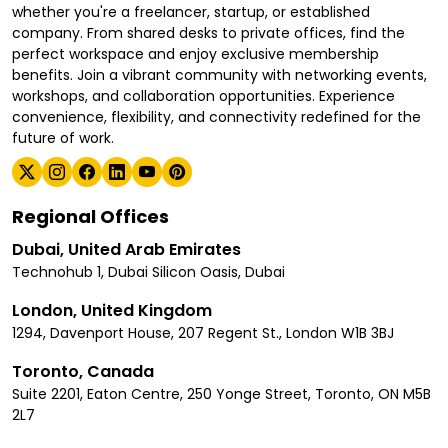
whether you're a freelancer, startup, or established
company. From shared desks to private offices, find the
perfect workspace and enjoy exclusive membership
benefits. Join a vibrant community with networking events,
workshops, and collaboration opportunities. Experience
convenience, flexibility, and connectivity redefined for the
future of work.
Regional Offices
Dubai, United Arab Emirates
Technohub 1, Dubai Silicon Oasis, Dubai
London, United Kingdom
1294, Davenport House, 207 Regent St., London W1B 3BJ
Toronto, Canada
Suite 2201, Eaton Centre, 250 Yonge Street, Toronto, ON M5B
2L7