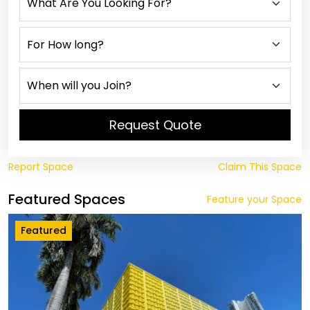
Request Quote
Report Space
Claim This Space
Featured Spaces
Feature your Space
Featured