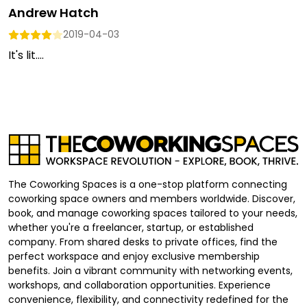
Andrew Hatch
2019-04-03
It's lit....
The Coworking Spaces is a one-stop platform connecting
coworking space owners and members worldwide. Discover,
book, and manage coworking spaces tailored to your needs,
whether you're a freelancer, startup, or established
company. From shared desks to private offices, find the
perfect workspace and enjoy exclusive membership
benefits. Join a vibrant community with networking events,
workshops, and collaboration opportunities. Experience
convenience, flexibility, and connectivity redefined for the