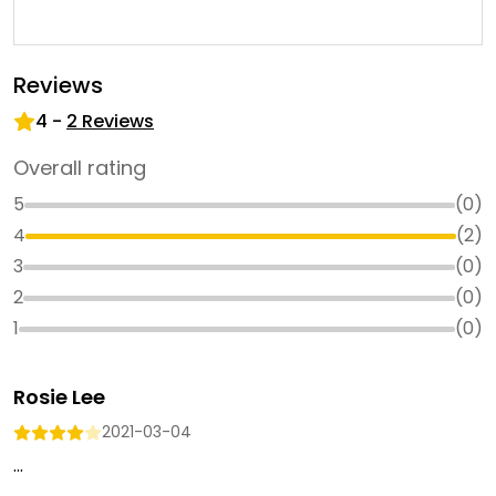
Reviews
4
-
2
Reviews
Overall rating
5
(
0
)
4
(
2
)
3
(
0
)
2
(
0
)
1
(
0
)
Rosie Lee
2021-03-04
...