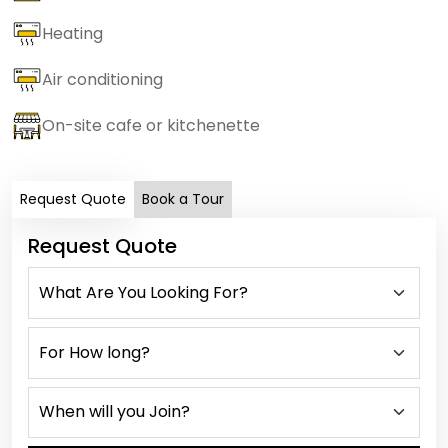
Heating
Air conditioning
On-site cafe or kitchenette
Request Quote
Book a Tour
Request Quote