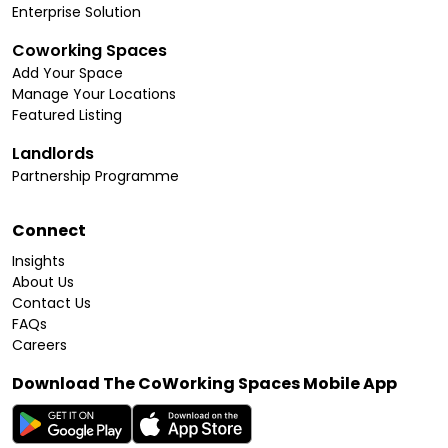
Enterprise Solution
Coworking Spaces
Add Your Space
Manage Your Locations
Featured Listing
Landlords
Partnership Programme
Connect
Insights
About Us
Contact Us
FAQs
Careers
Download The CoWorking Spaces Mobile App