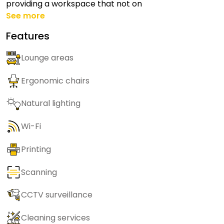
providing a workspace that not on
See more
Features
Lounge areas
Ergonomic chairs
Natural lighting
Wi-Fi
Printing
Scanning
CCTV surveillance
Cleaning services