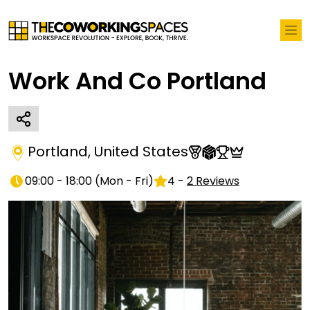
Work And Co Portland
Portland
,
United States
09:00 - 18:00
(
Mon - Fri
)
4
-
2
Reviews