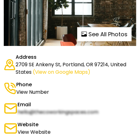
See All Photos
Address
2709 SE Ankeny St, Portland, OR 97214, United
States
(View on Google Maps)
Phone
View Number
Email
hello@thecoworkingspaces.com
Website
View Website