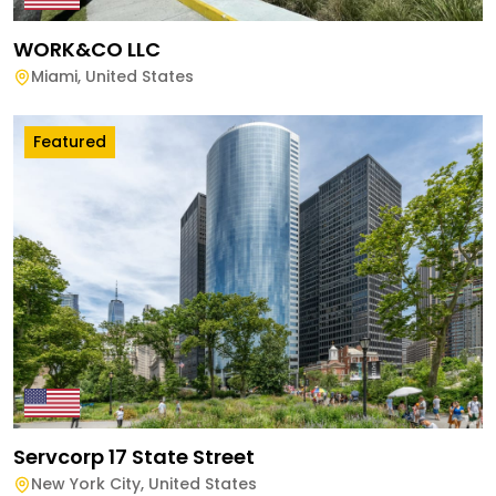
WORK&CO LLC
Miami
,
United States
Featured
Servcorp 17 State Street
New York City
,
United States