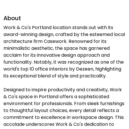
About
Work & Co's Portland location stands out with its
award-winning design, crafted by the esteemed local
architecture firm Casework. Renowned for its
minimalistic aesthetic, the space has garnered
acclaim for its innovative design approach and
functionality. Notably, it was recognized as one of the
world's top 10 office interiors by Dezeen, highlighting
its exceptional blend of style and practicality.
Designed to inspire productivity and creativity, Work
& Co's space in Portland offers a sophisticated
environment for professionals. From sleek furnishings
to thoughtful layout choices, every detail reflects a
commitment to excellence in workspace design. This
accolade underscores Work & Co's dedication to