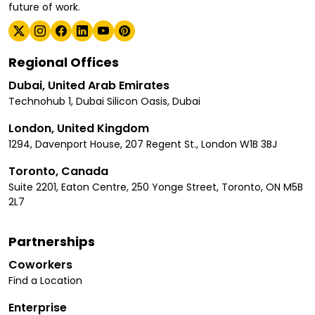
future of work.
Regional Offices
Dubai, United Arab Emirates
Technohub 1, Dubai Silicon Oasis, Dubai
London, United Kingdom
1294, Davenport House, 207 Regent St., London W1B 3BJ
Toronto, Canada
Suite 2201, Eaton Centre, 250 Yonge Street, Toronto, ON M5B
2L7
Partnerships
Coworkers
Find a Location
Enterprise