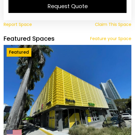
Request Quote
Report Space
Claim This Space
Featured Spaces
Feature your Space
Featured