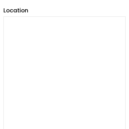
Location